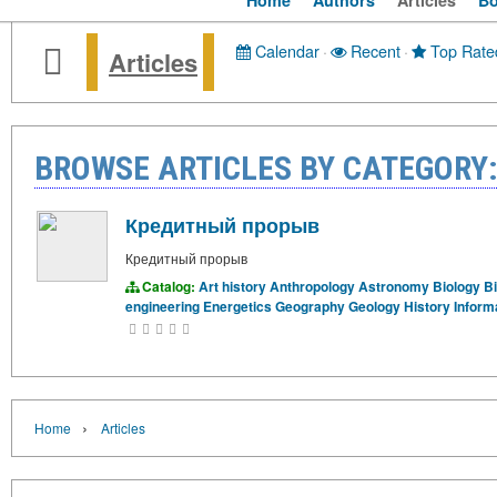
Home
Authors
Articles
B
Calendar
·
Recent
·
Top Rate
Articles
BROWSE ARTICLES BY CATEGORY:
Кредитный прорыв
Кредитный прорыв
Catalog:
Art history
Anthropology
Astronomy
Biology
B
engineering
Energetics
Geography
Geology
History
Inform
›
Home
Articles