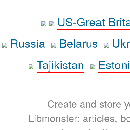
US-Great Brit
Russia
Belarus
Ukr
Tajikistan
Eston
Create and store yo
Libmonster: articles, b