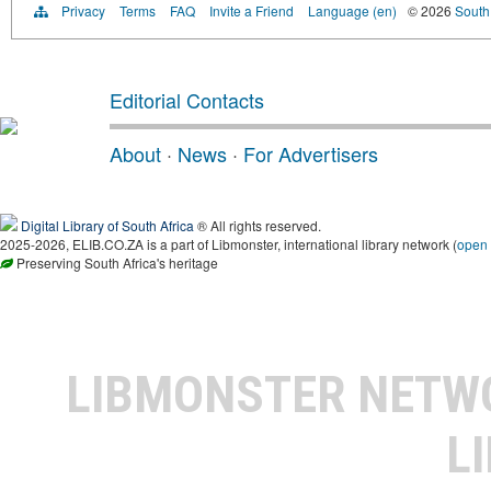
Privacy
Terms
FAQ
Invite a Friend
Language (en)
© 2026
South 
Editorial Contacts
About
·
News
·
For Advertisers
Digital Library of South Africa
® All rights reserved.
2025-2026, ELIB.CO.ZA is a part of Libmonster, international library network (
open
Preserving South Africa's heritage
LIBMONSTER NET
L