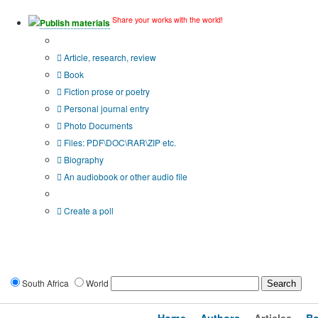
Share your works with the world!
Publish materials
Publication type?
Article, research, review
Book
Fiction prose or poetry
Personal journal entry
Photo Documents
Files: PDF\DOC\RAR\ZIP etc.
Biography
An audiobook or other audio file
Additional options:
Create a poll
South Africa
World