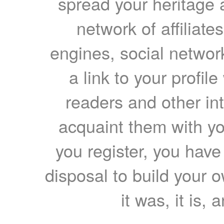
spread your heritage a
network of affiliates
engines, social network
a link to your profil
readers and other int
acquaint them with yo
you register, you have
disposal to build your ow
it was, it is, 