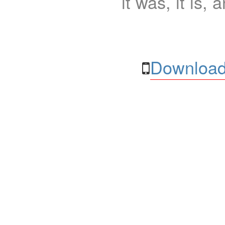
it was, it is, 
Download