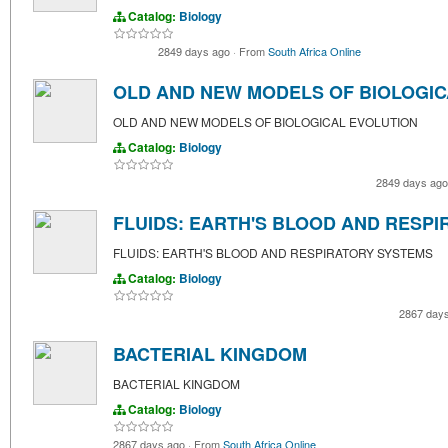
Catalog:
Biology
2849 days ago
·
From
South Africa Online
OLD AND NEW MODELS OF BIOLOGIC
OLD AND NEW MODELS OF BIOLOGICAL EVOLUTION
Catalog:
Biology
2849 days ag
FLUIDS: EARTH'S BLOOD AND RESP
FLUIDS: EARTH'S BLOOD AND RESPIRATORY SYSTEMS
Catalog:
Biology
2867 day
BACTERIAL KINGDOM
BACTERIAL KINGDOM
Catalog:
Biology
2867 days ago
·
From
South Africa Online