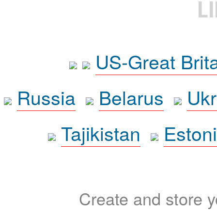
L
US-Great Brit
Russia
Belarus
Ukr
Tajikistan
Eston
Create and store yo