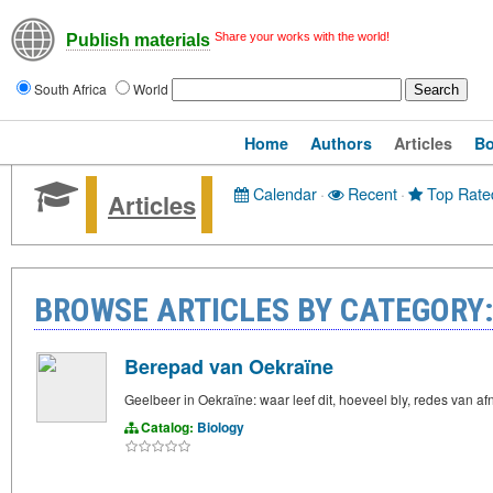
Share your works with the world!
Publish materials
South Africa
World
Home
Authors
Articles
B
Calendar
·
Recent
·
Top Rate
Articles
BROWSE ARTICLES BY CATEGORY:
Berepad van Oekraïne
Geelbeer in Oekraïne: waar leef dit, hoeveel bly, redes van 
Catalog:
Biology