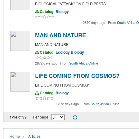
BIOLOGICAL "ATTACK" ON FIELD PESTS
Catalog:
Biology
2870 days ago
·
From
South Africa O
MAN AND NATURE
MAN AND NATURE
Catalog:
Ecology
Biology
2872 days ago
·
From
South Africa Online
LIFE COMING FROM COSMOS?
LIFE COMING FROM COSMOS?
Catalog:
Biology
2872 days ago
·
From
South Africa Online
1-14
of
39
Per page:
›
Home
Articles