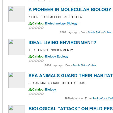
A PIONEER IN MOLECULAR BIOLOGY
A PIONEER IN MOLECULAR BIOLOGY
Catalog:
Biotechnology
Biology
2867 days ago
·
From
South Africa Online
IDEAL LIVING ENVIRONMENT?
IDEAL LIVING ENVIRONMENT?
Catalog:
Biology
Ecology
2868 days ago
·
From
South Africa Online
SEA ANIMALS GUARD THEIR HABITA
SEA ANIMALS GUARD THEIR HABITATS
Catalog:
Biology
2870 days ago
·
From
South Africa Onl
BIOLOGICAL "ATTACK" ON FIELD PE