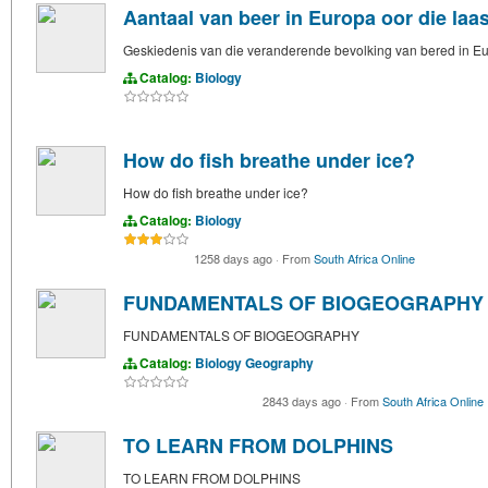
Aantaal van beer in Europa oor die laas
Geskiedenis van die veranderende bevolking van bered in Euro
Catalog:
Biology
How do fish breathe under ice?
How do fish breathe under ice?
Catalog:
Biology
1258 days ago
·
From
South Africa Online
FUNDAMENTALS OF BIOGEOGRAPHY
FUNDAMENTALS OF BIOGEOGRAPHY
Catalog:
Biology
Geography
2843 days ago
·
From
South Africa Online
TO LEARN FROM DOLPHINS
TO LEARN FROM DOLPHINS