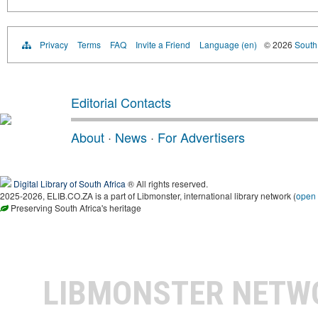
Privacy
Terms
FAQ
Invite a Friend
Language (en)
© 2026
South 
Editorial Contacts
About
·
News
·
For Advertisers
Digital Library of South Africa
® All rights reserved.
2025-2026, ELIB.CO.ZA is a part of Libmonster, international library network (
open
Preserving South Africa's heritage
LIBMONSTER NET