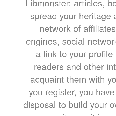
Libmonster: articles, b
spread your heritage a
network of affiliates
engines, social network
a link to your profil
readers and other int
acquaint them with yo
you register, you have
disposal to build your ow