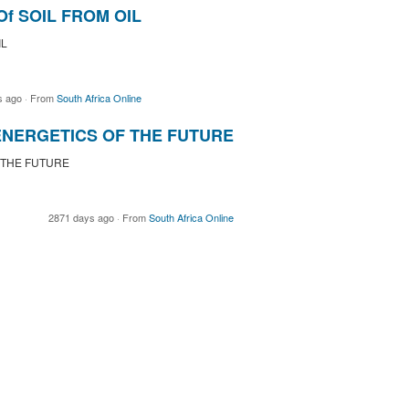
f SOIL FROM OIL
IL
s ago
·
From
South Africa Online
 ENERGETICS OF THE FUTURE
 THE FUTURE
2871 days ago
·
From
South Africa Online