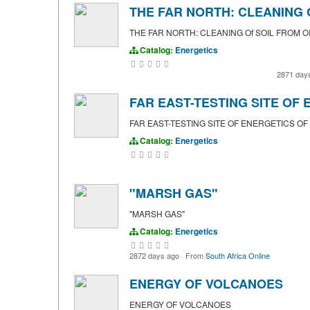
THE FAR NORTH: CLEANING O
THE FAR NORTH: CLEANING Of SOIL FROM O
Catalog:
Energetics
2871 day
FAR EAST-TESTING SITE OF
FAR EAST-TESTING SITE OF ENERGETICS OF
Catalog:
Energetics
"MARSH GAS"
"MARSH GAS"
Catalog:
Energetics
2872 days ago
·
From
South Africa Online
ENERGY OF VOLCANOES
ENERGY OF VOLCANOES