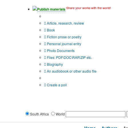
Share your works with the world!
Publish materials
Publication type?
Article, research, review
Book
Fiction prose or poetry
Personal journal entry
Photo Documents
Files: PDF\DOC\RAR\ZIP etc.
Biography
An audiobook or other audio file
Additional options:
Create a poll
South Africa
World