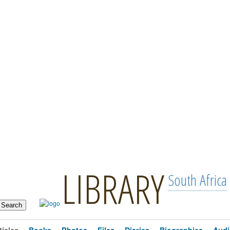
LIBRARY
South Africa