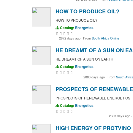
HOW TO PRODUCE OIL?
HOW TO PRODUCE OIL?
Catalog:
Energetics
2872 days ago
·
From
South Africa Online
HE DREAMT OF A SUN ON E
HE DREAMT OF A SUN ON EARTH
Catalog:
Energetics
2883 days ago
·
From
South Afric
PROSPECTS OF RENEWABLE
PROSPECTS OF RENEWABLE ENERGETICS
Catalog:
Energetics
2883 days ago
·
HIGH ENERGY OF PROTVINO