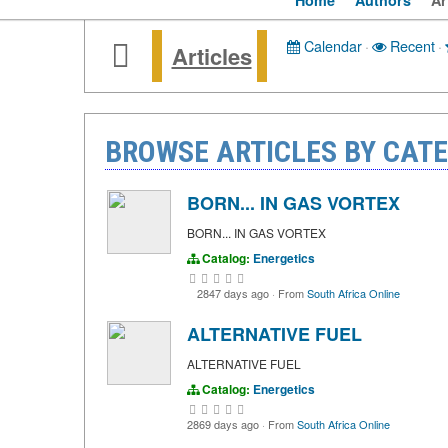
Home
Authors
Ar
Calendar
·
Recent
·
Articles
BROWSE ARTICLES BY CATE
BORN... IN GAS VORTEX
BORN... IN GAS VORTEX
Catalog:
Energetics
2847 days ago
·
From
South Africa Online
ALTERNATIVE FUEL
ALTERNATIVE FUEL
Catalog:
Energetics
2869 days ago
·
From
South Africa Online