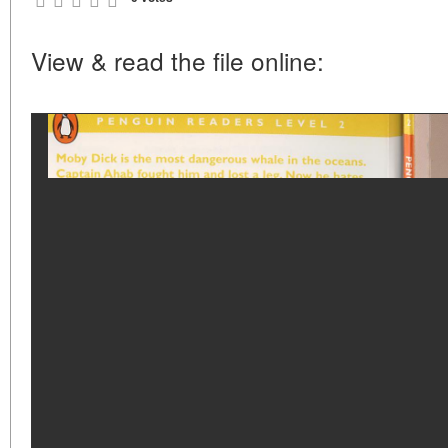
View & read the file online: