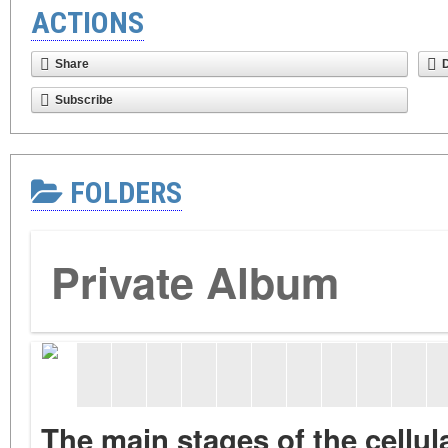
ACTIONS
Share
Subscribe
FOLDERS
Private Album
The main stages of the cellu