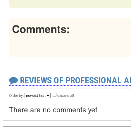
Comments:
REVIEWS OF PROFESSIONAL 
Order by:
expand all
There are no comments yet