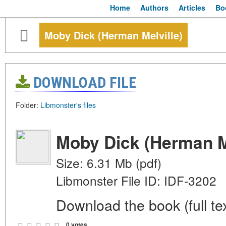
Home
Authors
Articles
Bo
Moby Dick (Herman Melville)
DOWNLOAD FILE
Folder:
Libmonster's files
Moby Dick (Herman Me
Size: 6.31 Mb (pdf)
Libmonster File ID: IDF-3202
Download the book (full tex
0 votes