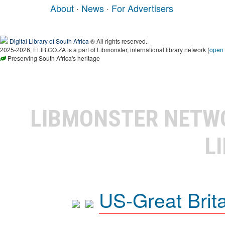
About
·
News
·
For Advertisers
Digital Library of South Africa
® All rights reserved.
2025-2026, ELIB.CO.ZA is a part of Libmonster, international library network (
open
Preserving South Africa's heritage
LIBMONSTER NET
L
US-Great Brit