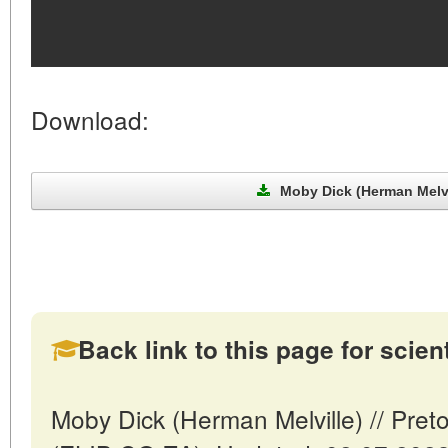
Download:
Moby Dick (Herman Melvil
Back link to this page for scienti
Moby Dick (Herman Melville) // Preto