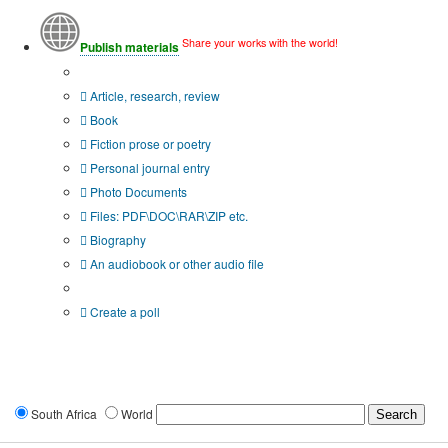
Share your works with the world!
Publish materials
Publication type?
Article, research, review
Book
Fiction prose or poetry
Personal journal entry
Photo Documents
Files: PDF\DOC\RAR\ZIP etc.
Biography
An audiobook or other audio file
Additional options:
Create a poll
South Africa
World