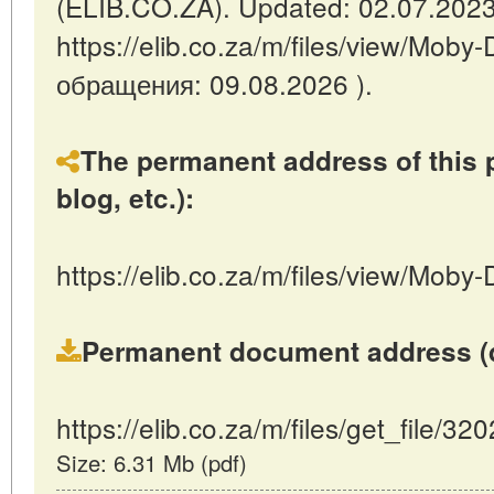
(ELIB.CO.ZA). Updated: 02.07.2023
https://elib.co.za/m/files/view/Moby
обращения: 09.08.2026 ).
The permanent address of this p
blog, etc.):
https://elib.co.za/m/files/view/Moby
Permanent document address (dire
https://elib.co.za/m/files/get_file/32
Size: 6.31 Mb (pdf)