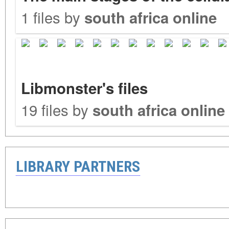
1 files by
south africa online
Libmonster's files
19 files by
south africa online
LIBRARY PARTNERS