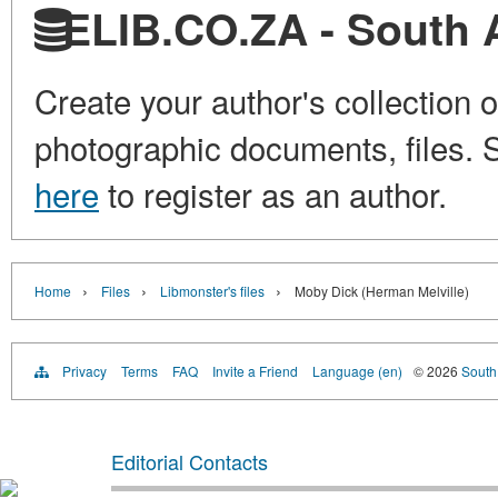
ELIB.CO.ZA - South Af
Create your author's collection o
photographic documents, files. S
here
to register as an author.
›
›
›
Home
Files
Libmonster's files
Moby Dick (Herman Melville)
Privacy
Terms
FAQ
Invite a Friend
Language (en)
© 2026
South 
Editorial Contacts