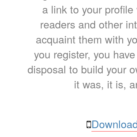
a link to your profil
readers and other int
acquaint them with yo
you register, you have
disposal to build your ow
it was, it is, 
Download