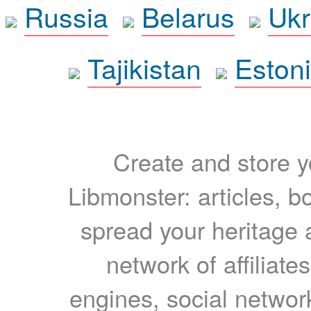
Russia
Belarus
Ukr
Tajikistan
Eston
Create and store yo
Libmonster: articles, b
spread your heritage a
network of affiliates
engines, social network