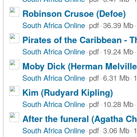
Robinson Crusoe (Defoe)
South Africa Online
·
pdf
·
36.39 Mb
·
Pirates of the Caribbean - T
South Africa Online
·
pdf
·
19.24 Mb
·
Moby Dick (Herman Melville
South Africa Online
·
pdf
·
6.31 Mb
·
1
Kim (Rudyard Kipling)
South Africa Online
·
pdf
·
10.28 Mb
·
After the funeral (Agatha Chr
South Africa Online
·
pdf
·
3.06 Mb
·
1