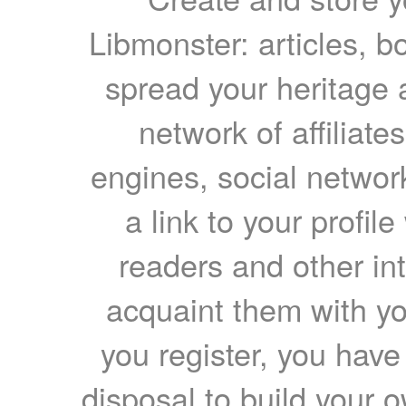
Libmonster: articles, b
spread your heritage a
network of affiliates
engines, social network
a link to your profil
readers and other int
acquaint them with yo
you register, you have
disposal to build your ow