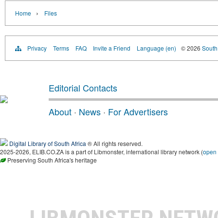
›
Home
Files
Privacy
Terms
FAQ
Invite a Friend
Language (en)
© 2026
South 
Editorial Contacts
About
·
News
·
For Advertisers
Digital Library of South Africa
® All rights reserved.
2025-2026, ELIB.CO.ZA is a part of Libmonster, international library network (
open
Preserving South Africa's heritage