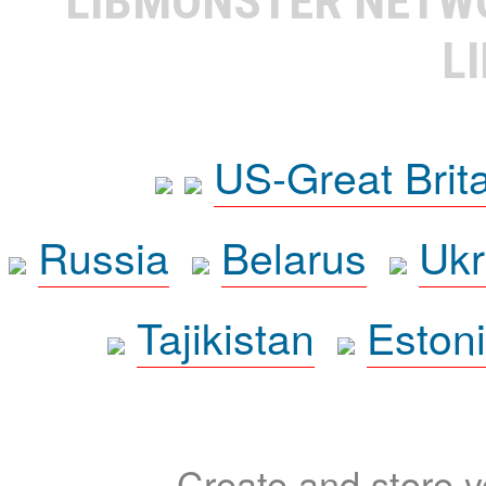
LIBMONSTER NET
L
US-Great Brit
Russia
Belarus
Ukr
Tajikistan
Eston
Create and store yo