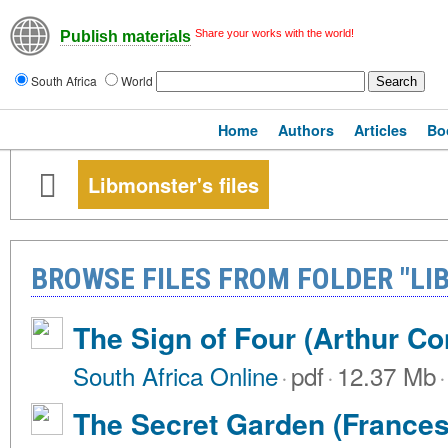
Share your works with the world!
Publish materials
South Africa
World
Home
Authors
Articles
Bo
Libmonster's files
BROWSE FILES FROM FOLDER "LI
The Sign of Four (Arthur C
South Africa Online
·
pdf
·
12.37 Mb
·
The Secret Garden (Frances