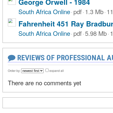
George Orwell - 1984
South Africa Online
·
pdf
·
1.3 Mb
·
11
Fahrenheit 451 Ray Bradbu
South Africa Online
·
pdf
·
5.98 Mb
·
1
REVIEWS OF PROFESSIONAL 
Order by:
expand all
There are no comments yet