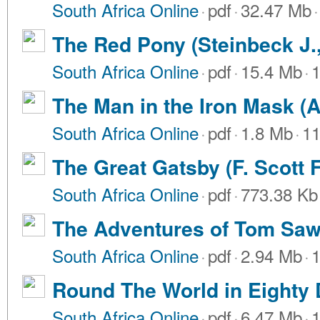
South Africa Online
·
pdf
·
32.47 Mb
·
The Red Pony (Steinbeck J.
South Africa Online
·
pdf
·
15.4 Mb
·
1
The Man in the Iron Mask (
South Africa Online
·
pdf
·
1.8 Mb
·
11
The Great Gatsby (F. Scott F
South Africa Online
·
pdf
·
773.38 Kb
The Adventures of Tom Saw
South Africa Online
·
pdf
·
2.94 Mb
·
1
Round The World in Eighty 
South Africa Online
·
pdf
·
6.47 Mb
·
1