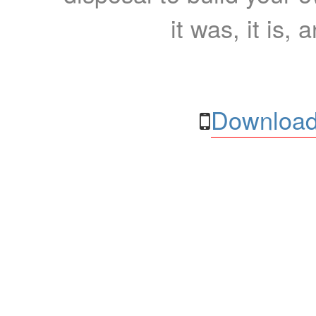
it was, it is, 
Download