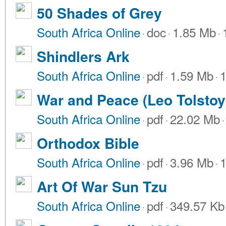
50 Shades of Grey
South Africa Online
·
doc
·
1.85 Mb
·
Shindlers Ark
South Africa Online
·
pdf
·
1.59 Mb
·
1
War and Peace (Leo Tolstoy
South Africa Online
·
pdf
·
22.02 Mb
·
Orthodox Bible
South Africa Online
·
pdf
·
3.96 Mb
·
1
Art Of War Sun Tzu
South Africa Online
·
pdf
·
349.57 Kb