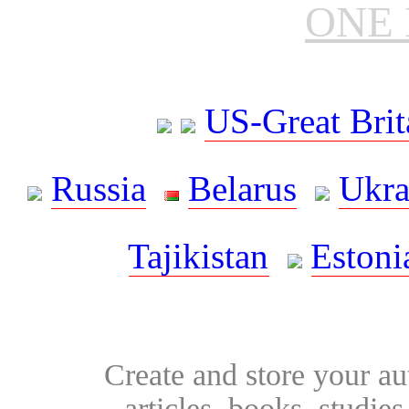
ONE 
US-Great Brit
Russia
Belarus
Ukra
Tajikistan
Estoni
Create and store your au
articles, books, studie