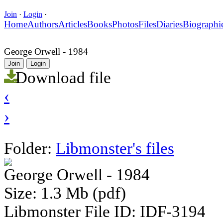
Join
·
Login
·
Home
Authors
Articles
Books
Photos
Files
Diaries
Biographi
George Orwell - 1984
Join
Login
Download file
‹
›
Folder:
Libmonster's files
George Orwell - 1984
Size: 1.3 Mb (pdf)
Libmonster File ID: IDF-3194