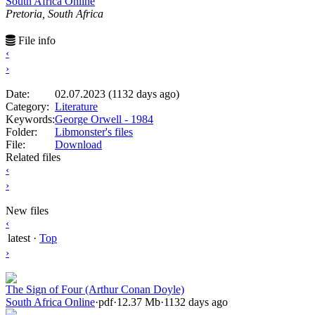
South Africa Online
Pretoria, South Africa
File info
‹
›
Date:
02.07.2023 (1132 days ago)
Category:
Literature
Keywords:
George Orwell - 1984
Folder:
Libmonster's files
File:
Download
Related files
‹
›
New files
‹
latest
·
Top
›
The Sign of Four (Arthur Conan Doyle)
South Africa Online
·
pdf
·
12.37 Mb
·
1132 days ago