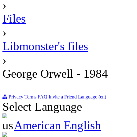
›
Files
›
Libmonster's files
›
George Orwell - 1984
Privacy
Terms
FAQ
Invite a Friend
Language (en)
Select Language
American English