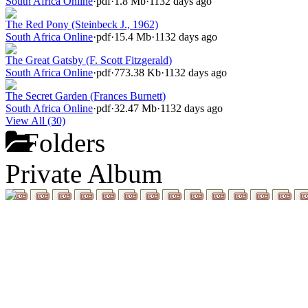
South Africa Online
·
pdf
·
1.8 Mb
·
1132 days ago
The Red Pony (Steinbeck J., 1962)
South Africa Online
·
pdf
·
15.4 Mb
·
1132 days ago
The Great Gatsby (F. Scott Fitzgerald)
South Africa Online
·
pdf
·
773.38 Kb
·
1132 days ago
The Secret Garden (Frances Burnett)
South Africa Online
·
pdf
·
32.47 Mb
·
1132 days ago
View All (30)
Folders
Private Album