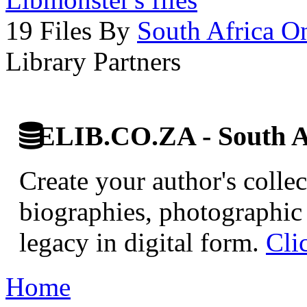
19 Files By
South Africa O
Library Partners
ELIB.CO.ZA - South Af
Create your author's collec
biographies, photographic 
legacy in digital form.
Cli
Home