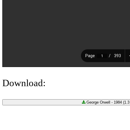
Download:
George Orwell - 1984 (1.3