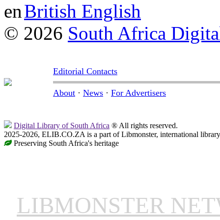
British English
© 2026
South Africa Digita
Editorial Contacts
About
·
News
·
For Advertisers
Digital Library of South Africa
® All rights reserved.
2025-2026, ELIB.CO.ZA is a part of Libmonster, international librar
Preserving South Africa's heritage
LIBMONSTER NE