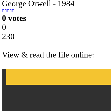
George Orwell - 1984





0 votes
0
230
View & read the file online: