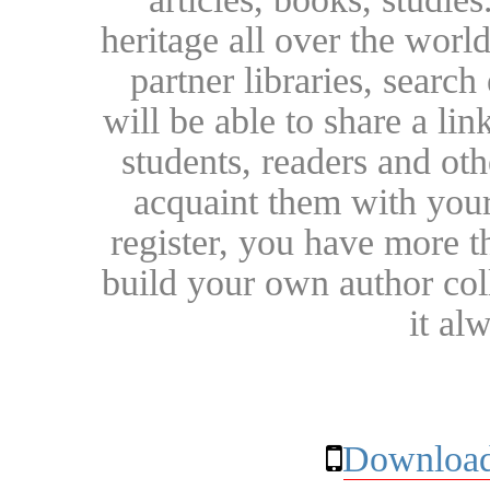
heritage all over the world
partner libraries, searc
will be able to share a lin
students, readers and othe
acquaint them with your
register, you have more t
build your own author collec
it al
Download