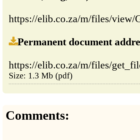
https://elib.co.za/m/files/vie
Permanent document address (
https://elib.co.za/m/files/get_f
Size: 1.3 Mb (pdf)
Comments: