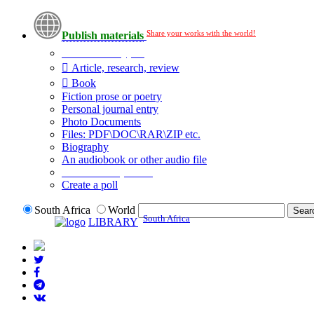
Share your works with the world!
Publish materials
Publication type?
Article, research, review
Book
Fiction prose or poetry
Personal journal entry
Photo Documents
Files: PDF\DOC\RAR\ZIP etc.
Biography
An audiobook or other audio file
Additional options:
Create a poll
South Africa
World
South Africa
LIBRARY