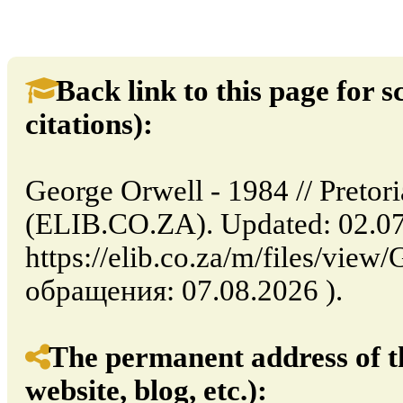
Back link to this page for sc
citations):
George Orwell - 1984 // Pretori
(ELIB.CO.ZA). Updated: 02.07
https://elib.co.za/m/files/vie
обращения: 07.08.2026 ).
The permanent address of th
website, blog, etc.):