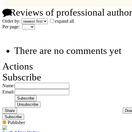
Reviews of professional author
Order by:
expand all
Per page:
There are no comments yet
Actions
Subscribe
Name:
Email:
Share
Dow
Subscribe
Publisher