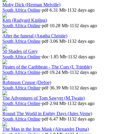
Moby Dick (Herman Melville)
South Africa Online
·
pdf
·
6.31 Mb
·
1132 days ago
Kim (Rudyard Kipling)
South Africa Online
·
pdf
·
10.28 Mb
·
1132 days ago
After the funeral (Agatha Christie)
South Africa Online
·
pdf
·
3.06 Mb
·
1132 days ago
50 Shades of Grey
South Africa Online
·
doc
·
1.85 Mb
·
1132 days ago
Pirates of the Caribbean - The Curs (I. Trimble)
South Africa Online
·
pdf
·
19.24 Mb
·
1132 days ago
Robinson Crusoe (Defoe)
South Africa Online
·
pdf
·
36.39 Mb
·
1132 days ago
The Adventures of Tom Sawyer (M.Twain)
South Africa Online
·
pdf
·
2.94 Mb
·
1132 days ago
Round The World in Eighty Days (Jules Verne)
South Africa Online
·
pdf
·
6.47 Mb
·
1132 days ago
The Man in the Iron Mask (Alexandre Duma)