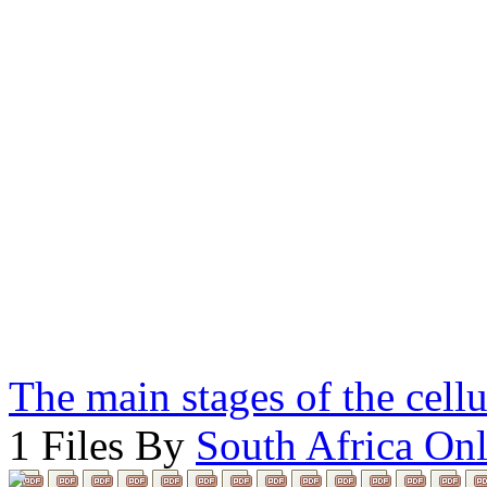
The main stages of the cell
1 Files By
South Africa Onl