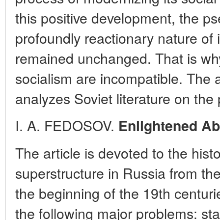
this positive development, the ps
profoundly reactionary nature of i
remained unchanged. That is why
socialism are incompatible. The 
analyzes Soviet literature on the
I. A. FEDOSOV.
Enlightened Ab
The article is devoted to the histor
superstructure in Russia from the
the beginning of the 19th centur
the following major problems: st