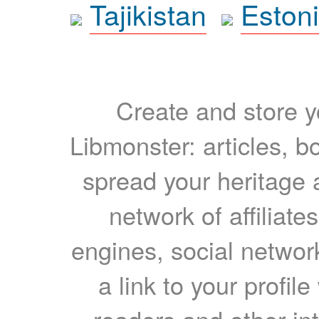
Tajikistan
Eston
Create and store yo
Libmonster: articles, b
spread your heritage a
network of affiliates
engines, social network
a link to your profil