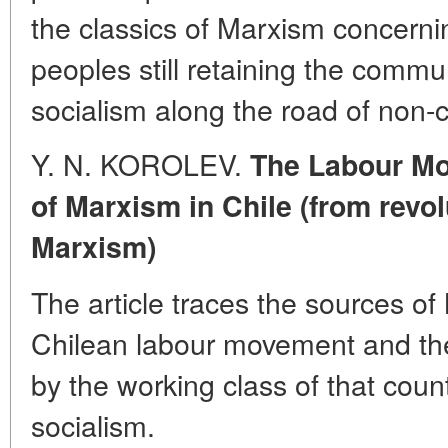
the classics of Marxism concerning
peoples still retaining the comm
socialism along the road of non-c
Y. N. KOROLEV.
The Labour Mo
of Marxism in Chile (from revo
Marxism)
The article traces the sources of 
Chilean labour movement and the 
by the working class of that count
socialism.