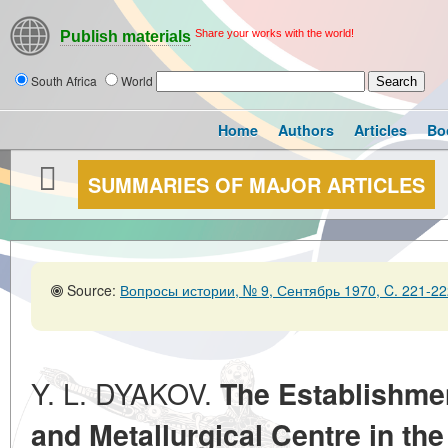
Share your works with the world!
Publish materials
South Africa
World
Home
Authors
Articles
Bo
SUMMARIES OF MAJOR ARTICLES
Source:
Вопросы истории, № 9, Сентябрь 1970, C. 221-22
Y. L. DYAKOV.
The Establishme
and Metallurgical Centre in the