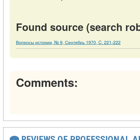
Found source (search rob
Вопросы истории, № 9, Сентябрь 1970, C. 221-222
Comments:
REVIEWS OF PROFESSIONAL 