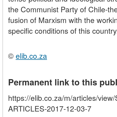
the Communist Party of Chile-the
fusion of Marxism with the worki
specific conditions of this country
©
elib.co.za
Permanent link to this publ
https://elib.co.za/m/articles/
ARTICLES-2017-12-03-7