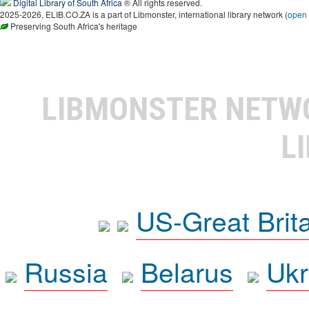
Digital Library of South Africa
® All rights reserved.
2025-2026, ELIB.CO.ZA is a part of Libmonster, international library network (
open
Preserving South Africa's heritage
LIBMONSTER NET
L
US-Great Brit
Russia
Belarus
Ukr