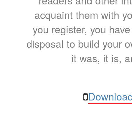
readers and other int
acquaint them with yo
you register, you have
disposal to build your ow
it was, it is, 
Download