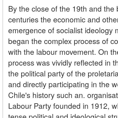
By the close of the 19th and the 
centuries the economic and other 
emergence of socialist ideology 
began the complex process of com
with the labour movement. On the 
process was vividly reflected in 
the political party of the proletar
and directly participating in the
Chile's history such an. organisat
Labour Party founded in 1912, wh
tense political and ideological s