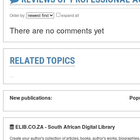
Order by:
expand all
There are no comments yet
RELATED TOPICS
New publications:
Popu
ELIB.CO.ZA - South African Digital Library
Create your author's collection of articles, books, author's works, biographies