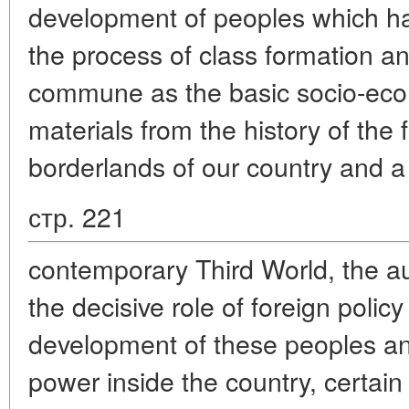
development of peoples which h
the process of class formation a
commune as the basic socio-eco
materials from the history of the
borderlands of our country and a
стр. 221
contemporary Third World, the a
the decisive role of foreign polic
development of these peoples and
power inside the country, certain 