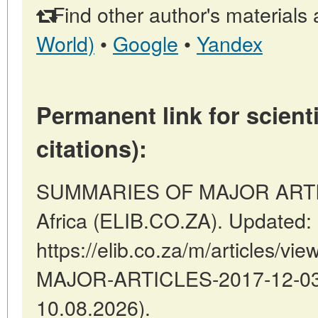
Find other author's materials 
World)
•
Google
•
Yandex
Permanent link for scienti
citations):
SUMMARIES OF MAJOR ARTICLE
Africa (ELIB.CO.ZA). Updated:
https://elib.co.za/m/articles
MAJOR-ARTICLES-2017-12-03-7
10.08.2026).