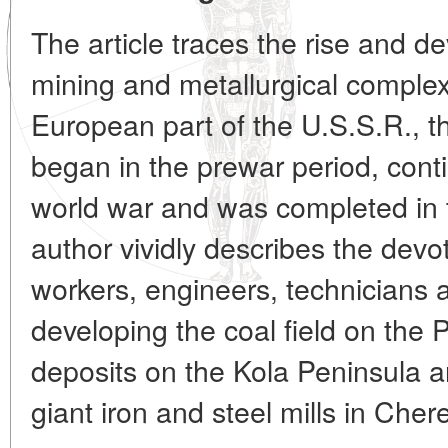
The article traces the rise and d
mining and metallurgical complex 
European part of the U.S.S.R., t
began in the prewar period, cont
world war and was completed in 
author vividly describes the devot
workers, engineers, technicians a
developing the coal field on the 
deposits on the Kola Peninsula a
giant iron and steel mills in Cher