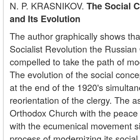
N. P. KRASNIKOV.
The Social 
and Its Evolution
The author graphically shows tha
Socialist Revolution the Russia
compelled to take the path of mod
The evolution of the social conc
at the end of the 1920's simultane
reorientation of the clergy. The 
Orthodox Church with the peac
with the ecumenical movement si
process of modernizing its social