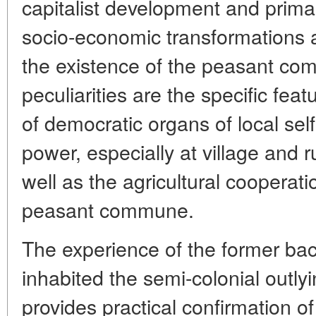
capitalist development and primar
socio-economic transformations 
the existence of the peasant co
peculiarities are the specific fea
of democratic organs of local se
power, especially at village and 
well as the agricultural cooperat
peasant commune.
The experience of the former ba
inhabited the semi-colonial outly
provides practical confirmation of