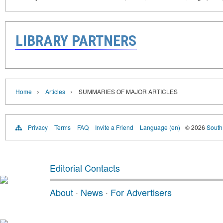
LIBRARY PARTNERS
›
›
Home
Articles
SUMMARIES OF MAJOR ARTICLES
Privacy
Terms
FAQ
Invite a Friend
Language (en)
© 2026
South 
Editorial Contacts
About
·
News
·
For Advertisers