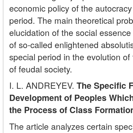
economic policy of the autocracy 
period. The main theoretical probl
elucidation of the social essence 
of so-called enlightened absolut
special period in the evolution of 
of feudal society.
I. L. ANDREYEV.
The Specific F
Development of Peoples Whic
the Process of Class Formatio
The article analyzes certain speci