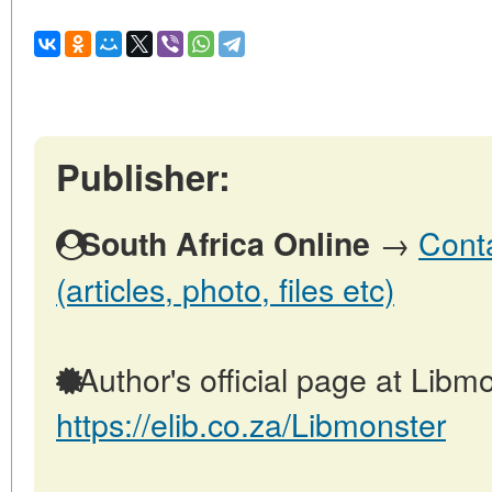
Publisher:
→
Conta
South Africa Online
(articles, photo, files etc)
Author's official page at Libmo
https://elib.co.za/Libmonster