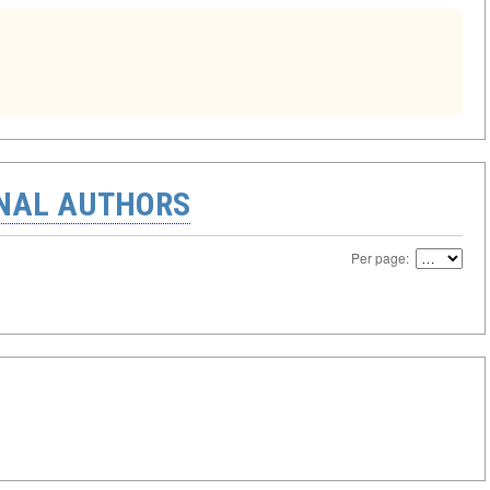
ONAL AUTHORS
Per page: