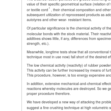
value of their specific geometrical surface (relation of
*
or textile cord
, their chemical composition and other 
subsequent utilization of reprocessed products as addi
autotyres and other wear- resistant items.
Of particular significance is the chemical activity of t
molecular bonds with the stock material. Their reacti
additives shows little, if any, differences from specim
strength, etc.).
Meanwhile, longtime tests show that all conventional 
technique most in use now) fall short of the desired ef
The low chemical activity (reactivity) of rubber powder
This activity can be further increased by means of fu
This procedure, however, is too energy expensive and
In addition, extensive mechanical-and-chemical effec
reactions whereby molecules are destroyed. So we get a
proper procedure therefore.
We have developed a new way of attacking the proble
suggest a fine crushing technique at high volumetric 