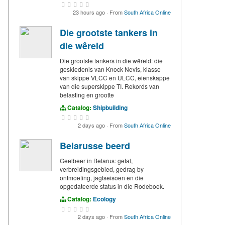
23 hours ago
·
From
South Africa Online
Die grootste tankers in
die wêreld
Die grootste tankers in die wêreld: die
geskiedenis van Knock Nevis, klasse
van skippe VLCC en ULCC, eienskappe
van die superskippe TI. Rekords van
belasting en grootte
Catalog:
Shipbuilding
2 days ago
·
From
South Africa Online
Belarusse beerd
Geelbeer in Belarus: getal,
verbreidingsgebied, gedrag by
ontmoeting, jagtseisoen en die
opgedateerde status in die Rodeboek.
Catalog:
Ecology
2 days ago
·
From
South Africa Online