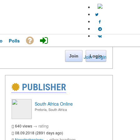
o
Polls
Join
Login
Join
·
Login
PUBLISHER
South Africa Online
Pretoria, South Africa
→
rating
640 views
08.09.2018 (2891 days ago)
→
other headings
Nanotechnology