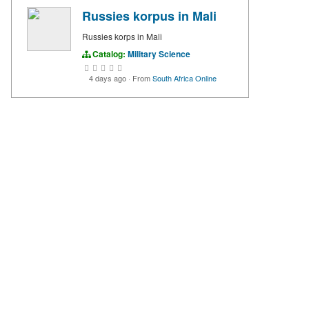
Russies korpus in Mali
Russies korps in Mali
Catalog:
Military Science
4 days ago
·
From
South Africa Online