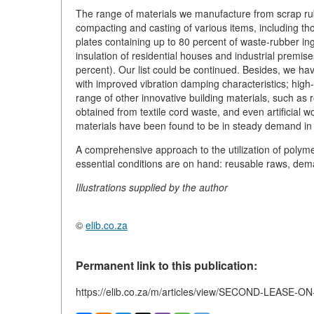
The range of materials we manufacture from scrap rub
compacting and casting of various items, including th
plates containing up to 80 percent of waste-rubber in
insulation of residential houses and industrial premi
percent). Our list could be continued. Besides, we ha
with improved vibration damping characteristics; high-
range of other innovative building materials, such as
obtained from textile cord waste, and even artificia
materials have been found to be in steady demand in
A comprehensive approach to the utilization of polyme
essential conditions are on hand: reusable raws, dem
Illustrations supplied by the author
©
elib.co.za
Permanent link to this publication:
https://elib.co.za/m/articles/view/SECOND-LEASE