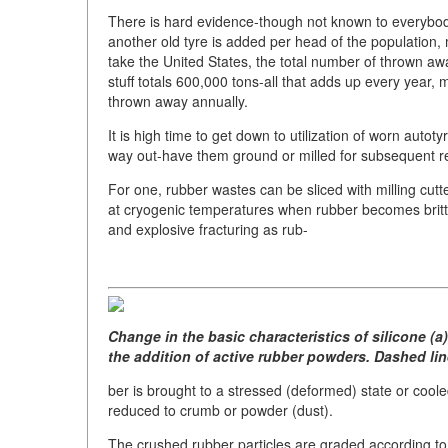
There is hard evidence-though not known to everybody, 
another old tyre is added per head of the population,
take the United States, the total number of thrown awa
stuff totals 600,000 tons-all that adds up every year, 
thrown away annually.
It is high time to get down to utilization of worn au
way out-have them ground or milled for subsequent repe
For one, rubber wastes can be sliced with milling cutt
at cryogenic temperatures when rubber becomes britt
and explosive fracturing as rub-
Change in the basic characteristics of silicone (a)
the addition of active rubber powders. Dashed lin
ber is brought to a stressed (deformed) state or coole
reduced to crumb or powder (dust).
The crushed rubber particles are graded according to 