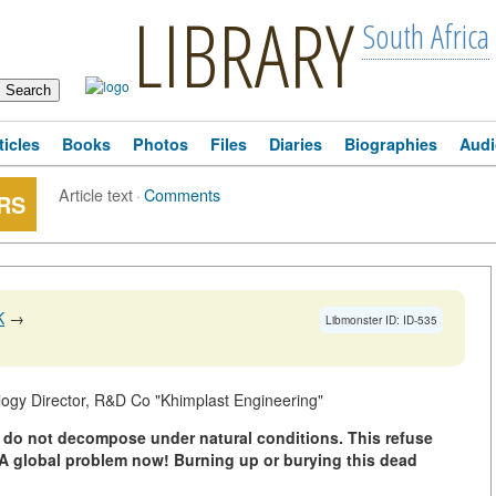
LIBRARY
South Africa
ticles
Books
Photos
Files
Diaries
Biographies
Audi
Article text
·
Comments
RS
K
→
Libmonster ID: ID-535
ogy Director, R&D Co "Khimplast Engineering"
s do not decompose under natural conditions. This refuse
 A global problem now! Burning up or burying this dead