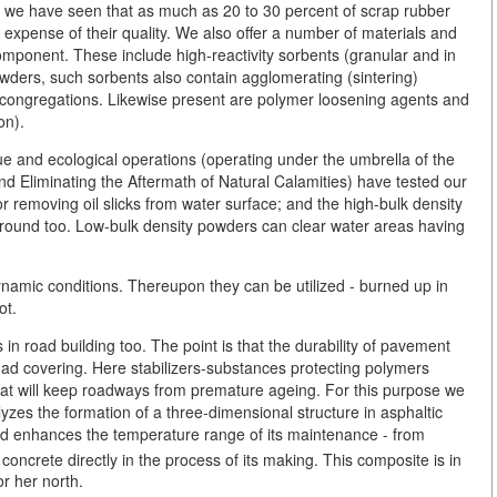
, we have seen that as much as 20 to 30 percent of scrap rubber
e expense of their quality. We also offer a number of materials and
ponent. These include high-reactivity sorbents (granular and in
owders, such sorbents also contain agglomerating (sintering)
rger congregations. Likewise present are polymer loosening agents and
on).
ue and ecological operations (operating under the umbrella of the
nd Eliminating the Aftermath of Natural Calamities) have tested our
or removing oil slicks from water surface; and the high-bulk density
ground too. Low-bulk density powders can clear water areas having
dynamic conditions. Thereupon they can be utilized - burned up in
ot.
 in road building too. The point is that the durability of pavement
d covering. Here stabilizers-substances protecting polymers
at will keep roadways from premature ageing. For this purpose we
zes the formation of a three-dimensional structure in asphaltic
 and enhances the temperature range of its maintenance - from
oncrete directly in the process of its making. This composite is in
or her north.