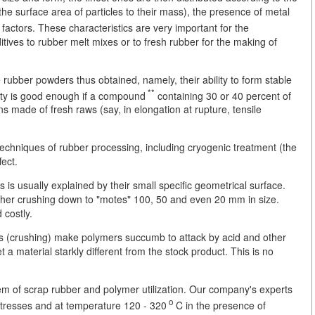
 the surface area of particles to their mass), the presence of metal
factors. These characteristics are very important for the
tives to rubber melt mixes or to fresh rubber for the making of
he rubber powders thus obtained, namely, their ability to form stable
**
vity is good enough if a compound
containing 30 or 40 percent of
ens made of fresh raws (say, in elongation at rupture, tensile
techniques of rubber processing, including cryogenic treatment (the
fect.
s is usually explained by their small specific geometrical surface.
rther crushing down to "motes" 100, 50 and even 20 mm in size.
 costly.
ts (crushing) make polymers succumb to attack by acid and other
 material starkly different from the stock product. This is no
m of scrap rubber and polymer utilization. Our company's experts
o
stresses and at temperature 120 - 320
C in the presence of