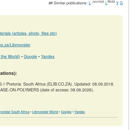
_country2
World
Similar publications:
L
L
Y
G
ials (articles, photo, files etc)
b.co.za/Libmonster
 the World)
•
Google
•
Yandex
tations):
retoria: South Africa (ELIB.CO.ZA). Updated: 08.09.2018.
-LEASE-ON-POLYMERS (date of access: 08.08.2026).
monster South Africa
•
Libmonster World
•
Google
•
Yandex