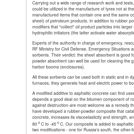
Carrying out a wide range of research work and tests
could be utilized in the manufacture of tyres not at th
manufactured items that contain one and the same com
sheet) of petroleum products. In addition to rubber p
modifiers that "collect" oil product particles into la
hydrophilic initiators (the latter activate water absorpti
Experts of the authority in charge of emergency, resc
RF Ministry for Civil Defense, Emergency Situations a
sorbents. Their verdict: the sheet absorbent is good f
powder absorbent can well be used for cleaning the 
harbor booms (enclosures).
All these sorbents can be used both in static and in 
furnaces, they generate heat and electric power to bo
A modified additive to asphaltic concrete can find uses
depends a good deal on the bitumen component of roa
against destruction-are most welcome as a remedy th
have developed a rubber-powder composite that cataly
concrete, increases its viscoelasticity and strength,
o
o
80
C to -45
C. Our composite is added to asphaltic c
two modifications - one for Russia's south, the other-f