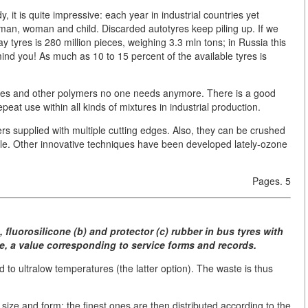
it is quite impressive: each year in industrial countries yet
 man, woman and child. Discarded autotyres keep piling up. If we
y tyres is 280 million pieces, weighing 3.3 mln tons; in Russia this
mind you! As much as 10 to 15 percent of the available tyres is
totyres and other polymers no one needs anymore. There is a good
at use within all kinds of mixtures in industrial production.
ers supplied with multiple cutting edges. Also, they can be crushed
le. Other innovative techniques have been developed lately-ozone
Pages. 5
, fluorosilicone (b) and protector (c) rubber in bus tyres with
e, a value corresponding to service forms and records.
d to ultralow temperatures (the latter option). The waste is thus
size and form; the finest ones are then distributed according to the