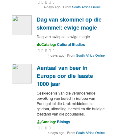
4 days ago
·
From
South Africa Online
Dag van skommel op die
skommel: ewige magie
Dag van swiepsel: ewige magie
Catalog:
Cultural Studies
4 days ago
·
From
South Africa Online
Aantaal van beer in
Europa oor die laaste
1000 jaar
Geskiedenis van die veranderende
bevolking van bered in Europa van
Portugal tot die Ural: middeleeuse
rykdom, uitroeiing, herstel en die huidige
toestand van die populasies.
Catalog:
Biology
4 days ago
·
From
South Africa Online