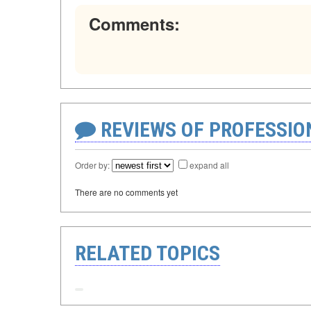
Comments:
REVIEWS OF PROFESSI
Order by:
expand all
There are no comments yet
RELATED TOPICS