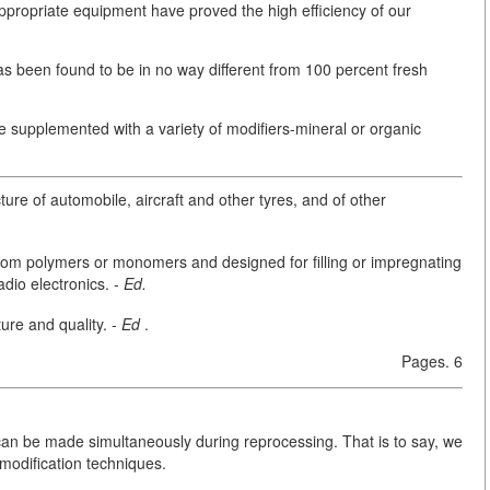
appropriate equipment have proved the high efficiency of our
 been found to be in no way different from 100 percent fresh
 supplemented with a variety of modifiers-mineral or organic
re of automobile, aircraft and other tyres, and of other
om polymers or monomers and designed for filling or impregnating
adio electronics. -
Ed.
ure and quality. -
Ed
.
Pages. 6
s can be made simultaneously during reprocessing. That is to say, we
odification techniques.