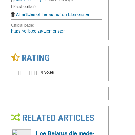
0 subscribers
All articles of the author on Libmonster
Official page:
https://elib.co.za/Libmonster
RATING
0 votes
RELATED ARTICLES
Hoe Belarus die mede-