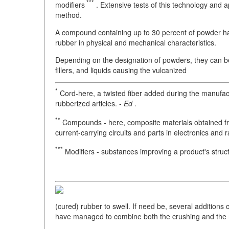
***
modifiers
. Extensive tests of this technology and 
method.
A compound containing up to 30 percent of powder has
rubber in physical and mechanical characteristics.
Depending on the designation of powders, they can be
fillers, and liquids causing the vulcanized
*
Cord-here, a twisted fiber added during the manufactu
rubberized articles. -
Ed
.
**
Compounds - here, composite materials obtained fr
current-carrying circuits and parts in electronics and r
***
Modifiers - substances improving a product's struct
(cured) rubber to swell. If need be, several addition
have managed to combine both the crushing and the m