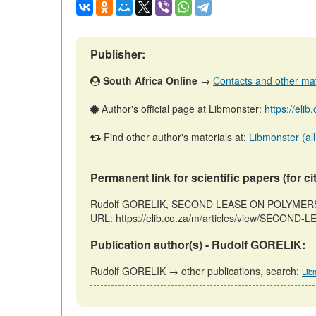
Publisher:
South Africa Online
→
Contacts and other mater
Author's official page at Libmonster:
https://eli
Find other author's materials at:
Libmonster (all
Permanent link for scientific papers (for ci
Rudolf GORELIK, SECOND LEASE ON POLYMERS // P
URL: https://elib.co.za/m/articles/view/SECOND
Publication author(s) - Rudolf GORELIK:
Rudolf GORELIK → other publications, search:
Lib