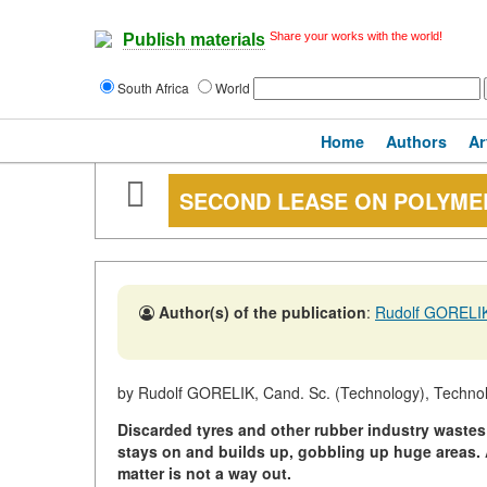
Share your works with the world!
Publish materials
South Africa
World
Home
Authors
Ar
SECOND LEASE ON POLYME
Author(s) of the publication
:
Rudolf GORELI
by Rudolf GORELIK, Cand. Sc. (Technology), Technol
Discarded tyres and other rubber industry waste
stays on and builds up, gobbling up huge areas.
matter is not a way out.