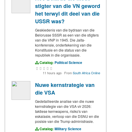
stigter van die VN geword
het terwyl dit deel van die
USSR was?
Geskiedenis van die bydraan van die
Belorusse SSSR as een van die stigters
van die VNP in 1945. Die Jalta-
konferensie, ondertekening van die
Konstitusie en die status van die
republiek in die organisasie.
Catalog:
Political Science
11 hours ago
·
From
South Africa Online
Nuwe kernstrategie van
die VSA
Gedetailleerde analise van die nuwe
kernstrategie van die VSA vir 2026:
taktiese kernwapens, risiko's van
eskalasie, verloop van die DSNU en die
posisie van die Trump-administrasie.
Catalog:
Military Science