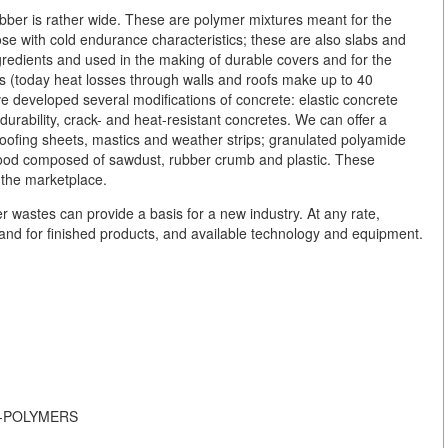
ber is rather wide. These are polymer mixtures meant for the
ose with cold endurance characteristics; these are also slabs and
gredients and used in the making of durable covers and for the
ses (today heat losses through walls and roofs make up to 40
ve developed several modifications of concrete: elastic concrete
durability, crack- and heat-resistant concretes. We can offer a
 roofing sheets, mastics and weather strips; granulated polyamide
l wood composed of sawdust, rubber crumb and plastic. These
 the marketplace.
r wastes can provide a basis for a new industry. At any rate,
and for finished products, and available technology and equipment.
-ON-POLYMERS