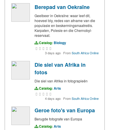
Berepad van Oekraïne
Geelbeer in Oekraïne: waar leef dit,
hoeveel bly, redes van afname van die
populasie en beskermingsmaatreëls.
Karpaten, Polesie en die Chernobyl-
reservaat.
Catalog:
Biology
3 days ago
·
From
South Africa Online
Die siel van Afrika in
fotos
Die siel van Afrika in fotograpieën
Catalog:
Arts
4 days ago
·
From
South Africa Online
Geroe foto's van Europa
Berugde fotografe van Europa
Catalog:
Arts