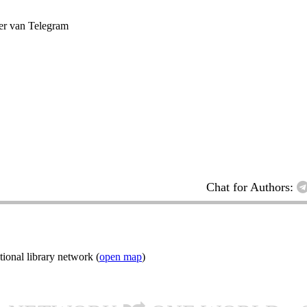
ter van Telegram
Chat for Authors:
ional library network (
open map
)