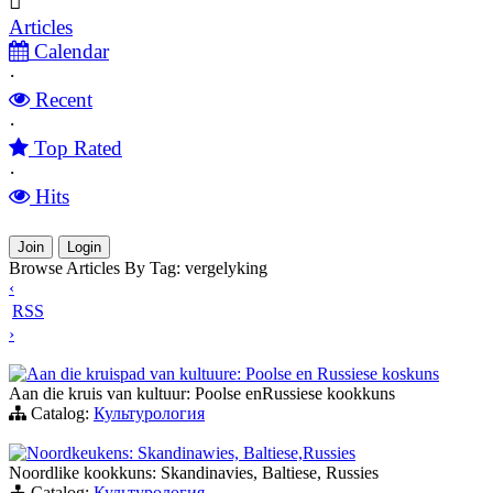
Articles
Calendar
·
Recent
·
Top Rated
·
Hits
Join
Login
Browse Articles By Tag: vergelyking
‹
RSS
›
Aan die kruispad van kultuure: Poolse en Russiese koskuns
Aan die kruis van kultuur: Poolse enRussiese kookkuns
Catalog:
Культурология
Noordkeukens: Skandinawies, Baltiese,Russies
Noordlike kookkuns: Skandinavies, Baltiese, Russies
Catalog:
Культурология