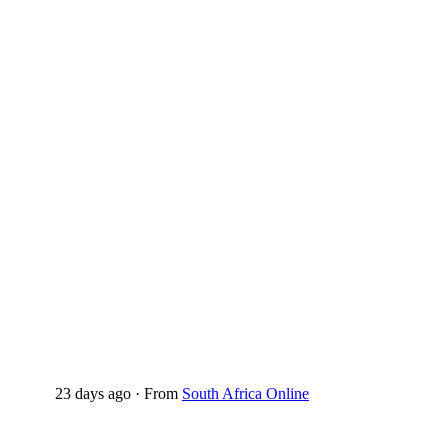
23 days ago
·
From
South Africa Online