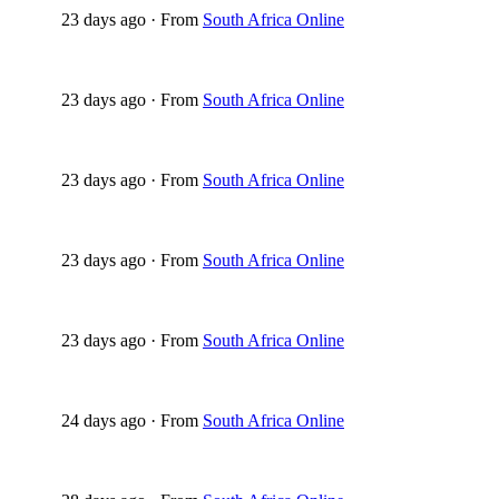
23 days ago
·
From
South Africa Online
23 days ago
·
From
South Africa Online
23 days ago
·
From
South Africa Online
23 days ago
·
From
South Africa Online
23 days ago
·
From
South Africa Online
24 days ago
·
From
South Africa Online