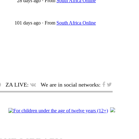
28 days ago
·
From
South Africa Online
101 days ago
·
From
South Africa Online
ZA LIVE:
We are in social networks: