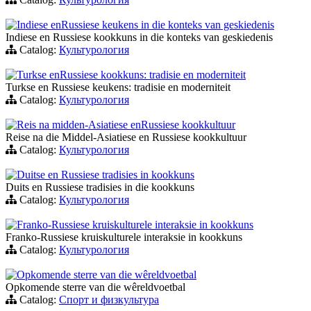
Indiese enRussiese keukens in die konteks van geskiedenis
Indiese en Russiese kookkuns in die konteks van geskiedenis
Catalog:
Культурология
Turkse enRussiese kookkuns: tradisie en moderniteit
Turkse en Russiese keukens: tradisie en moderniteit
Catalog:
Культурология
Reis na midden-Asiatiese enRussiese kookkultuur
Reise na die Middel-Asiatiese en Russiese kookkultuur
Catalog:
Культурология
Duitse en Russiese tradisies in kookkuns
Duits en Russiese tradisies in die kookkuns
Catalog:
Культурология
Franko-Russiese kruiskulturele interaksie in kookkuns
Franko-Russiese kruiskulturele interaksie in kookkuns
Catalog:
Культурология
Opkomende sterre van die wêreldvoetbal
Opkomende sterre van die wêreldvoetbal
Catalog:
Спорт и физкультура