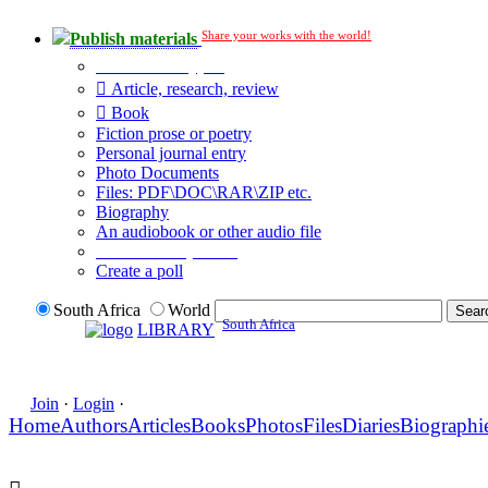
Share your works with the world!
Publish materials
Publication type?
Article, research, review
Book
Fiction prose or poetry
Personal journal entry
Photo Documents
Files: PDF\DOC\RAR\ZIP etc.
Biography
An audiobook or other audio file
Additional options:
Create a poll
South Africa
World
South Africa
LIBRARY
Join
·
Login
·
Home
Authors
Articles
Books
Photos
Files
Diaries
Biographi