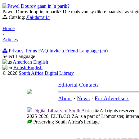
Pawel Dourov gaan in 'n parik?
Pawel Durov loop in 'n parik? Die raais van sy dikke haarstyk as stig
Catalog:
Лайфстайл
Home
›
Articles
Privacy
Terms
FAQ
Invite a Friend
Language (en)
Select Language
American English
British English
© 2026
South Africa Digital Library
Editorial Contacts
About
·
News
·
For Advertisers
Digital Library of South Africa
® All rights reserved.
2025-2026, ELIB.CO.ZA is a part of Libmonster, internat
Preserving South Africa's heritage