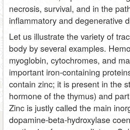
necrosis, survival, and in the pa
inflammatory and degenerative d
Let us illustrate the variety of tr
body by several examples. Hemo
myoglobin, cytochromes, and man
important iron-containing prote
contain zinc; it is present in the 
hormone of the thymus) and partic
Zinc is justly called the main in
dopamine-beta-hydroxylase coenz