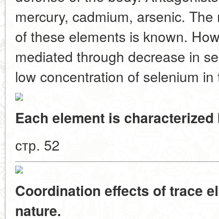
mercury, cadmium, arsenic. The 
of these elements is known. Howev
mediated through decrease in sel
low concentration of selenium in
Each element is characterized b
стр. 52
Coordination effects of trace e
nature.