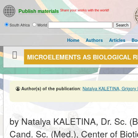
Share your works with the world!
Publish materials
South Africa
World
Home
Authors
Articles
Bo
MICROELEMENTS AS BIOLOGICAL 
Author(s) of the publication
:
Natalya KALETINA, Grigory
by Natalya KALETINA, Dr. Sc. (B
Cand. Sc. (Med.), Center of Bio