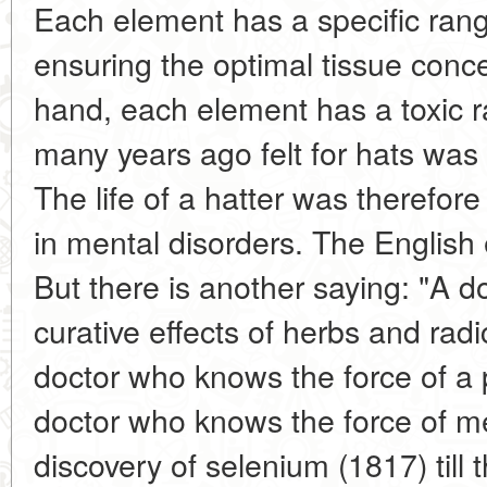
Each element has a specific rang
ensuring the optimal tissue conce
hand, each element has a toxic r
many years ago felt for hats was 
The life of a hatter was therefore
in mental disorders. The English
But there is another saying: "A 
curative effects of herbs and rad
doctor who knows the force of a p
doctor who knows the force of me
discovery of selenium (1817) till 