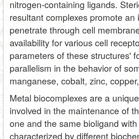
nitrogen-containing ligands. Steri
resultant complexes promote an in
penetrate through cell membran
availability for various cell recept
parameters of these structures' f
parallelism in the behavior of 
manganese, cobalt, zinc, copper, 
Metal biocomplexes are a uniqu
involved in the maintenance of the
one and the same bioligand with 
characterized by different bioche