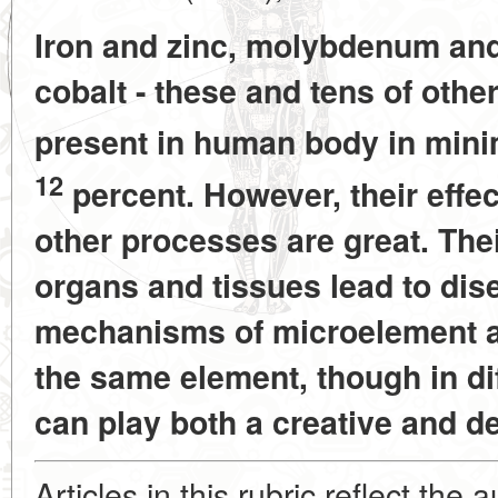
Iron and zinc, molybdenum an
cobalt - these and tens of oth
present in human body in mi
12
percent. However, their effe
other processes are great. Thei
organs and tissues lead to dis
mechanisms of microelement 
the same element, though in di
can play both a creative and de
Articles in this rubric reflect the 