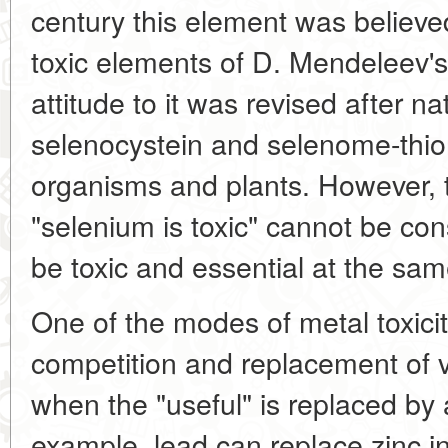
century this element was believe
toxic elements of D. Mendeleev's
attitude to it was revised after n
selenocystein and selenome-thion
organisms and plants. However, 
"selenium is toxic" cannot be con
be toxic and essential at the sam
One of the modes of metal toxicit
competition and replacement of vi
when the "useful" is replaced by 
example, lead can replace zinc 