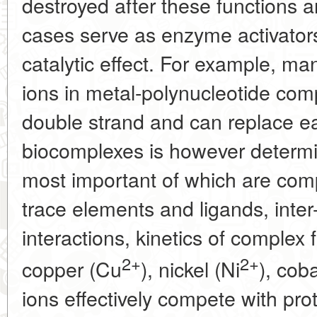
destroyed after these functions a
cases serve as enzyme activators 
catalytic effect. For example, man
ions in metal-polynucleotide com
double strand and can replace eac
biocomplexes is however determi
most important of which are comp
trace elements and ligands, inter
interactions, kinetics of complex
2+
2+
copper (Cu
), nickel (Ni
), cob
ions effectively compete with pro