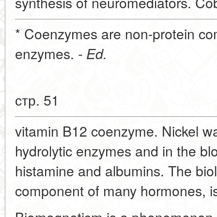
synthesis of neuromediators. Cob
* Coenzymes are non-protein c
enzymes.
- Ed.
стр. 51
vitamin B12 coenzyme. Nickel w
hydrolytic enzymes and in the bl
histamine and albumins. The biolo
component of many hormones, is
Biomagnetism is a phenomenon ch