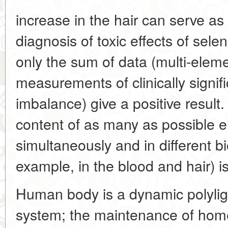
increase in the hair can serve as 
diagnosis of toxic effects of sel
only the sum of data (multi-elem
measurements of clinically signific
imbalance) give a positive result
content of as many as possible 
simultaneously and in different bi
example, in the blood and hair) i
Human body is a dynamic polylig
system; the maintenance of homeos