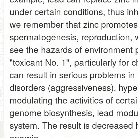
under certain conditions, thus inhi
we remember that zinc promote
spermatogenesis, reproduction, 
see the hazards of environment po
"toxicant No. 1", particularly for 
can result in serious problems in 
disorders (aggressiveness), hyper
modulating the activities of cert
genome biosynthesis, lead modu
system. The result is decreased
anemia.