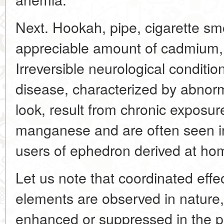
Next. Hookah, pipe, cigarette s
appreciable amount of cadmium, 
Irreversible neurological conditio
disease, characterized by abnor
look, result from chronic exposure
manganese and are often seen i
users of ephedron derived at ho
Let us note that coordinated effec
elements are observed in nature,
enhanced or suppressed in the p