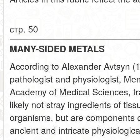
стр. 50
MANY-SIDED METALS
According to Alexander Avtsyn (
pathologist and physiologist, M
Academy of Medical Sciences, tr
likely not stray ingredients of tis
organisms, but are components of
ancient and intricate physiologica