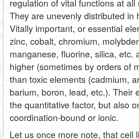
regulation of vital functions at a
They are unevenly distributed in
Vitally important, or essential el
zinc, cobalt, chromium, molybden
manganese, fluorine, silica, etc. a
higher (sometimes by orders of 
than toxic elements (cadmium, ar
barium, boron, lead, etc.). Their
the quantitative factor, but also 
coordination-bound or ionic.
Let us once more note, that cell l