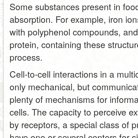
Some substances present in food
absorption. For example, iron io
with polyphenol compounds, and 
protein, containing these structures
process.
Cell-to-cell interactions in a mult
only mechanical, but communicati
plenty of mechanisms for inform
cells. The capacity to perceive e
by receptors, a special class of 
have one or several centers for 