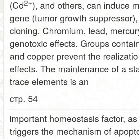
2+
(Cd
), and others, can induce 
gene (tumor growth suppressor), 
cloning. Chromium, lead, mercu
genotoxic effects. Groups contain
and copper prevent the realizat
effects. The maintenance of a stab
trace elements is an
стр. 54
important homeostasis factor, as 
triggers the mechanism of apopto