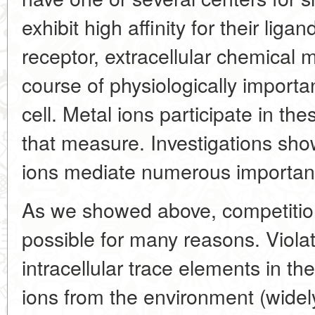
exhibit high affinity for their lig
receptor, extracellular chemical
course of physiologically importa
cell. Metal ions participate in th
that measure. Investigations sho
ions mediate numerous important 
As we showed above, competitio
possible for many reasons. Viola
intracellular trace elements in th
ions from the environment (widely