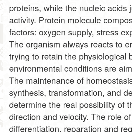
proteins, while the nucleic acids j
activity. Protein molecule comp
factors: oxygen supply, stress exp
The organism always reacts to e
trying to retain the physiological
environmental conditions are aime
The maintenance of homeostasis 
synthesis, transformation, and de
determine the real possibility of 
direction and velocity. The role of
differentiation, reparation and re