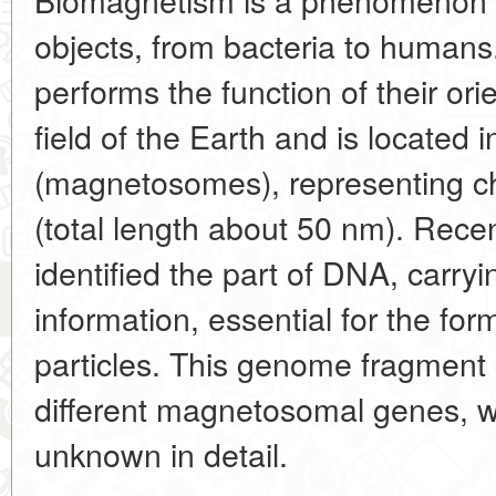
objects, from bacteria to humans.
performs the function of their ori
field of the Earth and is located 
(magnetosomes), representing cha
(total length about 50 nm). Rece
identified the part of DNA, carry
information, essential for the f
particles. This genome fragment c
different magnetosomal genes, w
unknown in detail.