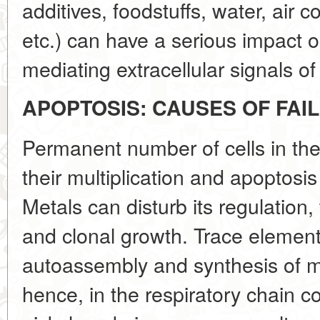
additives, foodstuffs, water, air 
etc.) can have a serious impact 
mediating extracellular signals of
APOPTOSIS: CAUSES OF FAI
Permanent number of cells in the
their multiplication and apoptos
Metals can disturb its regulation
and clonal growth. Trace element
autoassembly and synthesis of m
hence, in the respiratory chain 