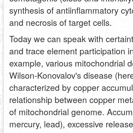
synthesis of antiinflammatory cy
and necrosis of target cells.
Today we can speak with certaint
and trace element participation i
example, various mitochondrial de
Wilson-Konovalov's disease (here
characterized by copper accumulat
relationship between copper meta
of mitochondrial genome. Accumul
mercury, lead), excessive release