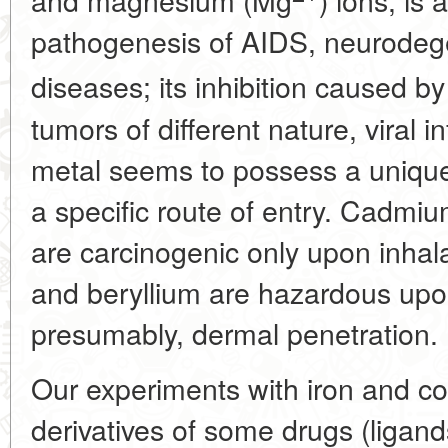
pathogenesis of AIDS, neurodeg
diseases; its inhibition caused by
tumors of different nature, viral 
metal seems to possess a uniqu
a specific route of entry. Cadmi
are carcinogenic only upon inhala
and beryllium are hazardous upon
presumably, dermal penetration.
Our experiments with iron and co
derivatives of some drugs (ligan