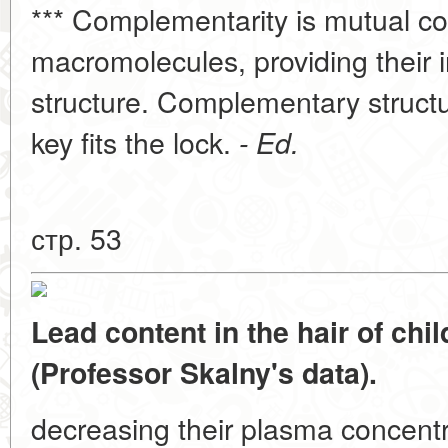
*** Complementarity is mutual c
macromolecules, providing their i
structure. Complementary structur
key fits the lock.
- Ed.
стр. 53
Lead content in the hair of chi
(Professor Skalny's data).
decreasing their plasma concent