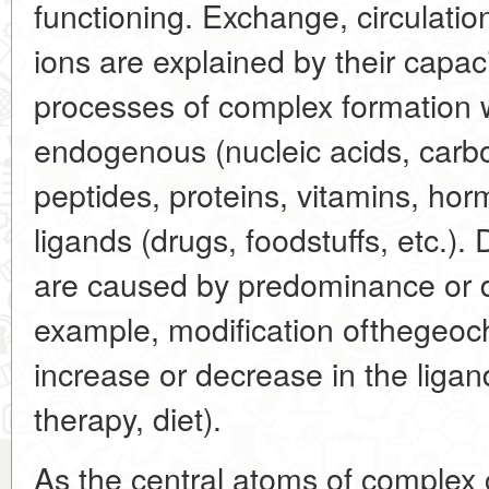
functioning. Exchange, circulatio
ions are explained by their capaci
processes of complex formation w
endogenous (nucleic acids, carb
peptides, proteins, vitamins, h
ligands (drugs, foodstuffs, etc.).
are caused by predominance or de
example, modification ofthegeoch
increase or decrease in the ligan
therapy, diet).
As the central atoms of complex