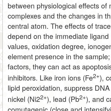
between physiological effects of 
complexes and the changes in the
central atom. The effects of trac
depend on the immediate ligand
values, oxidation degree, ionogen
element presence in the sample
factors, they can act as apoptosis
2+
inhibitors. Like iron ions (Fe
), 
lipid peroxidation, suppress DNA 
2+
2+
nickel (Ni2
), lead (Pb
), and 
comutagenic (close and intensifyi