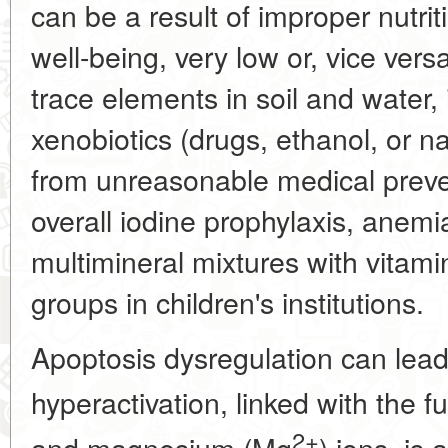
can be a result of improper nutri
well-being, very low or, vice vers
trace elements in soil and water,
xenobiotics (drugs, ethanol, or nar
from unreasonable medical prev
overall iodine prophylaxis, anemia
multimineral mixtures with vitami
groups in children's institutions.
Apoptosis dysregulation can lead 
hyperactivation, linked with the f
2+
and magnesium (Mg
) ions, is