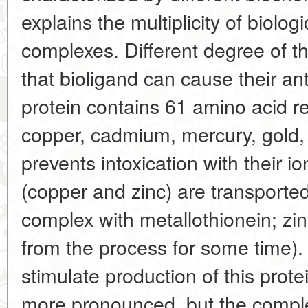
explains the multiplicity of biologi
complexes. Different degree of thes
that bioligand can cause their a
protein contains 61 amino acid re
copper, cadmium, mercury, gold, 
prevents intoxication with their i
(copper and zinc) are transported 
complex with metallothionein; zi
from the process for some time).
stimulate production of this protei
more pronounced, but the comp