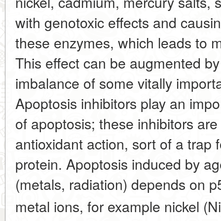
nickel, cadmium, mercury salts,
with genotoxic effects and caus
these enzymes, which leads to mi
This effect can be augmented by 
imbalance of some vitally import
Apoptosis inhibitors play an impo
of apoptosis; these inhibitors are
antioxidant action, sort of a trap 
protein. Apoptosis induced by a
(metals, radiation) depends on p
metal ions, for example nickel (Ni