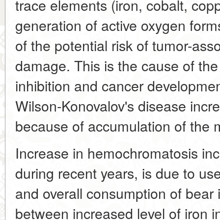
trace elements (iron, cobalt, cop
generation of active oxygen form
of the potential risk of tumor-as
damage. This is the cause of the
inhibition and cancer developm
Wilson-Konovalov's disease increa
because of accumulation of the m
Increase in hemochromatosis inc
during recent years, is due to use
and overall consumption of bear 
between increased level of iron i