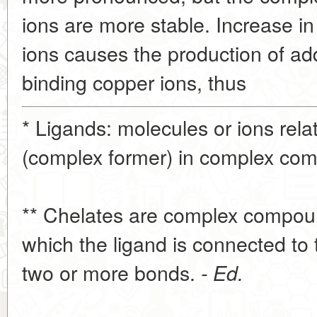
ions are more stable. Increase in
ions causes the production of add
binding copper ions, thus
* Ligands: molecules or ions rela
(complex former) in complex co
** Chelates are complex compound
which the ligand is connected to
two or more bonds.
- Ed.