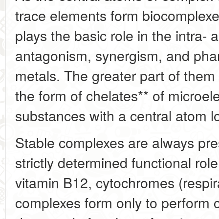
trace elements form biocomplexes 
plays the basic role in the intra-
antagonism, synergism, and pha
metals. The greater part of them 
the form of chelates** of microel
substances with a central atom l
Stable complexes are always pre
strictly determined functional ro
vitamin B12, cytochromes (respi
complexes form only to perform c