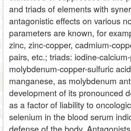
and triads of elements with syner
antagonistic effects on various n
parameters are known, for examp
zinc, zinc-copper, cadmium-cop
pairs, etc.; triads: iodine-calciu
molybdenum-copper-sulfuric acid
manganese, as molybdenum anta
development of its pronounced de
as a factor of liability to oncolog
selenium in the blood serum indi
defense of the body. Antagonists 