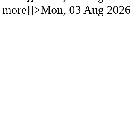
more]]>
Mon, 03 Aug 2026 