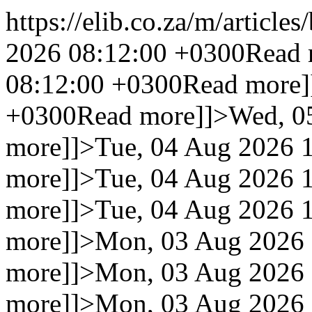
https://elib.co.za/m/articles
2026 08:12:00 +0300
Read 
08:12:00 +0300
Read more]
+0300
Read more]]>
Wed, 0
more]]>
Tue, 04 Aug 2026 
more]]>
Tue, 04 Aug 2026 
more]]>
Tue, 04 Aug 2026 
more]]>
Mon, 03 Aug 2026 
more]]>
Mon, 03 Aug 2026 
more]]>
Mon, 03 Aug 2026 