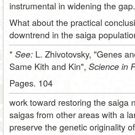
instrumental in widening the gap
What about the practical conclusio
downtrend in the saiga populatio
*
L. Zhivotovsky, "Genes an
See:
Same Kith and Kin",
Science in 
Pages. 104
work toward restoring the saiga 
saigas from other areas with a lar
preserve the genetic originality o