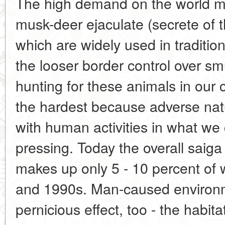
The high demand on the world ma
musk-deer ejaculate (secrete of 
which are widely used in traditio
the looser border control over smu
hunting for these animals in our 
the hardest because adverse natu
with human activities in what we
pressing. Today the overall saiga
makes up only 5 - 10 percent of 
and 1990s. Man-caused environm
pernicious effect, too - the habit