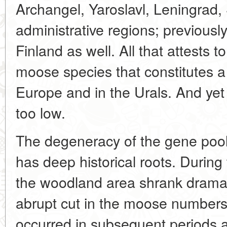
Archangel, Yaroslavl, Leningrad,
administrative regions; previousl
Finland as well. All that attests t
moose species that constitutes a 
Europe and in the Urals. And yet th
too low.
The degeneracy of the gene poo
has deep historical roots. During 
the woodland area shrank dramat
abrupt cut in the moose numbers.
occurred in subsequent periods as