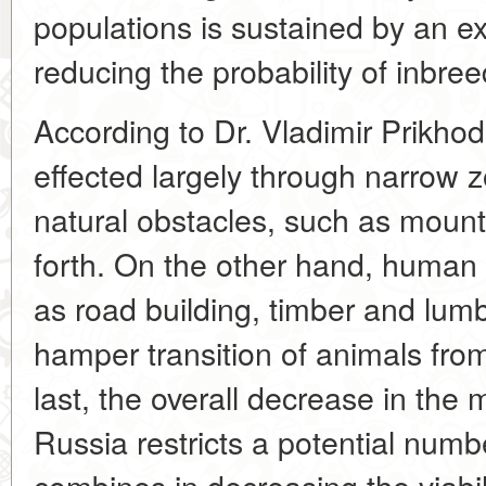
populations is sustained by an e
reducing the probability of inbree
According to Dr. Vladimir Prikho
effected largely through narrow z
natural obstacles, such as mount
forth. On the other hand, human 
as road building, timber and lumb
hamper transition of animals fro
last, the overall decrease in the
Russia restricts a potential numbe
combines in decreasing the viabil