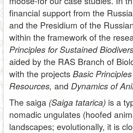
moose-for our case studies. In th
financial support from the Russi
and the Presidium of the Russi
within the framework of the res
Principles for Sustained Biodivers
aided by the RAS Branch of Biolo
with the projects
Basic Principles 
and
Resources,
Dynamics of Ani
The saiga
is a ty
(Saiga tatarica)
nomadic ungulates (hoofed anima
landscapes; evolutionally, it is cl