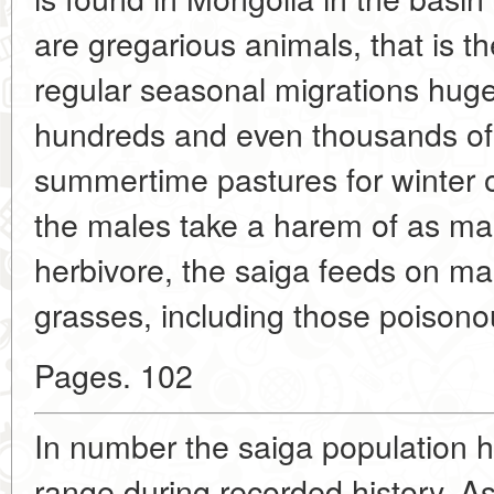
are gregarious animals, that is th
regular seasonal migrations hug
hundreds and even thousands of
summertime pastures for winter 
the males take a harem of as ma
herbivore, the saiga feeds on m
grasses, including those poisonou
Pages. 102
In number the saiga population 
range during recorded history. As 