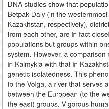
DNA studies show that population
Betpak-Daly (in the westernmost
Kazakhstan, respectively), distri
from each other, are in fact close
populations but groups within o
system. However, a comparison 
in Kalmykia with that in Kazakhs
genetic isolatedness. This phe
to the Volga, a river that serves 
between the European (to the we
the east) groups. Vigorous human 