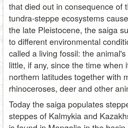
that died out in consequence of t
tundra-steppe ecosystems caused
the late Pleistocene, the saiga
to different environmental conditi
called a living fossil: the anima
little, if any, since the time when 
northern latitudes together wit
rhinoceroses, deer and other ani
Today the saiga populates steppe
steppes of Kalmykia and Kazakhs
is found in Mongolia in the basin