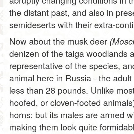
the distant past, and also in pre
semideserts with their extra-conti
Now about the musk deer
(Mosch
denizen of the taiga woodlands an
representative of the species, a
animal here in Russia - the adult
less than 28 pounds. Unlike most 
hoofed, or cloven-footed animals
horns; but its males are armed w
making them look quite formidabl