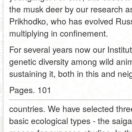
the musk deer by our research as
Prikhodko, who has evolved Russi
multiplying in confinement.
For several years now our Institu
genetic diversity among wild an
sustaining it, both in this and ne
Pages. 101
countries. We have selected thre
basic ecological types - the saig