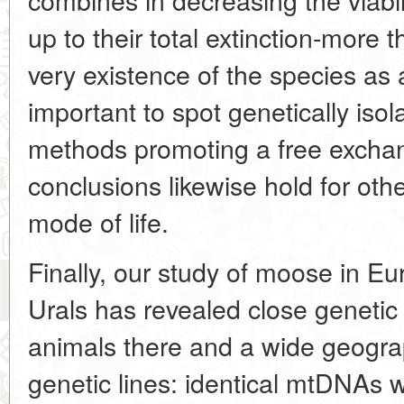
up to their total extinction-more t
very existence of the species as a
important to spot genetically iso
methods promoting a free exchan
conclusions likewise hold for oth
mode of life.
Finally, our study of moose in E
Urals has revealed close genetic
animals there and a wide geogra
genetic lines: identical mtDNAs 