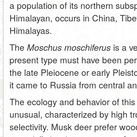
a population of its northern subs
Himalayan, occurs in China, Tibe
Himalayas.
The
is a v
Moschus moschiferus
present type must have been persi
the late Pleiocene or early Pleis
it came to Russia from central a
The ecology and behavior of this
unusual, characterized by high tr
selectivity. Musk deer prefer wood