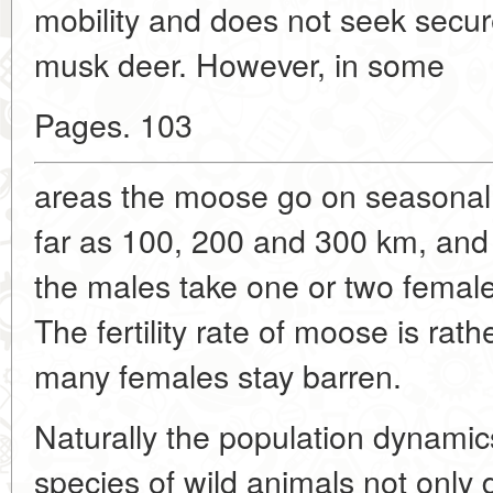
mobility and does not seek secure
musk deer. However, in some
Pages. 103
areas the moose go on seasonal 
far as 100, 200 and 300 km, and
the males take one or two female
The fertility rate of moose is rat
many females stay barren.
Naturally the population dynamics
species of wild animals not onl