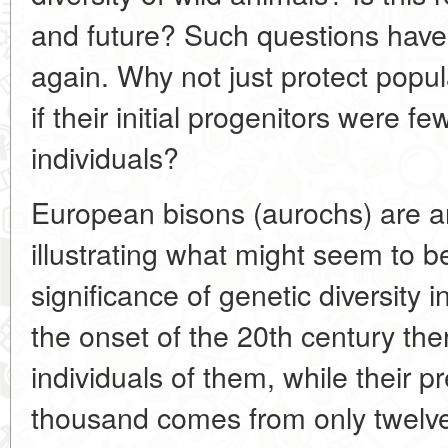
and future? Such questions hav
again. Why not just protect popul
if their initial progenitors were f
individuals?
European bisons (aurochs) are a
illustrating what might seem to be 
significance of genetic diversity
the onset of the 20th century the
individuals of them, while their p
thousand comes from only twelve