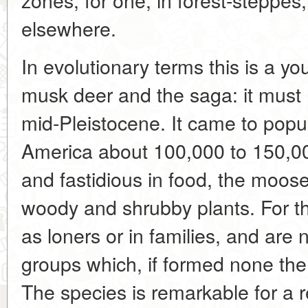
elsewhere.
In evolutionary terms this is a y
musk deer and the saga: it must
mid-Pleistocene. It came to popu
America about 100,000 to 150,0
and fastidious in food, the moos
woody and shrubby plants. For the
as loners or in families, and are
groups which, if formed none the 
The species is remarkable for a re