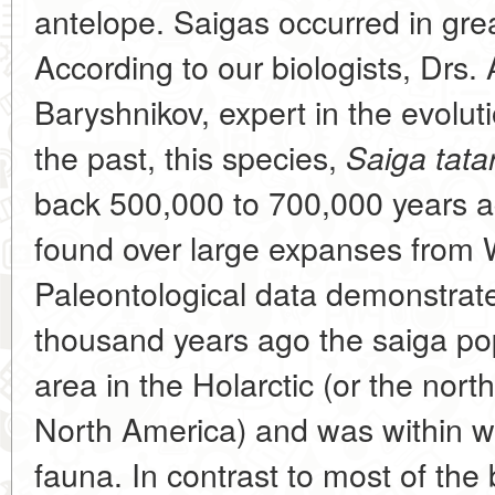
antelope. Saigas occurred in gre
According to our biologists, Drs.
Baryshnikov, expert in the evolu
the past, this species,
Saiga tatar
back 500,000 to 700,000 years ag
found over large expanses from 
Paleontological data demonstrate
thousand years ago the saiga po
area in the Holarctic (or the nort
North America) and was within 
fauna. In contrast to most of the 