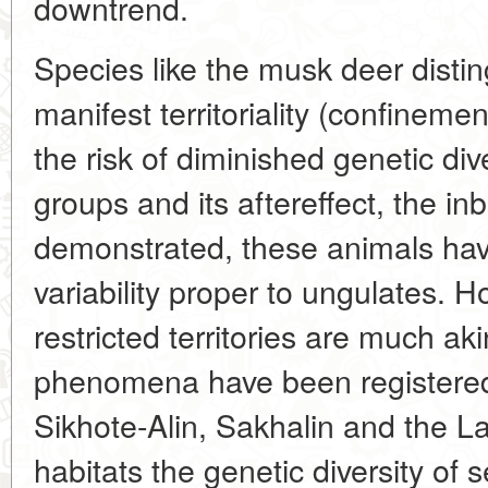
downtrend.
Species like the musk deer distin
manifest territoriality (confinement
the risk of diminished genetic di
groups and its aftereffect, the i
demonstrated, these animals have
variability proper to ungulates. 
restricted territories are much aki
phenomena have been registered 
Sikhote-Alin, Sakhalin and the La
habitats the genetic diversity of