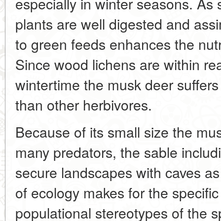
especially in winter seasons. As
plants are well digested and assi
to green feeds enhances the nutri
Since wood lichens are within rea
wintertime the musk deer suffers
than other herbivores.
Because of its small size the mus
many predators, the sable includi
secure landscapes with caves as
of ecology makes for the specific
populational stereotypes of the sp