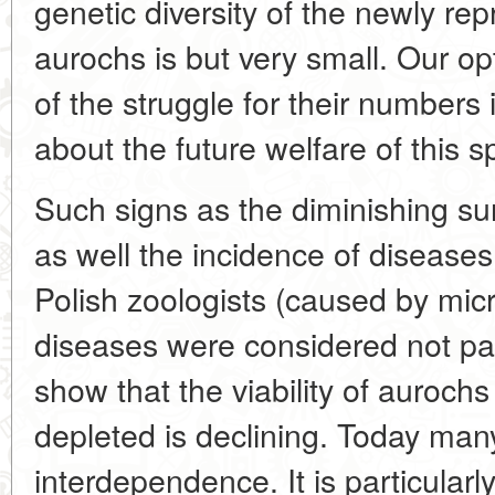
genetic diversity of the newly re
aurochs is but very small. Our opt
of the struggle for their numbers
about the future welfare of this s
Such signs as the diminishing sur
as well the incidence of disease
Polish zoologists (caused by mic
diseases were considered not pa
show that the viability of auroc
depleted is declining. Today many 
interdependence. It is particularl