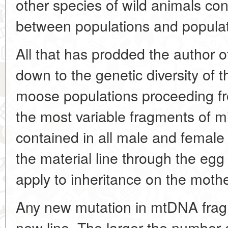
other species of wild animals co
between populations and popula
All that has prodded the author of
down to the genetic diversity of 
moose populations proceeding from
the most variable fragments of 
contained in all male and female
the material line through the eg
apply to inheritance on the mothe
Any new mutation in mtDNA frag
new line. The larger the number o