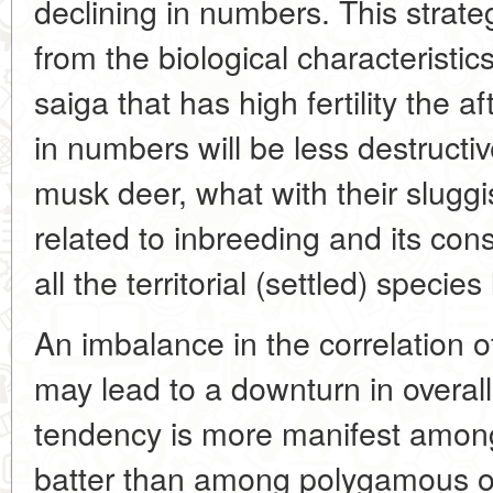
declining in numbers. This strat
from the biological characteristics
saiga that has high fertility the af
in numbers will be less destructi
musk deer, what with their sluggis
related to inbreeding and its con
all the territorial (settled) specie
An imbalance in the correlation o
may lead to a downturn in overall 
tendency is more manifest amo
batter than among polygamous o