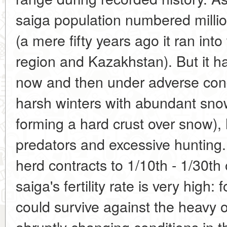
saiga population numbered millio
(a mere fifty years ago it ran into
region and Kazakhstan). But it h
now and then under adverse con
harsh winters with abundant snow,
forming a hard crust over snow),
predators and excessive hunting. 
herd contracts to 1/10th - 1/30th 
saiga's fertility rate is very high:
could survive against the heavy 
abruptly changing conditions in t