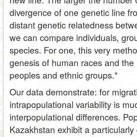
divergence of one genetic line f
distant genetic relatedness bet
we can compare individuals, gro
species. For one, this very metho
genesis of human races and the r
peoples and ethnic groups.*
Our data demonstrate: for migrati
intrapopulational variability is mu
interpopulational differences. Pop
Kazakhstan exhibit a particularly 