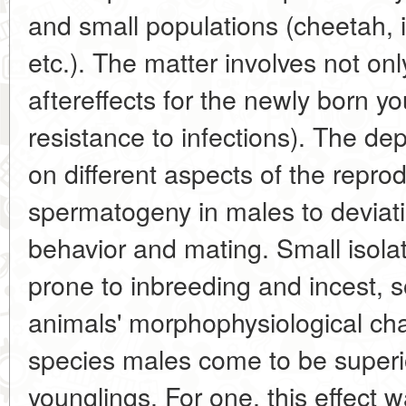
and small populations (cheetah, 
etc.). The matter involves not on
aftereffects for the newly born y
resistance to infections). The dep
on different aspects of the repro
spermatogeny in males to deviati
behavior and mating. Small isol
prone to inbreeding and incest, 
animals' morphophysiological cha
species males come to be super
younglings. For one, this effect 