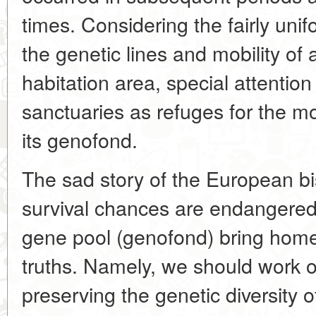
times. Considering the fairly unif
the genetic lines and mobility of 
habitation area, special attention
sanctuaries as refuges for the mo
its genofond.
The sad story of the European b
survival chances are endangered
gene pool (genofond) bring home 
truths. Namely, we should work o
preserving the genetic diversity