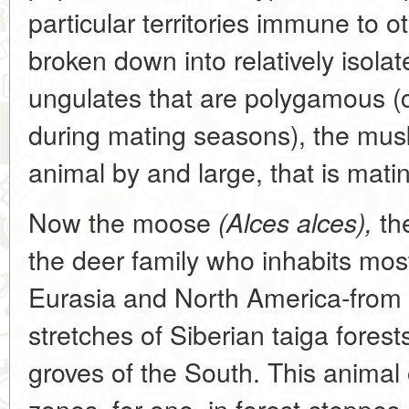
particular territories immune to o
broken down into relatively isola
ungulates that are polygamous (
during mating seasons), the mu
animal by and large, that is matin
Now the moose
the
(Alces alces),
the deer family who inhabits mos
Eurasia and North America-from
stretches of Siberian taiga fores
groves of the South. This animal 
zones, for one, in forest-steppes,