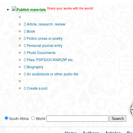
Share your works with the world!
Publish materials
Publication type?
Article, research, review
Book
Fiction prose or poetry
Personal journal entry
Photo Documents
Files: PDF\DOC\RAR\ZIP etc.
Biography
An audiobook or other audio file
Additional options:
Create a poll
South Africa
World