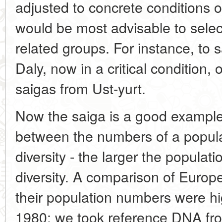
adjusted to concrete conditions o
would be most advisable to selec
related groups. For instance, to 
Daly, now in a critical condition, 
saigas from Ust-yurt.
Now the saiga is a good example o
between the numbers of a populat
diversity - the larger the populati
diversity. A comparison of Euro
their population numbers were hi
1980; we took reference DNA f