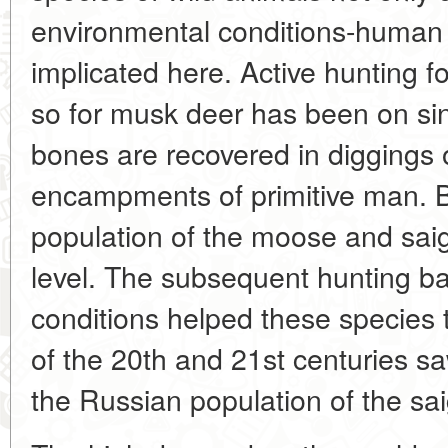
environmental conditions-human a
implicated here. Active hunting 
so for musk deer has been on sin
bones are recovered in diggings 
encampments of primitive man. By
population of the moose and saig
level. The subsequent hunting ba
conditions helped these species to
of the 20th and 21st centuries saw
the Russian population of the sa