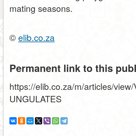
mating seasons.
©
elib.co.za
Permanent link to this publ
https://elib.co.za/m/articles/vi
UNGULATES