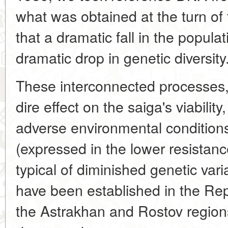
what was obtained at the turn of 
that a dramatic fall in the popul
dramatic drop in genetic diversity
These interconnected processes,
dire effect on the saiga's viability,
adverse environmental condition
(expressed in the lower resistanc
typical of diminished genetic varia
have been established in the Rep
the Astrakhan and Rostov regions