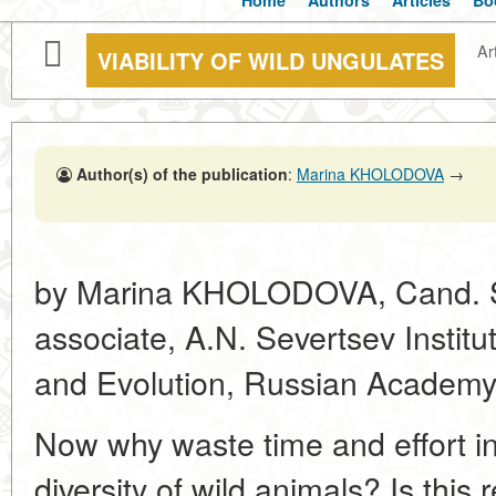
Home
Authors
Articles
Bo
Art
VIABILITY OF WILD UNGULATES
Author(s) of the publication
:
Marina KHOLODOVA
→
by Marina KHOLODOVA, Cand. Sc.
associate, A.N. Severtsev Institu
and Evolution, Russian Academy
Now why waste time and effort in
diversity of wild animals? Is this 