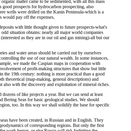
 organic matter came to be sedimented, with all this mass
ds good prospects for hydrocarbon prospecting, also
three wells were drilled on the Kanin Peninsula-which is a
ts would pay off the expenses.
posits with little thought given to future prospects-what's
n odd situation obtains: nearly all major world companies
interested as they are in our oil and gas mining)-all but our
ories and water areas should be carried out by ourselves
ontrolling the use of our natural wealth. In some instances,
 example, we made the Caspian maps in cooperation with
o involvement of profit-making structures that show but little
 in the 19th century: nothing is more practical than a good
 both theoretical (map-making, general descriptions) and
but also with the discovery and exploitation of mineral riches.
 dozens of like projects a year. But we can send at least
nd Bering Seas for basic geological studies. We should
on, too. In this way we shall solidify the base for specific
l seas have been created, in Russian and in English. They
geodynamics of corresponding regions. But only the first
he work begun, or else Russia will risk forfeiting the