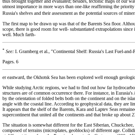
thus brought together and evaluated; besides, tectonic maps of our wa
utmost importance in more ways than one-like reaffirming the priority 
Russia's shelves and their assessment as the potential sources of miner
The first map to be drawn up was that of the Barents Sea floor. Althou
scope, there is good room for well- substantiated extrapolations since 
well. Much farth-
*
See:
I. Gramberg et al., "Continental Shelf: Russia's Last Fuel-an
Pages. 6
er eastward, the Okhotsk Sea has been explored well enough geologica
While studying Arctic regions, we had to find out how far hydrocarbo
structures are of common occurrence there. For instance, in Eurasia's A
by the orientation of folded belts both on the continent and on the isl
angle with the coastal line. According to geophysical data, they are lim
It appears that the shelf of the Barents, Kara and Laptev Seas remained
supercontinent that united all the continents and that broke up about
The situation is somewhat different for the East Siberian, Chuckchee,
composed of terrains (microplates, geoblocks) of different age. Collid