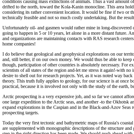
conditions causing mass extinctions of animals. Thus a vast amount of
drifted to the north, toward the Kola-Kanin monocline. This area hol
considering its rather convenient location. It would be fine if two or 
technically feasible and not so much costly undertaking. But the resul
Unfortunately oil- and gasmen would rather mine in long-discovered de
going to happen in 5 or 10 years, let alone in a more distant future. A
and organizations are maintaining contacts with RAS research centers (
home companies!
I do believe that geological and geophysical explorations on our territ
and, still better, if on our own money. We would thus be able to keep c
though, participation of other countries is absolutely necessary. For
scientists of all states of the region and-let me stress it again!-with n
desire to shell out for research projects. Yet, as it was noted way back
theory. This truth fully applies to geology, for our science is at once
practical, because it is involved not only with the study of the earth, 
Arctic prospecting is a very expensive job, and so far we cannot afford
one large expedition to the Arctic seas, and another -to the Okhotsk a
expand explorations in the Caspian and in the Black-and-Azov Seas regi
prospecting targets.
Today the very first tectonic and bathymetric maps of Russia's coasta
are supplemented with monographic descriptions of the structure and 
step in the right direction has been made. We should push ahead with t