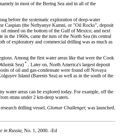
amely in most of the Bering Sea and in all of the
long before the systematic exploration of deep-water
in the Caspian (the Neftyanye Kamni, or "Oil Rocks", deposit
h oil mined on the bottom of the Gulf of Mexico; and next
e in the 1960s, came the turn of the North Sea (its central
depth of exploratory and commercial drilling was as much as
egions. Among the first water areas like that were the Cook
*
(Okhotsk Sea)
. Later on, North America's largest deposit
eposits of oil and gas-condensate were found off Novaya
lguyev Island (Barents Sea) as well as in the south of the
 any water areas can be explored today. For example, off the
d from strata under 2 km-deep waters.
research drilling vessel,
Glomar Challenger,
was launched.
e in Russia,
No. 1, 2000. -Ed