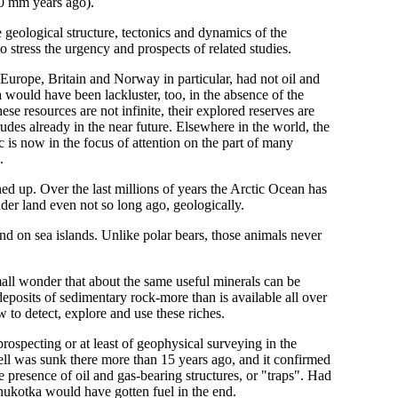
50 mm years ago).
e geological structure, tectonics and dynamics of the
o stress the urgency and prospects of related studies.
urope, Britain and Norway in particular, had not oil and
 would have been lackluster, too, in the absence of the
se resources are not infinite, their explored reserves are
udes already in the near future. Elsewhere in the world, the
c is now in the focus of attention on the part of many
.
ened up. Over the last millions of years the Arctic Ocean has
der land even not so long ago, geologically.
 on sea islands. Unlike polar bears, those animals never
Small wonder that about the same useful minerals can be
eposits of sedimentary rock-more than is available all over
 to detect, explore and use these riches.
prospecting or at least of geophysical surveying in the
ll was sunk there more than 15 years ago, and it confirmed
e presence of oil and gas-bearing structures, or "traps". Had
hukotka would have gotten fuel in the end.