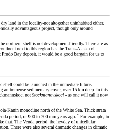
dry land in the locality-not altogether uninhabited either,
onomically advantageous project, though only around
 the northern shelf is not development-friendly. There are as
ontinent next to this region has the Trans-Alaska oil
t Prudo Bay deposit, it would be a good bargain for us to
c shelf could be launched in the immediate future.
ng an immense sedimentary cover, over 15 km deep. In this
tockmannskoe, not
Stockmanovskoe!
- as one will call it now
 Kola-Kanin monocline north of the White Sea. Thick strata
*
Venda period, or 900 to 700 mm years ago.
For example, in
ike that. The Venda period, the heyday of unicellular
ation. There were also several dramatic changes in climatic