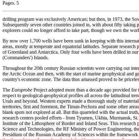
Pages. 5
drilling program was exclusively American; but then, in 1973, the Sovie
Subsequently seven other countries joined in, with about fifty taking p
explorers could no longer afford to take part, though we own the world
By now over 1,700 wells have been sunk in keeping with this interna
areas, mostly at temperate and equatorial latitudes. Separate research p
of Greenland and Antarctica. Only four wells have been drilled in 
(Commanders') Islands.
Throughout the 20th century Russian scientists were carrying out inten
the Arctic Ocean and then, with the start of marine geophysical and geo
country's economic zone. The data thus amassed proved to be priceles
The
Europrobe
Project adopted more than a decade ago provided for th
respect to geological-geophysical profiles all across the latitudinal tr
Urals and beyond. Western experts made a thorough study of material
territories, first and foremost, the Timan-Pechora and some other area
blank spots not explored at all. But this quarreled with the actual tru
research centers pooled efforts - from Tyumen, Ukhta, Murmansk, St. 
Institute of the Lithosphere of Border and Inland Seas. This research 
Science and Technologies, the RF Ministry of Power Engineering, th
Presidium of the Russian Academy of Sciences within the framework 