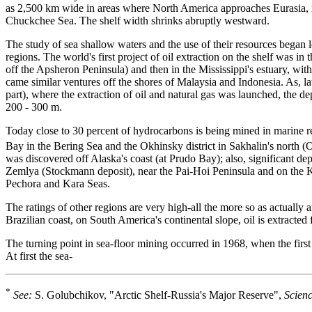
as 2,500 km wide in areas where North America approaches Eurasia, n
Chuckchee Sea. The shelf width shrinks abruptly westward.
The study of sea shallow waters and the use of their resources began 
regions. The world's first project of oil extraction on the shelf was 
off the Apsheron Peninsula) and then in the Mississippi's estuary, wit
came similar ventures off the shores of Malaysia and Indonesia. As, lat
part), where the extraction of oil and natural gas was launched, the 
200 - 300 m.
Today close to 30 percent of hydrocarbons is being mined in marine r
Bay in the Bering Sea and the Okhinsky district in Sakhalin's north 
was discovered off Alaska's coast (at Prudo Bay); also, significant d
Zemlya (Stockmann deposit), near the Pai-Hoi Peninsula and on the Ko
Pechora and Kara Seas.
The ratings of other regions are very high-all the more so as actually
Brazilian coast, on South America's continental slope, oil is extracte
The turning point in sea-floor mining occurred in 1968, when the first 
At first the sea-
*
See:
S. Golubchikov, "Arctic Shelf-Russia's Major Reserve",
Scienc