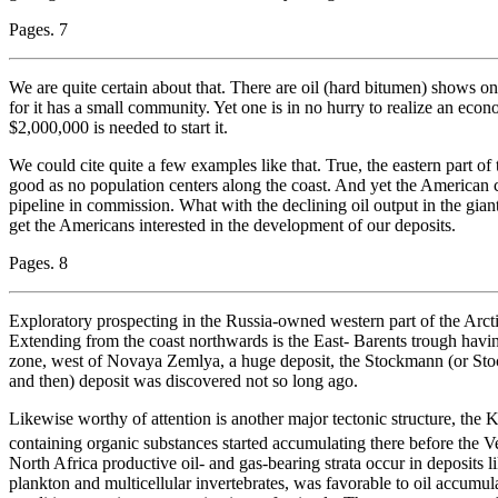
Pages. 7
We are quite certain about that. There are oil (hard bitumen) shows on 
for it has a small community. Yet one is in no hurry to realize an ec
$2,000,000 is needed to start it.
We could cite quite a few examples like that. True, the eastern part of
good as no population centers along the coast. And yet the American c
pipeline in commission. What with the declining oil output in the gian
get the Americans interested in the development of our deposits.
Pages. 8
Exploratory prospecting in the Russia-owned western part of the Arcti
Extending from the coast northwards is the East- Barents trough havi
zone, west of Novaya Zemlya, a huge deposit, the Stockmann (or S
and then) deposit was discovered not so long ago.
Likewise worthy of attention is another major tectonic structure, the
containing organic substances started accumulating there before the 
North Africa productive oil- and gas-bearing strata occur in deposits l
plankton and multicellular invertebrates, was favorable to oil accumul