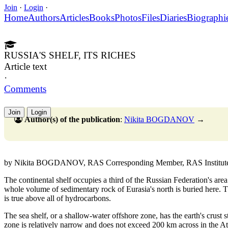
Join
·
Login
·
Home
Authors
Articles
Books
Photos
Files
Diaries
Biographi
RUSSIA'S SHELF, ITS RICHES
Article text
·
Comments
Join
Login
Author(s) of the publication
:
Nikita BOGDANOV
→
by Nikita BOGDANOV, RAS Corresponding Member, RAS Institute of 
The continental shelf occupies a third of the Russian Federation's area
whole volume of sedimentary rock of Eurasia's north is buried here. T
is true above all of hydrocarbons.
The sea shelf, or a shallow-water offshore zone, has the earth's crust st
zone is relatively narrow and does not exceed 200 km across in the At