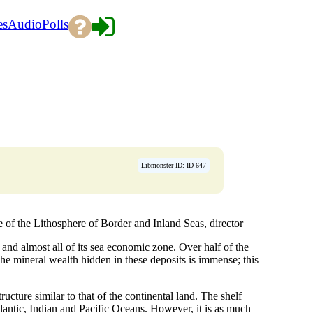
es
Audio
Polls
Libmonster ID: ID-647
the Lithosphere of Border and Inland Seas, director
 and almost all of its sea economic zone. Over half of the
he mineral wealth hidden in these deposits is immense; this
ructure similar to that of the continental land. The shelf
lantic, Indian and Pacific Oceans. However, it is as much