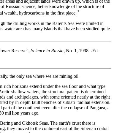
ter areas and adjacent lands were drawn up, which is of the
of Russian science, better knowledge of the structure of
*
al wealth, hydrocarbons in the first place.
gh the drilling works in the Barents Sea were limited in
its water area has many islands that have been studied quite
d-Power Reserve",
Science in Russia,
No. 1, 1998. -Ed.
lly, the only sea where we are mining oil.
n-rich horizons extend under the sea floor and what type
rctic shallow waters, the structural pattern is determined
ands and archipelagos, with some oriented nearly at the right
ited by in-depth fault benches of sublati- tudinal extension.
 part of the continent even after the collapse of Pangaea, a
 230 miHion years ago.
 Bering and Okhotsk Seas. The earth's crust there is
ing, they moved to the continent east of the Siberian craton