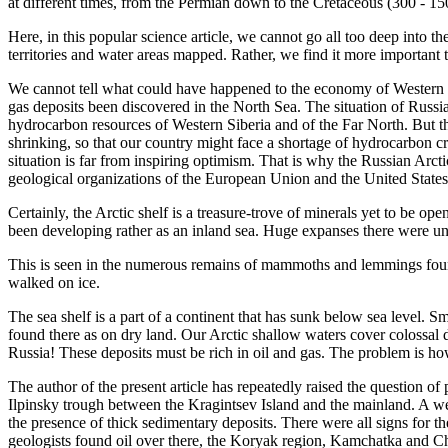
at different times, from the Permian down to the Cretaceous (300 - 1
Here, in this popular science article, we cannot go all too deep into th
territories and water areas mapped. Rather, we find it more important t
We cannot tell what could have happened to the economy of Western E
gas deposits been discovered in the North Sea. The situation of Russia
hydrocarbon resources of Western Siberia and of the Far North. But the
shrinking, so that our country might face a shortage of hydrocarbon cr
situation is far from inspiring optimism. That is why the Russian Arcti
geological organizations of the European Union and the United States
Certainly, the Arctic shelf is a treasure-trove of minerals yet to be op
been developing rather as an inland sea. Huge expanses there were un
This is seen in the numerous remains of mammoths and lemmings found
walked on ice.
The sea shelf is a part of a continent that has sunk below sea level. 
found there as on dry land. Our Arctic shallow waters cover colossal d
Russia! These deposits must be rich in oil and gas. The problem is how
The author of the present article has repeatedly raised the question of 
Ilpinsky trough between the Kragintsev Island and the mainland. A we
the presence of thick sedimentary deposits. There were all signs for th
geologists found oil over there, the Koryak region, Kamchatka and C