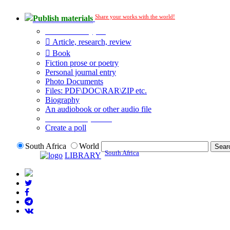
Share your works with the world!
Publish materials
Publication type?
Article, research, review
Book
Fiction prose or poetry
Personal journal entry
Photo Documents
Files: PDF\DOC\RAR\ZIP etc.
Biography
An audiobook or other audio file
Additional options:
Create a poll
South Africa
World
South Africa
LIBRARY