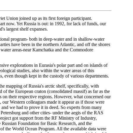
t Union joined up as its first foreign participant.
art now. Yet Russia is out: in 1992, for lack of funds, our
's largest shelf expanses.
tional program- both in deep-water and in shallow-water
arties have been in the northern Atlantic, and off the shores
our water areas-near Kamchatka and the Commodore
sive explorations in Eurasia's polar part and on islands of
logical studies, also within the water areas of this
s, even though kept in the custody of various departments.
e mapping of Russia's arctic shelf, specifically, with
end of the European craton (consolidated massif) as far as the
s on their respective regions. However, what concerned our
s, our Western colleagues made it appear as if those were
th, and we had to prove it in deed. So experts from many
Petersburg and other cities- under the aegis of the RAS
project got support from the RF Ministry of Industry,
e Russian Foundation for Basic Research, and the
of the World Ocean Program. All the available data were