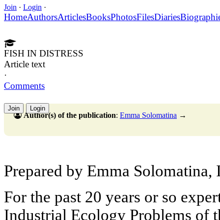
Join
·
Login
·
Home
Authors
Articles
Books
Photos
Files
Diaries
Biographi
FISH IN DISTRESS
Article text
·
Comments
Join
Login
Author(s) of the publication
:
Emma Solomatina
→
Prepared by Emma Solomatina, I
For the past 20 years or so expert
Industrial Ecology Problems of 