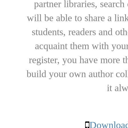
partner libraries, searc
will be able to share a lin
students, readers and othe
acquaint them with your
register, you have more t
build your own author collec
it al
Download