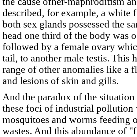
the cause ofher-maphroditism an
described, for example, a white 
both sex glands possessed the s
head one third of the body was o
followed by a female ovary whic
tail, to another male testis. This
range of other anomalies like a f
and lesions of skin and gills.
And the paradox of the situation co
these foci of industrial pollutio
mosquitoes and worms feeding on
wastes. And this abundance of "f