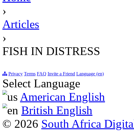
›
Articles
›
FISH IN DISTRESS
Privacy
Terms
FAQ
Invite a Friend
Language (en)
Select Language
American English
British English
© 2026
South Africa Digita