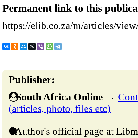
Permanent link to this publica
https://elib.co.za/m/articles/v
Publisher:
South Africa Online
→
Cont
(articles, photo, files etc)
Author's official page at Libm