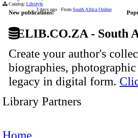
Catalog:
Lifestyle
3 days ago
·
From
South Africa Online
New publications:
Popu
ELIB.CO.ZA - South Af
Create your author's collec
biographies, photographic 
legacy in digital form.
Cli
Library Partners
Home