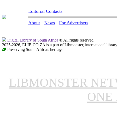
Editorial Contacts
About
·
News
·
For Advertisers
Digital Library of South Africa
® All rights reserved.
2025-2026, ELIB.CO.ZA is a part of Libmonster, international librar
Preserving South Africa's heritage
LIBMONSTER NE
ONE 