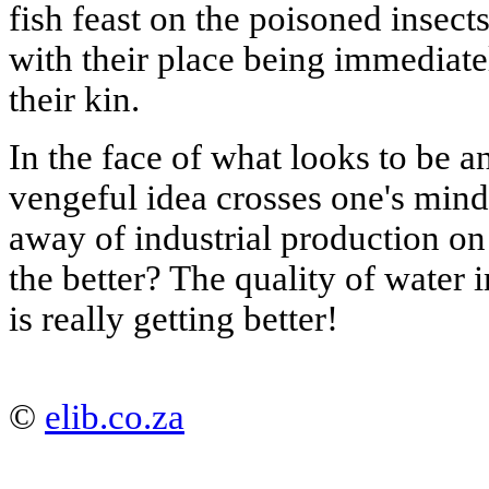
fish feast on the poisoned insects
with their place being immediate
their kin.
In the face of what looks to be a
vengeful idea crosses one's min
away of industrial production on 
the better? The quality of water i
is really getting better!
©
elib.co.za