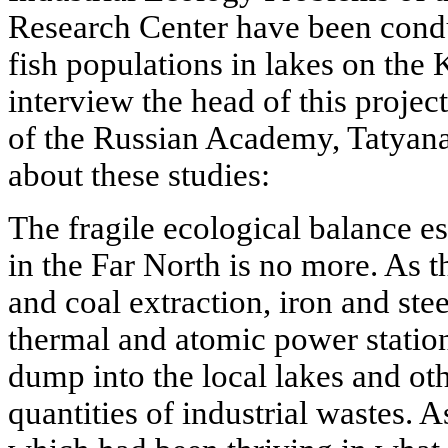
Research Center have been condu
fish populations in lakes on the 
interview the head of this proj
of the Russian Academy, Tatyana
about these studies:
The fragile ecological balance es
in the Far North is no more. As th
and coal extraction, iron and stee
thermal and atomic power station
dump into the local lakes and oth
quantities of industrial wastes. As