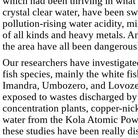
which had been thriving in what 
crystal clear water, have been sw
pollution-rising water acidity, m
of all kinds and heavy metals. An
the area have all been dangerousl
Our researchers have investigat
fish species, mainly the white fis
Imandra, Umbozero, and Lovozer
exposed to wastes discharged by
concentration plants, copper-nick
water from the Kola Atomic Power
these studies have been really d