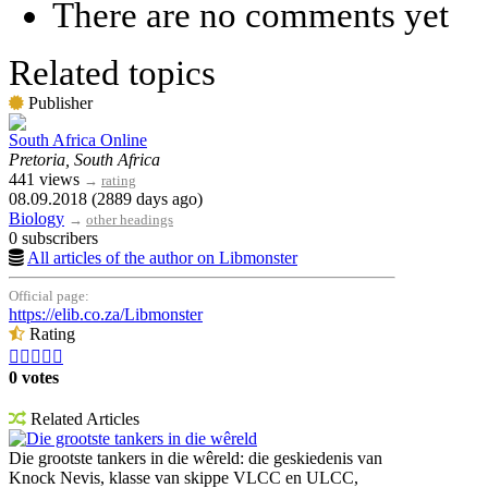
There are no comments yet
Related topics
Publisher
South Africa Online
Pretoria, South Africa
441 views
→
rating
08.09.2018 (2889 days ago)
Biology
→
other headings
0 subscribers
All articles of the author on Libmonster
Official page:
https://elib.co.za/Libmonster
Rating





0 votes
Related Articles
Die grootste tankers in die wêreld
Die grootste tankers in die wêreld: die geskiedenis van
Knock Nevis, klasse van skippe VLCC en ULCC,