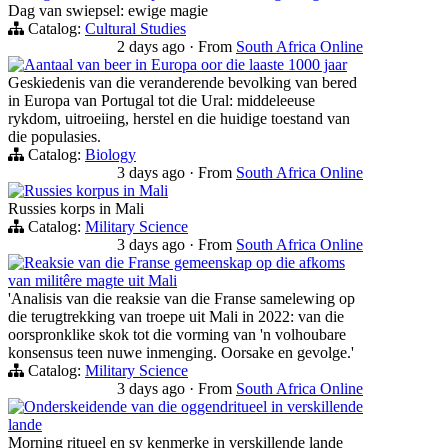
Dag van swiepsel: ewige magie
Catalog:
Cultural Studies
2 days ago
·
From
South Africa Online
Aantaal van beer in Europa oor die laaste 1000 jaar
Geskiedenis van die veranderende bevolking van bered
in Europa van Portugal tot die Ural: middeleeuse
rykdom, uitroeiing, herstel en die huidige toestand van
die populasies.
Catalog:
Biology
3 days ago
·
From
South Africa Online
Russies korpus in Mali
Russies korps in Mali
Catalog:
Military Science
3 days ago
·
From
South Africa Online
Reaksie van die Franse gemeenskap op die afkoms
van militêre magte uit Mali
'Analisis van die reaksie van die Franse samelewing op
die terugtrekking van troepe uit Mali in 2022: van die
oorspronklike skok tot die vorming van 'n volhoubare
konsensus teen nuwe inmenging. Oorsake en gevolge.'
Catalog:
Military Science
3 days ago
·
From
South Africa Online
Onderskeidende van die oggendritueel in verskillende
lande
Morning ritueel en sy kenmerke in verskillende lande