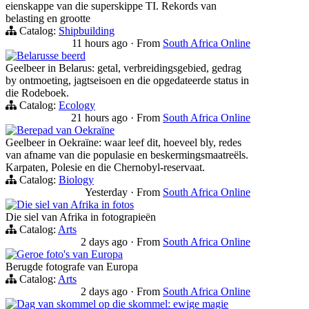
eienskappe van die superskippe TI. Rekords van
belasting en grootte
Catalog:
Shipbuilding
11 hours ago
·
From
South Africa Online
Belarusse beerd
Geelbeer in Belarus: getal, verbreidingsgebied, gedrag
by ontmoeting, jagtseisoen en die opgedateerde status in
die Rodeboek.
Catalog:
Ecology
21 hours ago
·
From
South Africa Online
Berepad van Oekraïne
Geelbeer in Oekraïne: waar leef dit, hoeveel bly, redes
van afname van die populasie en beskermingsmaatreëls.
Karpaten, Polesie en die Chernobyl-reservaat.
Catalog:
Biology
Yesterday
·
From
South Africa Online
Die siel van Afrika in fotos
Die siel van Afrika in fotograpieën
Catalog:
Arts
2 days ago
·
From
South Africa Online
Geroe foto's van Europa
Berugde fotografe van Europa
Catalog:
Arts
2 days ago
·
From
South Africa Online
Dag van skommel op die skommel: ewige magie