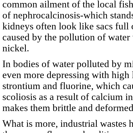
common ailment of the local fish
of nephrocalcinosis-which stands
kidneys often look like sacs full 
caused by the pollution of water
nickel.
In bodies of water polluted by mi
even more depressing with high l
strontium and fluorine, which ca
scoliosis as a result of calcium 
makes them brittle and deformed
What is more, industrial wastes h