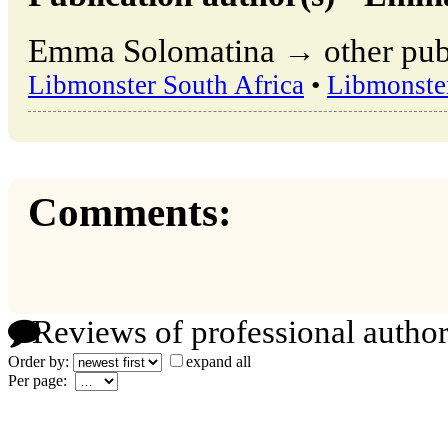
Emma Solomatina → other publi
Libmonster South Africa
•
Libmonste
Comments:
Reviews of professional author
Order by:
expand all
Per page: