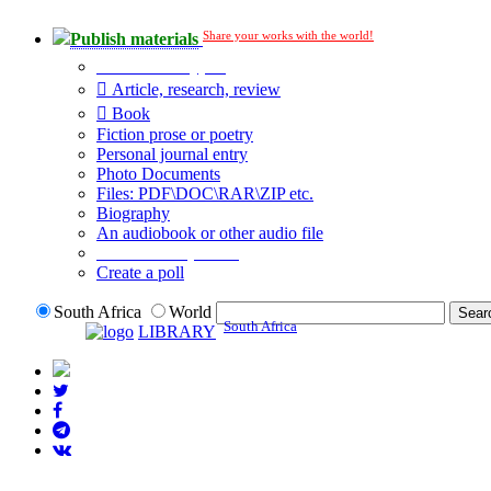
Share your works with the world!
Publish materials
Publication type?
Article, research, review
Book
Fiction prose or poetry
Personal journal entry
Photo Documents
Files: PDF\DOC\RAR\ZIP etc.
Biography
An audiobook or other audio file
Additional options:
Create a poll
South Africa
World
South Africa
LIBRARY