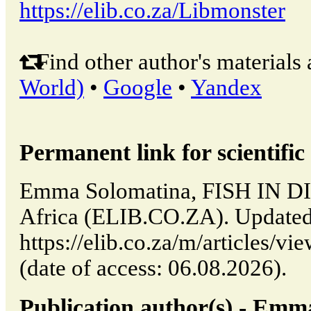
https://elib.co.za/Libmonster
Find other author's materials 
World)
•
Google
•
Yandex
Permanent link for scientific 
Emma Solomatina, FISH IN DIS
Africa (ELIB.CO.ZA). Updated
https://elib.co.za/m/articles
(date of access: 06.08.2026).
Publication author(s) - Emm