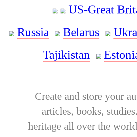
US-Great Brit
Russia
Belarus
Ukra
Tajikistan
Estoni
Create and store your au
articles, books, studie
heritage all over the world