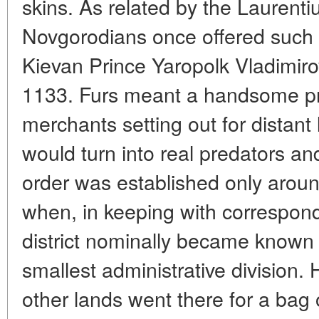
skins. As related by the Laurenti
Novgorodians once offered such p
Kievan Prince Yaropolk Vladimirov
1133. Furs meant a handsome pro
merchants setting out for distant
would turn into real predators a
order was established only aroun
when, in keeping with correspond
district nominally became know
smallest administrative division. 
other lands went there for a bag 