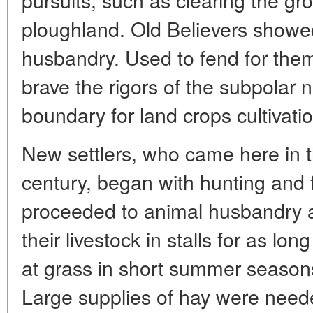
ploughland. Old Believers showe
husbandry. Used to fend for them
brave the rigors of the subpolar 
boundary for land crops cultivatio
New settlers, who came here in t
century, began with hunting and 
proceeded to animal husbandry an
their livestock in stalls for as lo
at grass in short summer season
Large supplies of hay were need