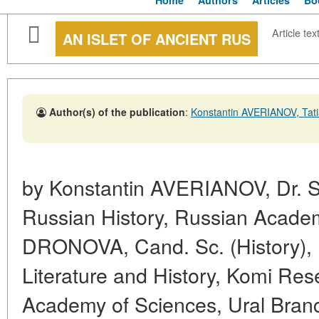
Home
Authors
Articles
Bo
Article tex
AN ISLET OF ANCIENT RUS
Author(s) of the publication
:
Konstantin AVERIANOV, Ta
by Konstantin AVERIANOV, Dr. Sc. 
Russian History, Russian Academ
DRONOVA, Cand. Sc. (History), I
Literature and History, Komi Re
Academy of Sciences, Ural Bran