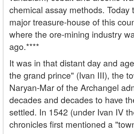
chemical assay methods. Today t
major treasure-house of this coun
where the ore-mining industry wa
ago.****
It was in that distant day and ag
the grand prince" (Ivan III), the
Naryan-Mar of the Archangel admin
decades and decades to have th
settled. In 1542 (under Ivan IV the
chronicles first mentioned a "tow