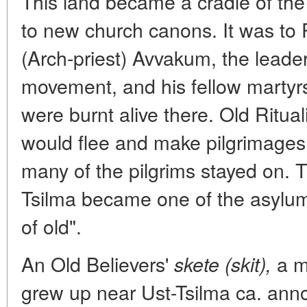
This land became a cradle of the 
to new church canons. It was to
(Arch-priest) Avvakum, the leader
movement, and his fellow martyrs
were burnt alive there. Old Ritual
would flee and make pilgrimages 
many of the pilgrims stayed on. 
Tsilma became one of the asylums 
of old".
An Old Believers'
a m
skete (skit),
grew up near Ust-Tsilma ca. ann