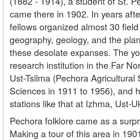
(1882 - 1914), a student of St. Pe
came there in 1902. In years afte
fellows organized almost 30 field 
geography, geology, and the pla
these desolate expanses. The youn
research institution in the Far No
Ust-Tsilma (Pechora Agricultural
Sciences in 1911 to 1956), and h
stations like that at Izhma, Ust-
Pechora folklore came as a surpr
Making a tour of this area in 190