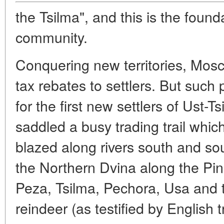
the Tsilma", and this is the found
community.
Conquering new territories, Mosc
tax rebates to settlers. But such 
for the first new settlers of Ust-
saddled a busy trading trail whi
blazed along rivers south and sou
the Northern Dvina along the Pin
Peza, Tsilma, Pechora, Usa and 
reindeer (as testified by English