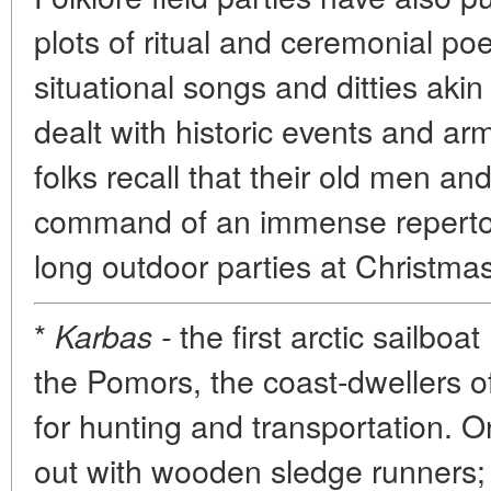
plots of ritual and ceremonial po
situational songs and ditties aki
dealt with historic events and ar
folks recall that their old men a
command of an immense repertory
long outdoor parties at Christma
*
the first arctic sailboa
Karbas -
the Pomors, the coast-dwellers 
for hunting and transportation. On
out with wooden sledge runners; 