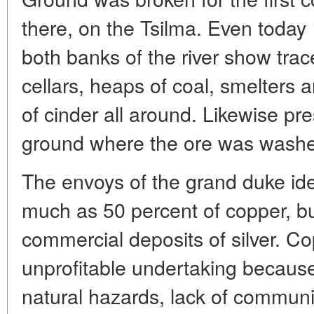
there, on the Tsilma. Even today
both banks of the river show trac
cellars, heaps of coal, smelters a
of cinder all around. Likewise pr
ground where the ore was washe
The envoys of the grand duke ide
much as 50 percent of copper, bu
commercial deposits of silver. C
unprofitable undertaking becaus
natural hazards, lack of commun