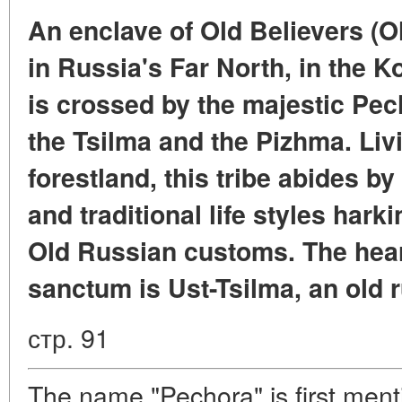
An enclave of Old Believers (Old
in Russia's Far North, in the K
is crossed by the majestic Pech
the Tsilma and the Pizhma. Livi
forestland, this tribe abides by 
and traditional life styles har
Old Russian customs. The heart
sanctum is Ust-Tsilma, an old 
стр. 91
The name "Pechora" is first men