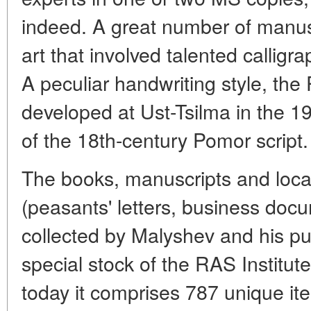
indeed. A great number of manus
art that involved talented calligra
A peculiar handwriting style, th
developed at Ust-Tsilma in the 19
of the 18th-century Pomor script.
The books, manuscripts and local
(peasants' letters, business docu
collected by Malyshev and his pup
special stock of the RAS Institut
today it comprises 787 unique i