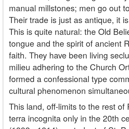
manual millstones; men go out t
Their trade is just as antique, it i
This is quite natural: the Old Bel
tongue and the spirit of ancient R
faith. They have been living secl
milieu adhering to the Church Or
formed a confessional type commu
cultural phenomenon simultaneou
This land, off-limits to the rest o
terra incognita only in the 20th 