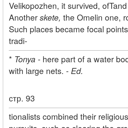
Velikopozhen, it survived, ofTand
Another
the Omelin one, ro
skete,
Such places became focal points 
tradi-
*
here part of a water bod
Tonya -
with large nets. -
Ed.
стр. 93
tionalists combined their religio
pursuits, such as clearing the gr