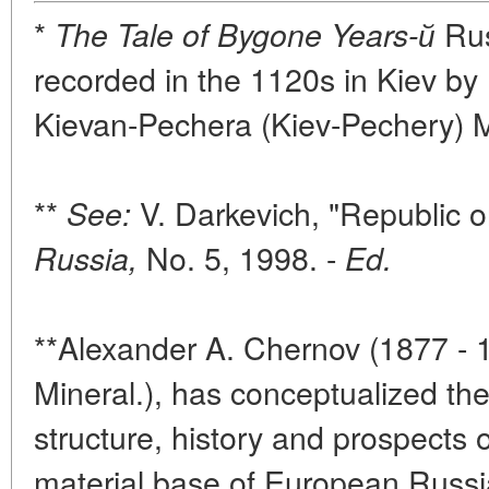
*
Rus
The Tale of Bygone Years-й
recorded in the 1120s in Kiev by
Kievan-Pechera (Kiev-Pechery) M
**
V. Darkevich, "Republic o
See:
No. 5, 1998. -
Russia,
Ed.
**Alexander A. Chernov (1877 - 1
Mineral.), has conceptualized th
structure, history and prospects 
material base of European Russi