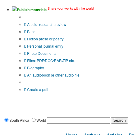
Share your works with the world!
Publish materials
Publication type?
Article, research, review
Book
Fiction prose or poetry
Personal journal entry
Photo Documents
Files: PDF\DOC\RAR\ZIP etc.
Biography
An audiobook or other audio file
Additional options:
Create a poll
South Africa
World