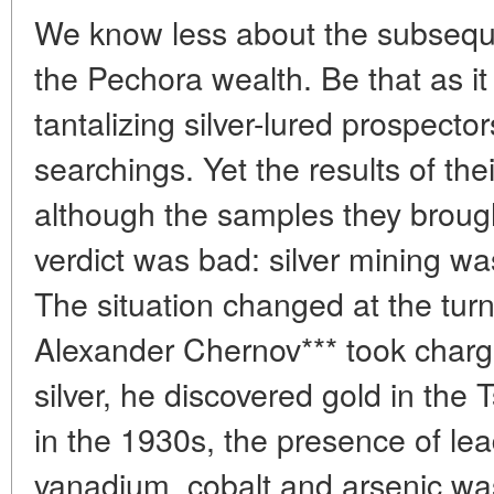
We know less about the subsequ
the Pechora wealth. Be that as it 
tantalizing silver-lured prospectors
searchings. Yet the results of thei
although the samples they brought
verdict was bad: silver mining wa
The situation changed at the tur
Alexander Chernov*** took charg
silver, he discovered gold in the 
in the 1930s, the presence of lea
vanadium, cobalt and arsenic was