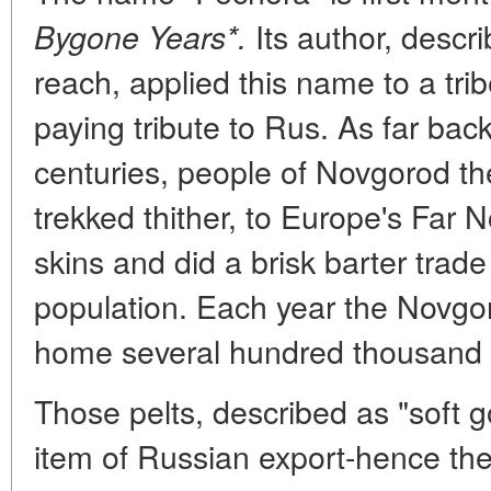
Its author, descri
Bygone Years*.
reach, applied this name to a trib
paying tribute to Rus. As far bac
centuries, people of Novgorod th
trekked thither, to Europe's Far N
skins and did a brisk barter trade
population. Each year the Novgo
home several hundred thousand 
Those pelts, described as "soft g
item of Russian export-hence the 