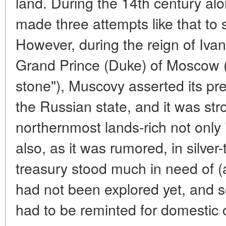
land. During the 14th century alo
made three attempts like that to
However, during the reign of Ivan 
Grand Prince (Duke) of Moscow (y
stone"), Muscovy asserted its pr
the Russian state, and it was st
northernmost lands-rich not only 
also, as it was rumored, in silver
treasury stood much in need of (a
had not been explored yet, and 
had to be reminted for domestic c