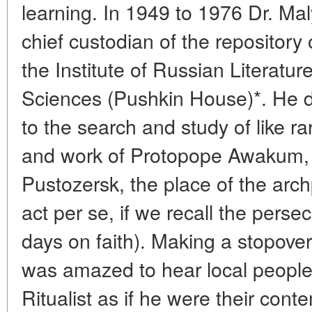
learning. In 1949 to 1976 Dr. M
chief custodian of the repository
the Institute of Russian Literat
Sciences (Pushkin House)*. He 
to the search and study of like rari
and work of Protopope Awakum, 
Pustozersk, the place of the archp
act per se, if we recall the pers
days on faith). Making a stopover
was amazed to hear local people
Ritualist as if he were their con