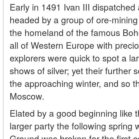
Early in 1491 Ivan III dispatched
headed by a group of ore-minin
the homeland of the famous Boh
all of Western Europe with preci
explorers were quick to spot a la
shows of silver; yet their furthe
the approaching winter, and so t
Moscow.
Elated by a good beginning like th
larger party the following spring wi
Ground was broken for the first 