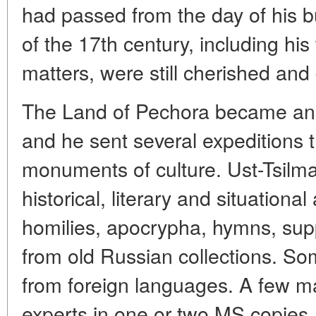
had passed from the day of his b
of the 17th century, including his
matters, were still cherished and
The Land of Pechora became an 
and he sent several expeditions t
monuments of culture. Ust-Tsilma
historical, literary and situational
homilies, apocrypha, hymns, sup
from old Russian collections. So
from foreign languages. A few m
experts in one or two MS copies,