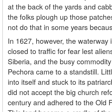
at the back of the yards and cab
the folks plough up those patches
not do that in some years because o
In 1627, however, the waterway i
closed to traffic for fear lest alien
Siberia, and the busy commodity
Pechora came to a standstill. Little
into itself and stuck to its patri
did not accept the big church ref
century and adhered to the Old Fai