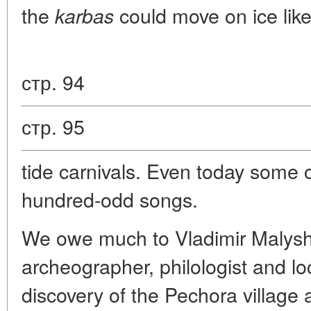
the
could move on ice like
karbas
стр. 94
стр. 95
tide carnivals. Even today some 
hundred-odd songs.
We owe much to Vladimir Malysh
archeographer, philologist and loc
discovery of the Pechora village 