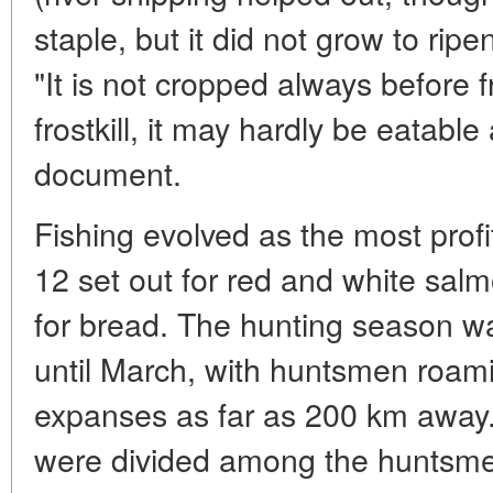
staple, but it did not grow to rip
"It is not cropped always before fr
frostkill, it may hardly be eatable
document.
Fishing evolved as the most profi
12 set out for red and white salm
for bread. The hunting season 
until March, with huntsmen roam
expanses as far as 200 km away.
were divided among the huntsmen