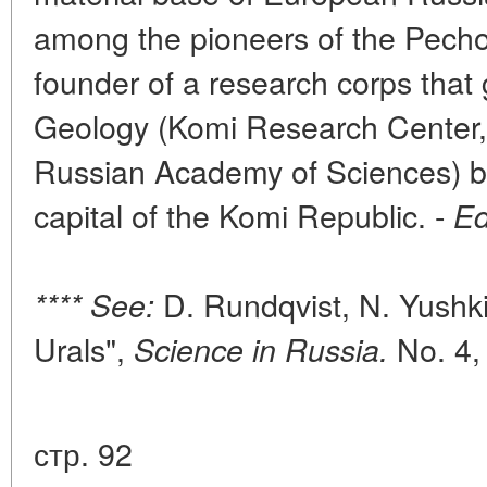
among the pioneers of the Pecho
founder of a research corps that g
Geology (Komi Research Center, 
Russian Academy of Sciences) ba
capital of the Komi Republic. -
Ed
D. Rundqvist, N. Yushki
**** See:
Urals",
No. 4,
Science in Russia.
стр. 92