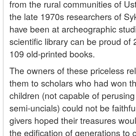
from the rural communities of Us
the late 1970s researchers of Syk
have been at archeographic studi
scientific library can be proud o
109 old-printed books.
The owners of these priceless re
them to scholars who had won thei
children (not capable of perusing
semi-uncials) could not be faithful
givers hoped their treasures wou
the edification of generations 