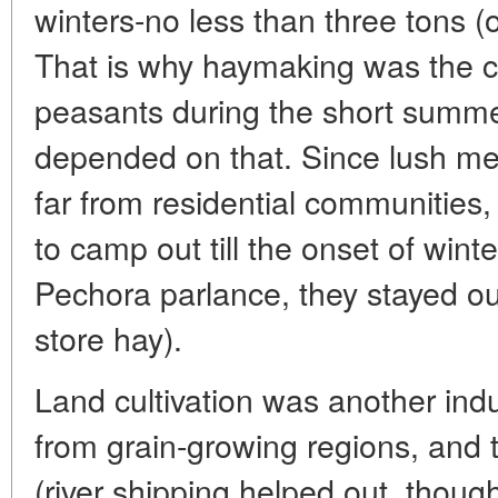
winters-no less than three tons (
That is why haymaking was the ch
peasants during the short summe
depended on that. Since lush m
far from residential communities,
to camp out till the onset of wint
Pechora parlance, they stayed ou
store hay).
Land cultivation was another indus
from grain-growing regions, and t
(river shipping helped out, thoug