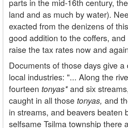
parts in the mid-16th century, th
land and as much by water). Need
exacted from the denizens of th
good addition to the coffers, and
raise the tax rates now and again
Documents of those days give a d
local industries: "... Along the ri
fourteen
and six streams,
tonyas*
caught in all those
and th
tonyas,
in streams, and beavers beaten by 
selfsame Tsilma township there a