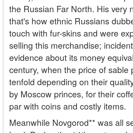
the Russian Far North. His ver
that's how ethnic Russians dubbe
touch with fur-skins and were exp
selling this merchandise; incidental
evidence about its money equival
century, when the price of sable
tenfold depending on their quali
by Moscow princes, for their coff
par with coins and costly items.
Meanwhile Novgorod** was all se