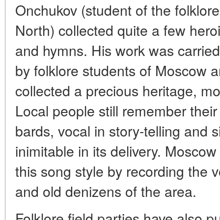
Onchukov (student of the folklore
North) collected quite a few heroi
and hymns. His work was carried
by folklore students of Moscow 
collected a precious heritage, m
Local people still remember their
bards, vocal in story-telling and 
inimitable in its delivery. Moscow
this song style by recording the 
and old denizens of the area.
Folklore field parties have also