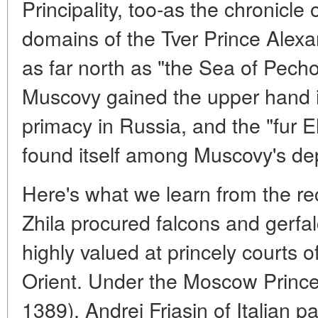
Principality, too-as the chronicle
domains of the Tver Prince Alexa
as far north as "the Sea of Pech
Muscovy gained the upper hand in 
primacy in Russia, and the "fur E
found itself among Muscovy's d
Here's what we learn from the rec
Zhila procured falcons and gerfa
highly valued at princely courts
Orient. Under the Moscow Prince
1389), Andrei Friasin of Italian p