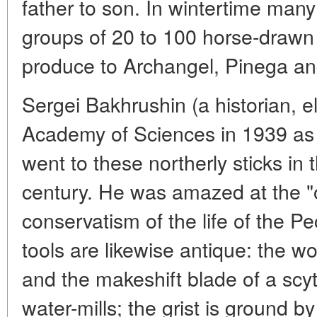
father to son. In wintertime many 
groups of 20 to 100 horse-drawn 
produce to Archangel, Pinega a
Sergei Bakhrushin (a historian, 
Academy of Sciences in 1939 a
went to these northerly sticks in 
century. He was amazed at the "
conservatism of the life of the P
tools are likewise antique: the 
and the makeshift blade of a scy
water-mills; the grist is ground 