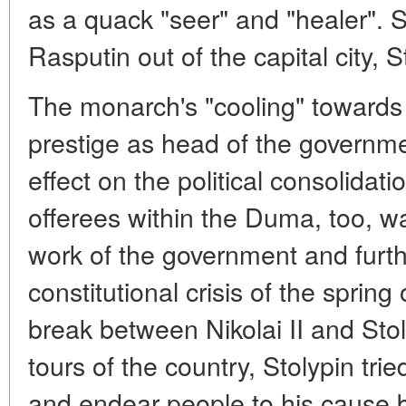
as a quack "seer" and "healer". 
Rasputin out of the capital city, 
The monarch's "cooling" towards 
prestige as head of the governm
effect on the political consolidat
offerees within the Duma, too, w
work of the government and furt
constitutional crisis of the sprin
break between Nikolai II and Stol
tours of the country, Stolypin trie
and endear people to his cause 