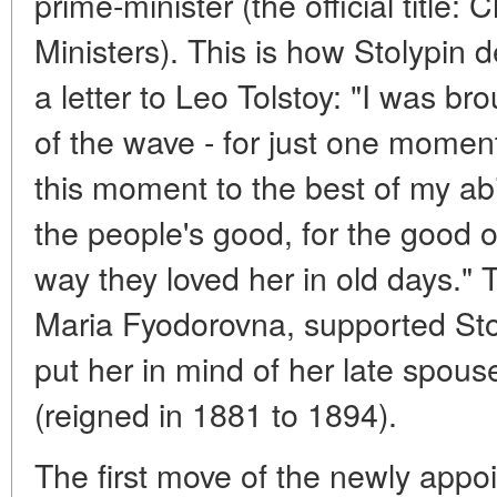
prime-minister (the official title:
Ministers). This is how Stolypin 
a letter to Leo Tolstoy: "I was b
of the wave - for just one moment
this moment to the best of my abil
the people's good, for the good of
way they loved her in old days."
Maria Fyodorovna, supported Stoly
put her in mind of her late spous
(reigned in 1881 to 1894).
The first move of the newly appo