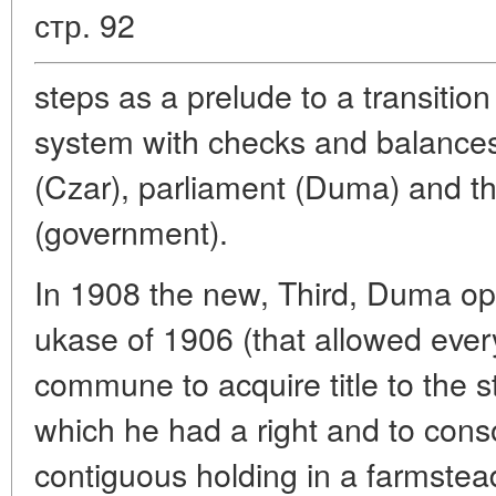
стр. 92
steps as a prelude to a transition 
system with checks and balance
(Czar), parliament (Duma) and th
(government).
In 1908 the new, Third, Duma op
ukase of 1906 (that allowed ever
commune to acquire title to the s
which he had a right and to conso
contiguous holding in a farmste