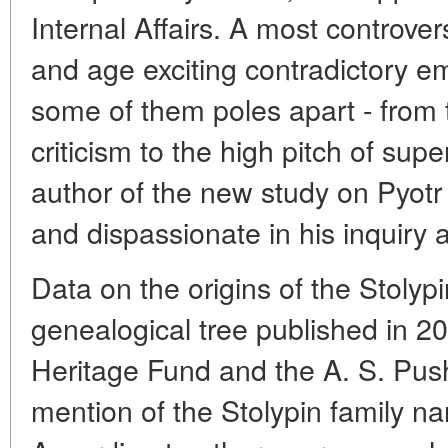
Internal Affairs. A most controver
and age exciting contradictory 
some of them poles apart - from 
criticism to the high pitch of supe
author of the new study on Pyotr S
and dispassionate in his inquiry a
Data on the origins of the Stolypi
genealogical tree published in 20
Heritage Fund and the A. S. Push
mention of the Stolypin family n