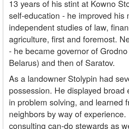
13 years of his stint at Kowno St
self-education - he improved his 
independent studies of law, fina
agriculture, first and foremost. 
- he became governor of Grodno 
Belarus) and then of Saratov.
As a landowner Stolypin had seve
possession. He displayed broad 
in problem solving, and learned 
neighbors by way of experience.
consulting can-do stewards as we