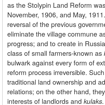
as the Stolypin Land Reform was
November, 1906, and May, 1911. 
reversal of the previous governme
eliminate the village commune as 
progress; and to create in Russi
class of small farmers-known as
bulwark against every form of e
reform process irreversible. Suc
traditional land ownership and adju
relations; on the other hand, they
interests of landlords and
kulaks.