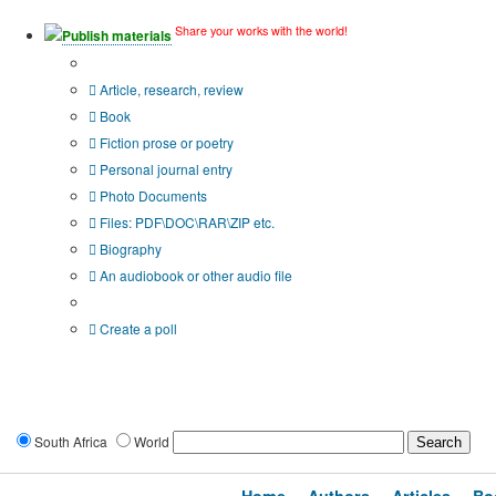
Share your works with the world!
Publish materials
Publication type?
Article, research, review
Book
Fiction prose or poetry
Personal journal entry
Photo Documents
Files: PDF\DOC\RAR\ZIP etc.
Biography
An audiobook or other audio file
Additional options:
Create a poll
South Africa
World