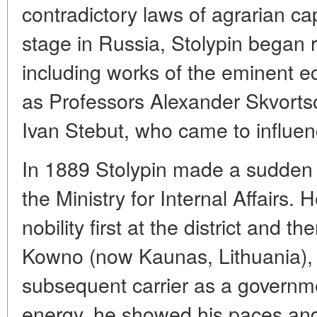
contradictory laws of agrarian capi
stage in Russia, Stolypin began 
including works of the eminent e
as Professors Alexander Skvortso
Ivan Stebut, who came to influen
In 1889 Stolypin made a sudden 
the Ministry for Internal Affairs.
nobility first at the district and th
Kowno (now Kaunas, Lithuania), 
subsequent carrier as a governme
energy, he showed his paces and