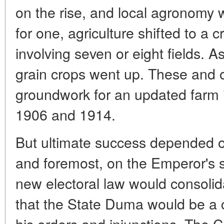
on the rise, and local agronomy
for one, agriculture shifted to a 
involving seven or eight fields. As
grain crops went up. These and ot
groundwork for an updated farm 
1906 and 1914.
But ultimate success depended on
and foremost, on the Emperor's 
new electoral law would consoli
that the State Duma would be a 
his orders and injunctions. The