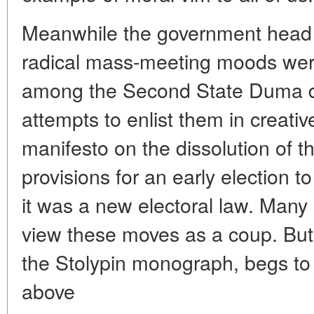
Meanwhile the government head co
radical mass-meeting moods wer
among the Second State Duma dep
attempts to enlist them in creativ
manifesto on the dissolution of 
provisions for an early election t
it was a new electoral law. Many
view these moves as a coup. But 
the Stolypin monograph, begs to d
above