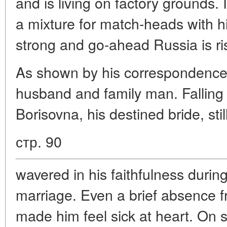
and is living on factory grounds.
a mixture for match-heads with h
strong and go-ahead Russia is ris
As shown by his correspondence,
husband and family man. Falling 
Borisovna, his destined bride, sti
стр. 90
wavered in his faithfulness durin
marriage. Even a brief absence f
made him feel sick at heart. On 