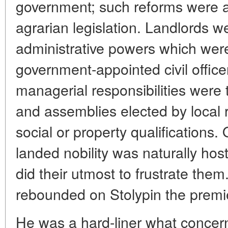
government; such reforms were a
agrarian legislation. Landlords we
administrative powers which were
government-appointed civil offic
managerial responsibilities were 
and assemblies elected by local r
social or property qualifications.
landed nobility was naturally hos
did their utmost to frustrate the
rebounded on Stolypin the premie
He was a hard-liner what concer