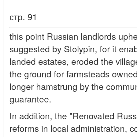
стр. 91
this point Russian landlords uphe
suggested by Stolypin, for it enab
landed estates, eroded the vill
the ground for farmsteads owned
longer hamstrung by the commune
guarantee.
In addition, the "Renovated Russ
reforms in local administration, co