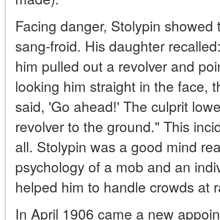
Facing danger, Stolypin showed 
sang-froid. His daughter recalled
him pulled out a revolver and poin
looking him straight in the face, 
said, 'Go ahead!' The culprit low
revolver to the ground." This inci
all. Stolypin was a good mind re
psychology of a mob and an indivi
helped him to handle crowds at r
In April 1906 came a new appoint