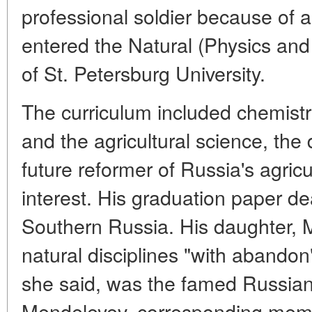
professional soldier because of a
entered the Natural (Physics an
of St. Petersburg University.
The curriculum included chemistr
and the agricultural science, the 
future reformer of Russia's agri
interest. His graduation paper de
Southern Russia. His daughter, M
natural disciplines "with abandon
she said, was the famed Russian
Mendeleyev, corresponding memb