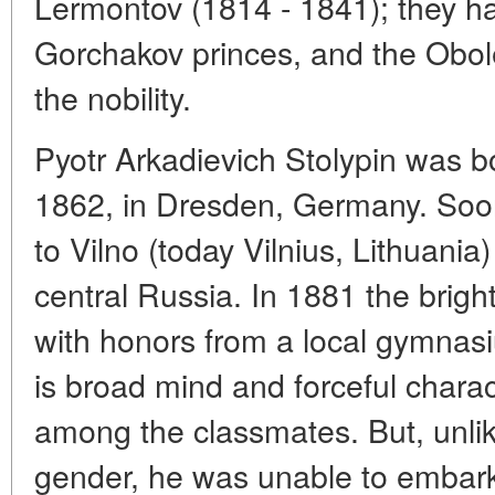
Lermontov (1814 - 1841); they h
Gorchakov princes, and the Obolen
the nobility.
Pyotr Arkadievich Stolypin was bo
1862, in Dresden, Germany. Soon 
to Vilno (today Vilnius, Lithuania)
central Russia. In 1881 the bri
with honors from a local gymnas
is broad mind and forceful chara
among the classmates. But, unlik
gender, he was unable to embark