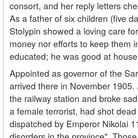
consort, and her reply letters c
As a father of six children (five 
Stolypin showed a loving care fo
money nor efforts to keep them i
educated; he was good at house
Appointed as governor of the Sar
arrived there in November 1905. 
the railway station and broke sa
a female terrorist, had shot dea
dispatched by Emperor Nikolai 11 
disorders in the province". Those 