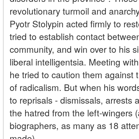
revolutionary turmoil and anarchy
Pyotr Stolypin acted firmly to res
tried to establish contact betwee
community, and win over to his si
liberal intelligentsia. Meeting wit
he tried to caution them against
of radicalism. But when his words
to reprisals - dismissals, arrest
the hatred from the left-wingers
biographers, as many as 18 attem
made).