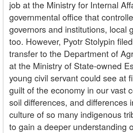
job at the Ministry for Internal Aff
governmental office that controlled
governors and institutions, loca
too. However, Pyotr Stolypin filed
transfer to the Department of Agr
at the Ministry of State-owned E
young civil servant could see at 
guilt of the economy in our vast c
soil differences, and differences 
culture of so many indigenous tri
to gain a deeper understanding 