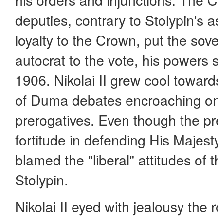
deputies, contrary to Stolypin's 
loyalty to the Crown, put the sovere
autocrat to the vote, his powers s
1906. Nikolai II grew cool towards
of Duma debates encroaching on
prerogatives. Even though the pr
fortitude in defending His Majest
blamed the "liberal" attitudes of
Stolypin.
Nikolai II eyed with jealousy the 