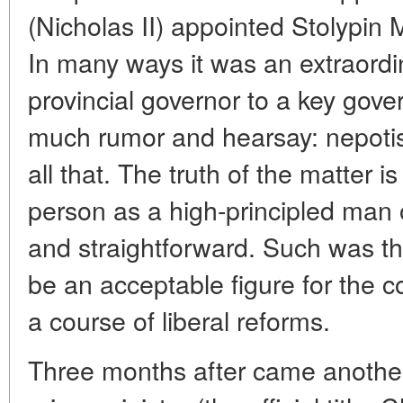
(Nicholas II) appointed Stolypin Mi
In many ways it was an extraordi
provincial governor to a key gov
much rumor and hearsay: nepoti
all that. The truth of the matter 
person as a high-principled man o
and straightforward. Such was th
be an acceptable figure for the
a course of liberal reforms.
Three months after came another