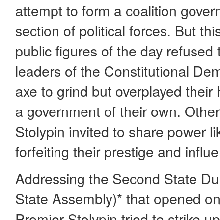
attempt to form a coalition gove
section of political forces. But t
public figures of the day refused
leaders of the Constitutional D
axe to grind but overplayed their
a government of their own. Other
Stolypin invited to share power l
forfeiting their prestige and influ
Addressing the Second State Du
State Assembly)* that opened on
Premier Stolypin tried to strike u