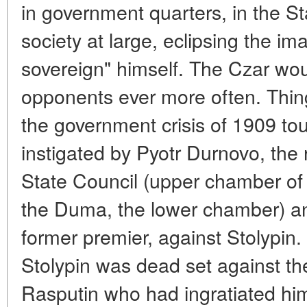
in government quarters, in the
society at large, eclipsing the im
sovereign" himself. The Czar wou
opponents ever more often. Thin
the government crisis of 1909 tou
instigated by Pyotr Durnovo, the 
State Council (upper chamber of
the Duma, the lower chamber) an
former premier, against Stolypin. T
Stolypin was dead set against the
Rasputin who had ingratiated hims