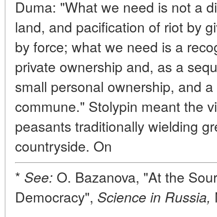
Duma: "What we need is not a diso
land, and pacification of riot by 
by force; what we need is a recogni
private ownership and, as a sequel
small personal ownership, and a r
commune." Stolypin meant the v
peasants traditionally wielding gr
countryside. On
*
O. Bazanova, "At the Sour
See:
Democracy",
Science in Russia,