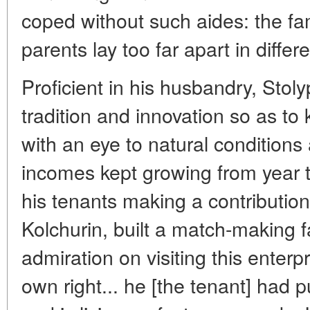
coped without such aides: the fam
parents lay too far apart in differ
Proficient in his husbandry, Stol
tradition and innovation so as to
with an eye to natural condition
incomes kept growing from year to
his tenants making a contribution
Kolchurin, built a match-making fa
admiration on visiting this enterpr
own right... he [the tenant] had 