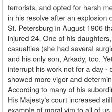
terrorists, and opted for harsh 
in his resolve after an explosion
St. Petersburg in August 1906 tha
injured 24. One of his daughters
casualties (she had several surgi
and his only son, Arkady, too. Yet
interrupt his work not for a day - 
showed more vigor and determinat
According to many of his subordin
His Majesty's court increased st
example of moral vim to all of us.