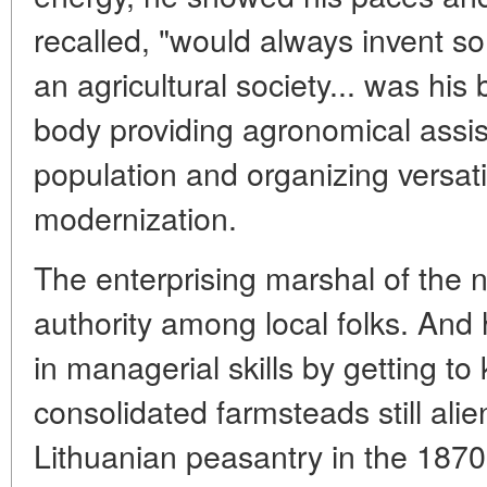
recalled, "would always invent s
an agricultural society... was his 
body providing agronomical assis
population and organizing versatil
modernization.
The enterprising marshal of the n
authority among local folks. An
in managerial skills by getting t
consolidated farmsteads still alie
Lithuanian peasantry in the 1870