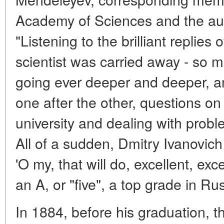
Academy of Sciences and the aut
"Listening to the brilliant replies 
scientist was carried away - so m
going ever deeper and deeper, a
one after the other, questions on
university and dealing with probl
All of a sudden, Dmitry Ivanovi
'O my, that will do, excellent, exc
an A, or "five", a top grade in Rus
In 1884, before his graduation, t