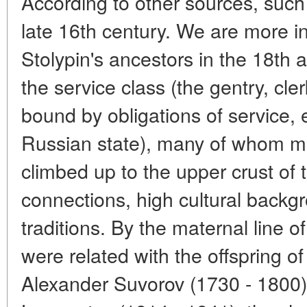
According to other sources, such
late 16th century. We are more i
Stolypin's ancestors in the 18th
the service class (the gentry, cl
bound by obligations of service, e
Russian state), many of whom mad
climbed up to the upper crust of t
connections, high cultural backg
traditions. By the maternal line o
were related with the offspring 
Alexander Suvorov (1730 - 1800),