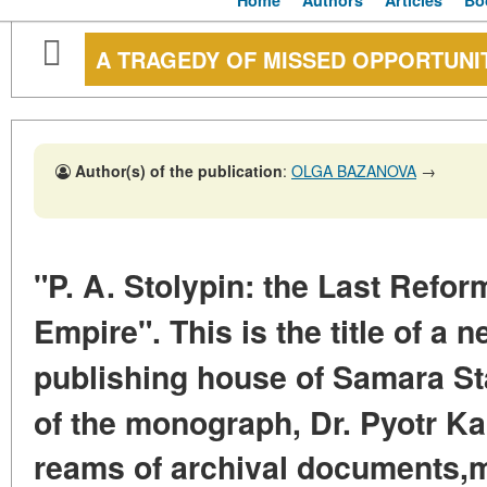
Home
Authors
Articles
Bo
A TRAGEDY OF MISSED OPPORTUNI
Author(s) of the publication
:
OLGA BAZANOVA
→
"P. A. Stolypin: the Last Refor
Empire".
This is the title of a
publishing house
of Samara St
of the monograph,
Dr. Pyotr Ka
reams of archival documents,
m