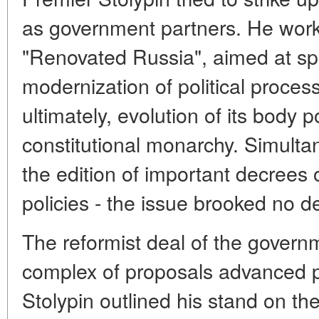
as government partners. He work
"Renovated Russia", aimed at sp
modernization of political proces
ultimately, evolution of its body p
constitutional monarchy. Simultan
the edition of important decrees 
policies - the issue brooked no de
The reformist deal of the govern
complex of proposals advanced pr
Stolypin outlined his stand on the