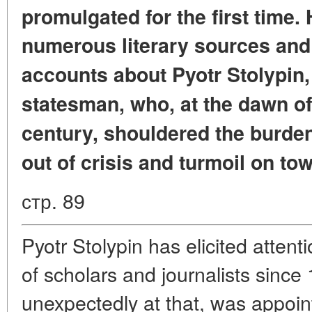
promulgated for the first time.
numerous literary sources and
accounts
about Pyotr Stolypin
statesman,
who, at the dawn of
century,
shouldered the burden 
out of crisis
and turmoil on to
стр. 89
Pyotr Stolypin has elicited atten
of scholars and journalists since
unexpectedly at that, was appoint