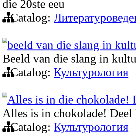
die 20ste eeu
Catalog:
Литературоведе
beeld van die slang in kult
Beeld van die slang in kult
Catalog:
Культурология
Alles is in die chokolade! 
Alles is in chokolade! Deel 
Catalog:
Культурология