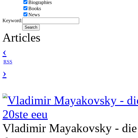
Biographies
Books
News
Keyword:
Articles
‹
RSS
›
Vladimir Mayakovsky - die
20ste eeu
Vladimir Mayakovsky - die 