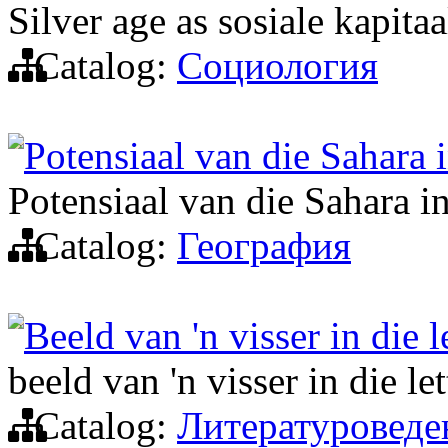
Silver age as sosiale kapitaa
Catalog:
Социология
Potensiaal van die Sahara 
Potensiaal van die Sahara i
Catalog:
География
Beeld van 'n visser in die 
beeld van 'n visser in die le
Catalog:
Литературоведе