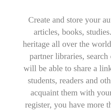
Create and store your au
articles, books, studie
heritage all over the world
partner libraries, searc
will be able to share a lin
students, readers and othe
acquaint them with your
register, you have more t