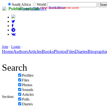
South Africa
World
South Africa
Share your works with the world!
LIBRARY
Publish materials
Join
·
Login
·
Home
Authors
Articles
Books
Photos
Files
Diaries
Biographi
Search
Profiles
Files
Photos
Sounds
Articles
Section:
Polls
Diaries