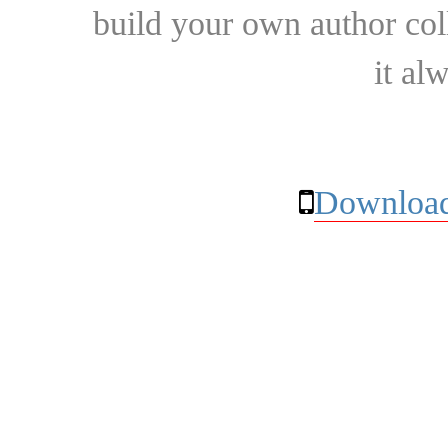
build your own author collec
it al
Download