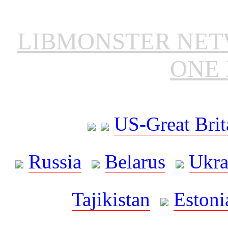
LIBMONSTER NE
ONE 
US-Great Brit
Russia
Belarus
Ukra
Tajikistan
Estoni