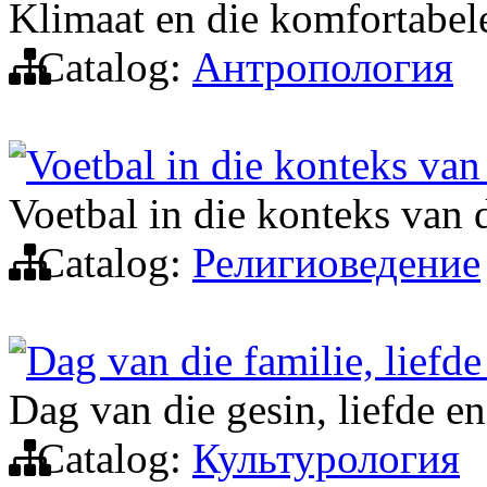
Klimaat en die komfortabe
Catalog:
Антропология
Voetbal in die konteks van
Voetbal in die konteks van 
Catalog:
Религиоведение
Dag van die familie, liefde
Dag van die gesin, liefde e
Catalog:
Культурология