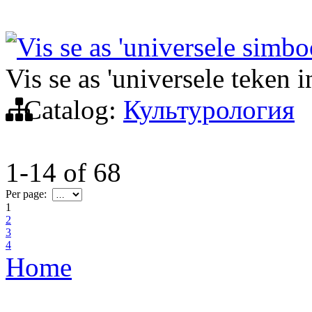
Vis se as 'universele simbo
Vis se as 'universele teken i
Catalog:
Культурология
1-14
of
68
Per page:
1
2
3
4
Home