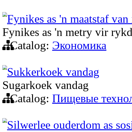
Fynikes as 'n maatstaf van
Fynikes as 'n metry vir ryk
Catalog:
Экономика
Sukkerkoek vandag
Sugarkoek vandag
Catalog:
Пищевые техно
Silwerlee ouderdom as sosi