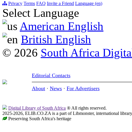
Privacy
Terms
FAQ
Invite a Friend
Language (en)
Select Language
American English
British English
© 2026
South Africa Digita
Editorial Contacts
About
·
News
·
For Advertisers
Digital Library of South Africa
® All rights reserved.
2025-2026, ELIB.CO.ZA is a part of Libmonster, international librar
Preserving South Africa's heritage