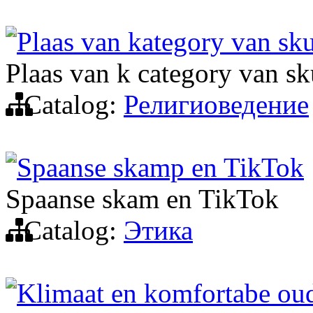
Plaas van kategory van sku
Plaas van k category van sk
Catalog:
Религиоведение
Spaanse skamp en TikTok
Spaanse skam en TikTok
Catalog:
Этика
Klimaat en komfortabe o