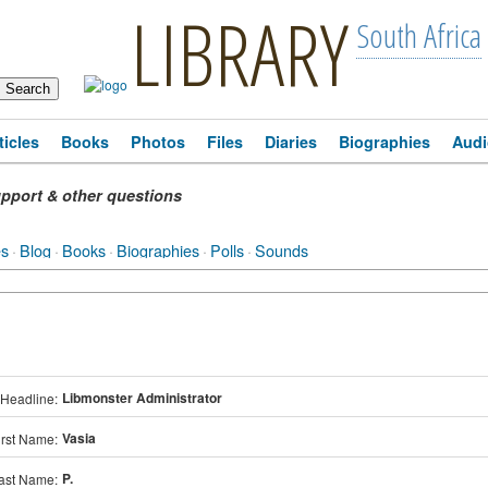
LIBRARY
South Africa
ticles
Books
Photos
Files
Diaries
Biographies
Audi
pport & other questions
es
·
Blog
·
Books
·
Biographies
·
Polls
·
Sounds
Libmonster Administrator
Headline:
Vasia
irst Name:
P.
ast Name: