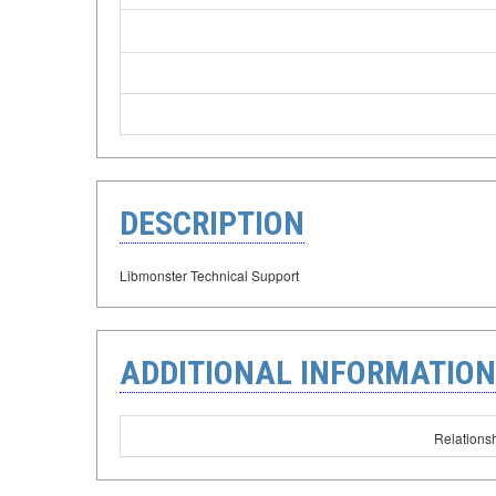
DESCRIPTION
Libmonster Technical Support
ADDITIONAL INFORMATION
Relationsh