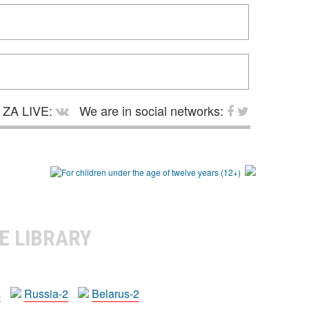
ZA LIVE:
We are in social networks:
E LIBRARY
a
Russia-2
Belarus-2