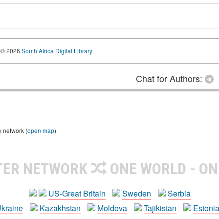
© 2026
South Africa Digital Library
Chat for Authors:
y network (
open map
)
TER NETWORK
ONE WORLD - ON
US-Great Britain
Sweden
Serbia
kraine
Kazakhstan
Moldova
Tajikistan
Estoni