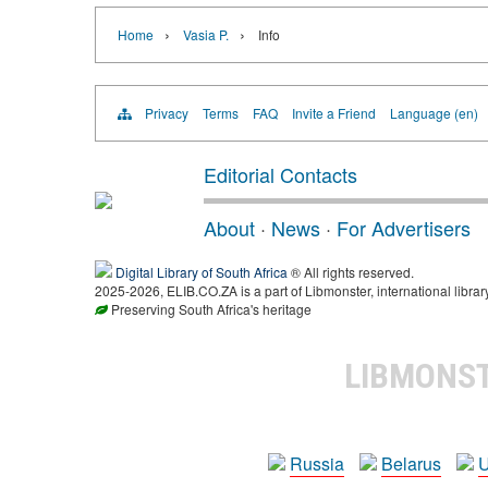
›
›
Home
Vasia P.
Info
Privacy
Terms
FAQ
Invite a Friend
Language (en)
Editorial Contacts
About
·
News
·
For Advertisers
Digital Library of South Africa
® All rights reserved.
2025-2026, ELIB.CO.ZA is a part of Libmonster, international librar
Preserving South Africa's heritage
LIBMONS
Russia
Belarus
U