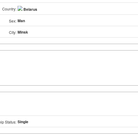
Country:
Belarus
Man
Sex:
Minsk
City:
Single
ip Status: