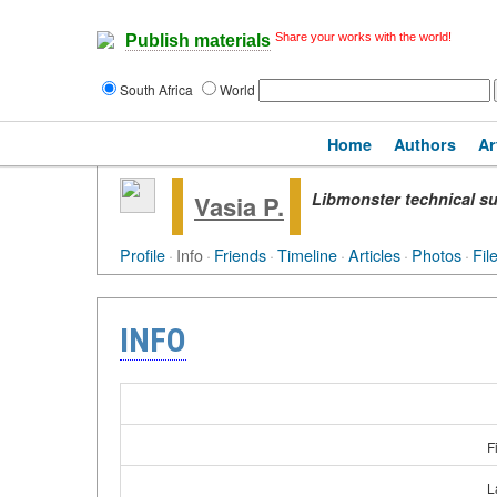
Share your works with the world!
Publish materials
South Africa
World
Home
Authors
Ar
Libmonster technical su
Vasia P.
Profile
·
Info
·
Friends
·
Timeline
·
Articles
·
Photos
·
Fil
INFO
F
L