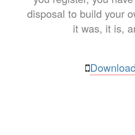
disposal to build your ow
it was, it is, 
Download