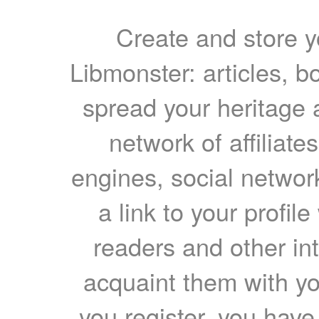
Create and store yo
Libmonster: articles, b
spread your heritage a
network of affiliates
engines, social network
a link to your profil
readers and other int
acquaint them with yo
you register, you have