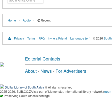
South Africa Online
›
›
Home
Audio
Recent
Privacy
Terms
FAQ
Invite a Friend
Language (en)
© 2026
South 
Editorial Contacts
About
·
News
·
For Advertisers
Digital Library of South Africa
® All rights reserved.
2025-2026, ELIB.CO.ZA is a part of Libmonster, international library network (
open
Preserving South Africa's heritage