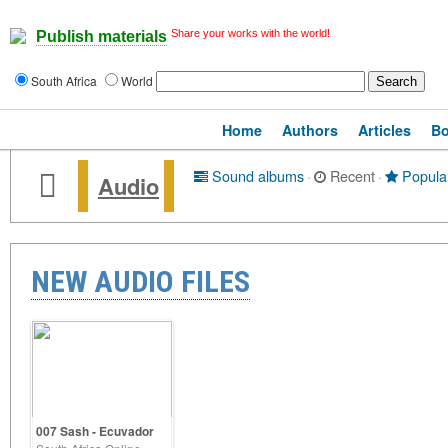
Share your works with the world!
Publish materials
South Africa
World
Home
Authors
Articles
B
Sound albums
·
Recent
·
Popula
Audio
NEW AUDIO FILES
007 Sash - Ecuvador