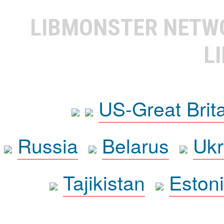
LIBMONSTER NET
L
US-Great Brit
Russia
Belarus
Ukr
Tajikistan
Eston