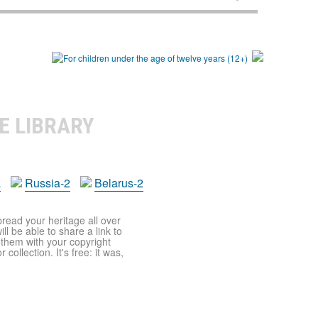
E LIBRARY
a
Russia-2
Belarus-2
pread your heritage all over
ll be able to share a link to
t them with your copyright
ollection. It's free: it was,