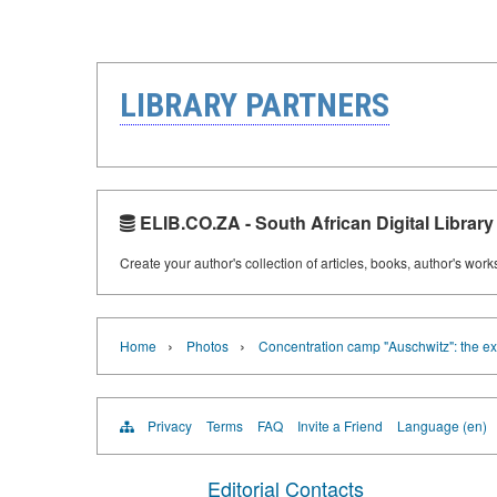
LIBRARY PARTNERS
ELIB.CO.ZA - South African Digital Library
Create your author's collection of articles, books, author's wor
›
›
Home
Photos
Concentration camp "Auschwitz": the ex
Privacy
Terms
FAQ
Invite a Friend
Language (en)
Editorial Contacts