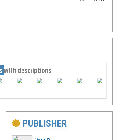
s
with descriptions
PUBLISHER