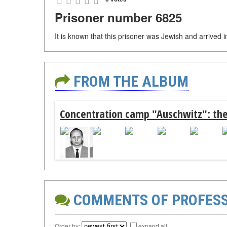
Prisoner number 6825
It is known that this prisoner was Jewish and arrived
FROM THE ALBUM
Concentration camp "Auschwitz": the
COMMENTS OF PROFES
Order by:
expand all