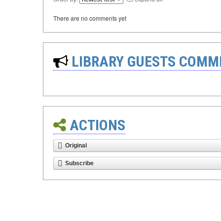
There are no comments yet
LIBRARY GUESTS COMM
ACTIONS
Original
Subscribe