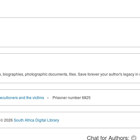
ks, biographies, photographic documents, files. Save forever your author's legacy in 
›
ecutioners and the victims
Prisoner number 6825
© 2026
South Africa Digital Library
Chat for Authors: