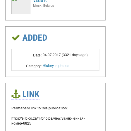
Vasia P.
Minsk, Belarus
ADDED
04.07.2017 (3321 days ago)
Date:
History in photos
Category:
LINK
Permanent link to this publication:
https://elib.co.za/m/photos/view/Заключенная-
номер-6825