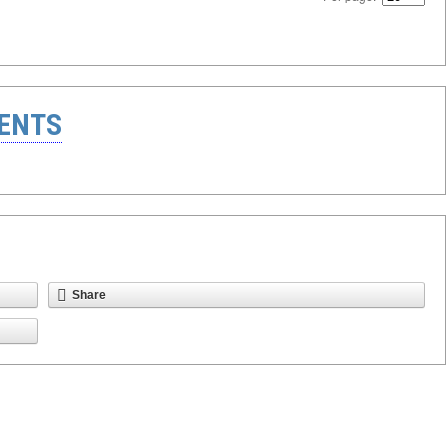
ENTS
Share