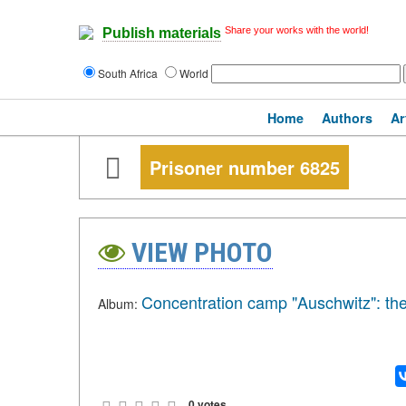
Share your works with the world!
Publish materials
South Africa
World
Home
Authors
Ar
Prisoner number 6825
VIEW PHOTO
Concentration camp "Auschwitz": the
Album:
0 votes