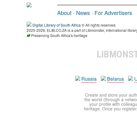
About
·
News
·
For Advertisers
Digital Library of South Africa
® All rights reserved.
2025-2026, ELIB.CO.ZA is a part of Libmonster, international librar
Preserving South Africa's heritage
LIBMONS
Russia
Belarus
U
Create and store your autho
the world (through a network
your profile with colleag
heritage. Once you register,