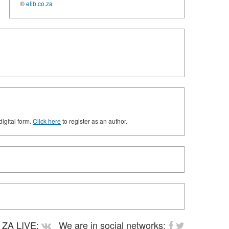
©
elib.co.za
digital form.
Click here
to register as an author.
ZA LIVE:
We are in social networks: