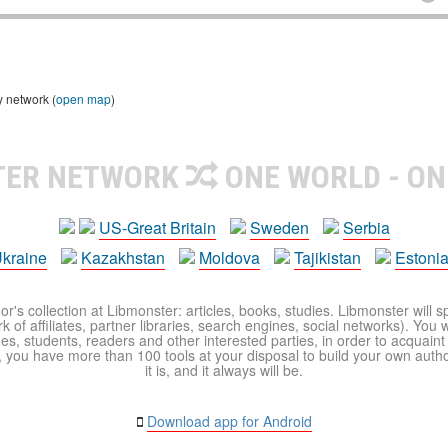
y network (
open map
)
TER NETWORK
ONE WORLD - ON
US-Great Britain
Sweden
Serbia
kraine
Kazakhstan
Moldova
Tajikistan
Estoni
r's collection at Libmonster: articles, books, studies. Libmonster will s
 of affiliates, partner libraries, search engines, social networks). You wi
ues, students, readers and other interested parties, in order to acquain
 you have more than 100 tools at your disposal to build your own author c
it is, and it always will be.
Download app for Android