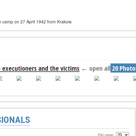
 in camp on 27 April 1942 from Krakow.
 executioners and the victims
←
open all
20 Photo
SIONALS
Per page: