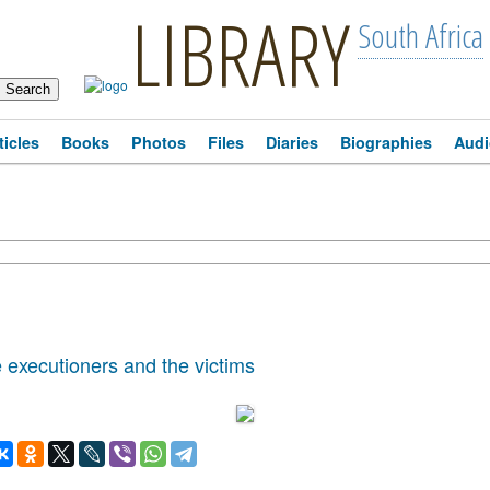
LIBRARY
South Africa
ticles
Books
Photos
Files
Diaries
Biographies
Audi
 executioners and the victims