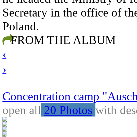
Secretary in the office of t
Poland.
FROM THE ALBUM
‹
›
Concentration camp "Auschw
open all
20 Photos
with des