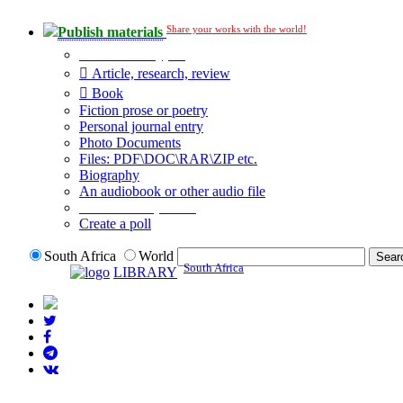
Share your works with the world!
Publish materials
Publication type?
Article, research, review
Book
Fiction prose or poetry
Personal journal entry
Photo Documents
Files: PDF\DOC\RAR\ZIP etc.
Biography
An audiobook or other audio file
Additional options:
Create a poll
South Africa
World
South Africa
LIBRARY