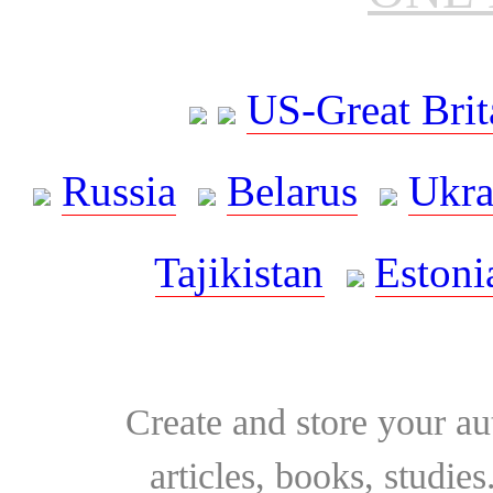
US-Great Brit
Russia
Belarus
Ukra
Tajikistan
Estoni
Create and store your au
articles, books, studie