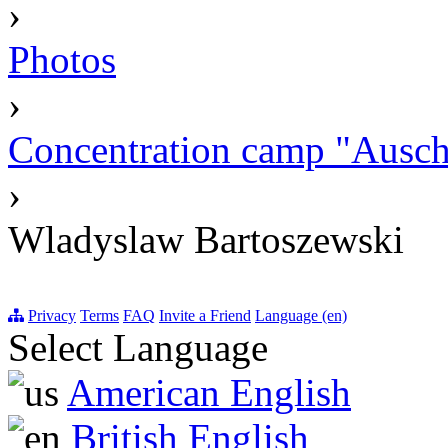
›
Photos
›
Concentration camp "Auschw
›
Wladyslaw Bartoszewski
Privacy
Terms
FAQ
Invite a Friend
Language (en)
Select Language
American English
British English