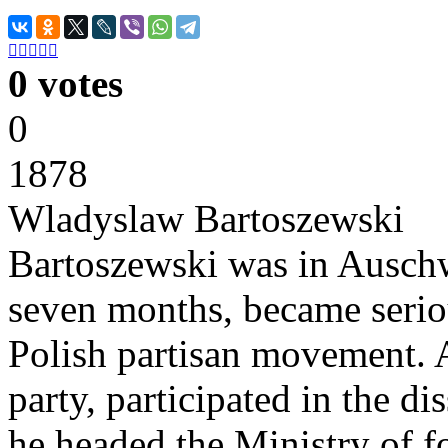





0 votes
0
1878
Wladyslaw Bartoszewski
Bartoszewski was in Auschwi
seven months, became serious
Polish partisan movement. A
party, participated in the 
he headed the Ministry of fo