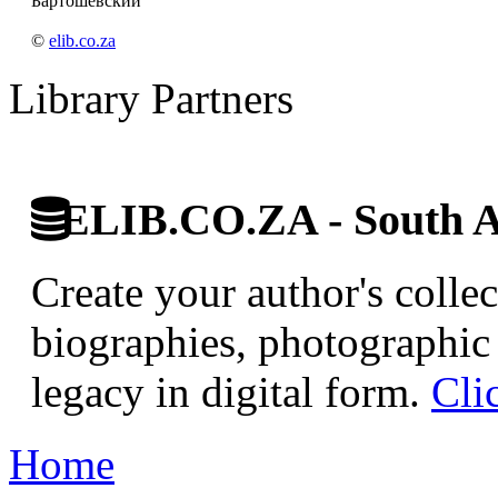
Бартошевский
©
elib.co.za
Library Partners
ELIB.CO.ZA - South Af
Create your author's collec
biographies, photographic 
legacy in digital form.
Cli
Home