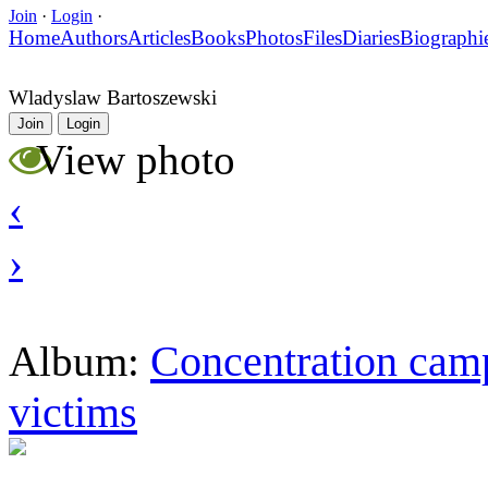
Join
·
Login
·
Home
Authors
Articles
Books
Photos
Files
Diaries
Biographi
Wladyslaw Bartoszewski
Join
Login
View photo
‹
›
Concentration camp
Album:
victims