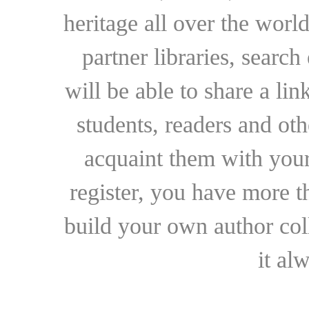
heritage all over the world
partner libraries, searc
will be able to share a lin
students, readers and othe
acquaint them with your
register, you have more t
build your own author collec
it al