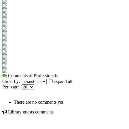
Comments of Professionals
Order by:
expand all
Per page:
There are no comments yet
Library guests comments