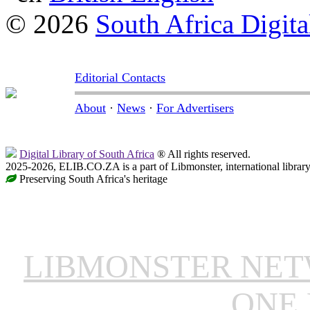
© 2026
South Africa Digita
Editorial Contacts
About
·
News
·
For Advertisers
Digital Library of South Africa
® All rights reserved.
2025-2026, ELIB.CO.ZA is a part of Libmonster, international librar
Preserving South Africa's heritage
LIBMONSTER NE
ONE 