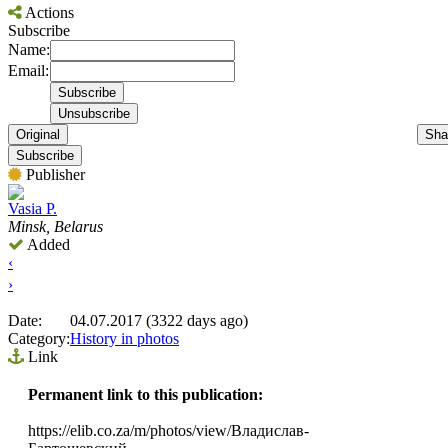
Actions
Subscribe
Name:
Email:
Original
Sha
Subscribe
Publisher
Vasia P.
Minsk, Belarus
Added
‹
›
Date:
04.07.2017 (3322 days ago)
Category:
History in photos
Link
Permanent link to this publication:
https://elib.co.za/m/photos/view/Владислав-