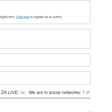
digital form.
Click here
to register as an author.
ZA LIVE:
We are in social networks: