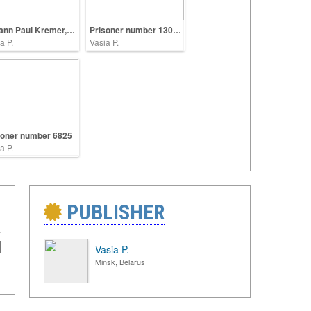
Johann Paul Kremer, a physician in the Auschwitz
Prisoner number 13090
a P.
Vasia P.
soner number 6825
a P.
PUBLISHER
Vasia P.
Minsk, Belarus