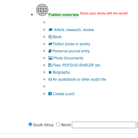
Share your works with the world!
Publish materials
Publication type?
Article, research, review
Book
Fiction prose or poetry
Personal journal entry
Photo Documents
Files: PDF\DOC\RAR\ZIP etc.
Biography
An audiobook or other audio file
Additional options:
Create a poll
South Africa
World