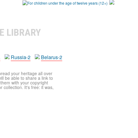
E LIBRARY
a
Russia-2
Belarus-2
pread your heritage all over
ll be able to share a link to
t them with your copyright
ollection. It's free: it was,