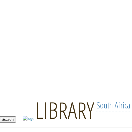
LIBRARY
South Africa