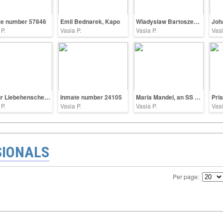
te number 57846
Emil Bednarek, Kapo
Wladyslaw Bartoszewski
 P.
Vasia P.
Vasia P.
Vasi
Arthur Liebehenschel, commandant of Auschwitz
Inmate number 24105
Maria Mandel, an SS guard
Pri
 P.
Vasia P.
Vasia P.
Vasi
SIONALS
Per page: