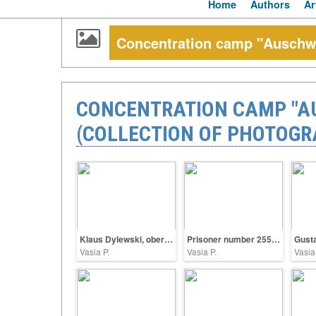
Home
Authors
Ar
Concentration camp "Auschwit
CONCENTRATION CAMP "AU
(COLLECTION OF PHOTOGR
Klaus Dylewski, oberscharführer SS
Prisoner number 25563
Vasia P.
Vasia P.
Vasia