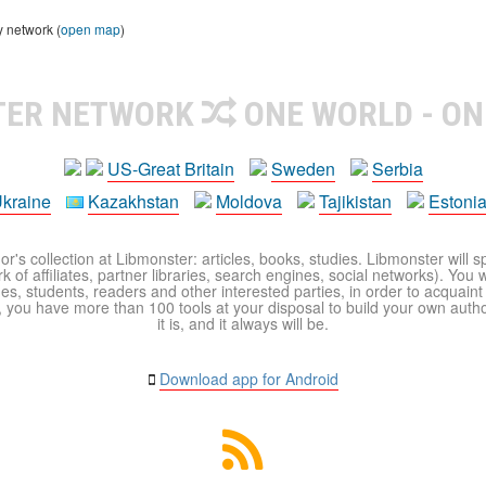
y network (
open map
)
TER NETWORK
ONE WORLD - ON
US-Great Britain
Sweden
Serbia
kraine
Kazakhstan
Moldova
Tajikistan
Estoni
r's collection at Libmonster: articles, books, studies. Libmonster will s
 of affiliates, partner libraries, search engines, social networks). You wi
ues, students, readers and other interested parties, in order to acquain
 you have more than 100 tools at your disposal to build your own author c
it is, and it always will be.
Download app for Android