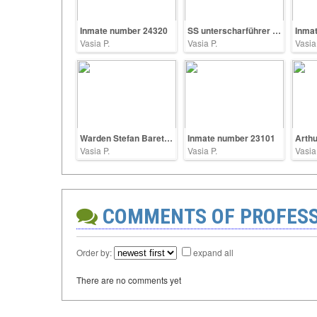
Inmate number 24320
SS unterscharführer Heinrich Shoppe
Inma
Vasia P.
Vasia P.
Vasia
Warden Stefan Baretzki
Inmate number 23101
Vasia P.
Vasia P.
Vasia
COMMENTS OF PROFES
Order by:
expand all
There are no comments yet