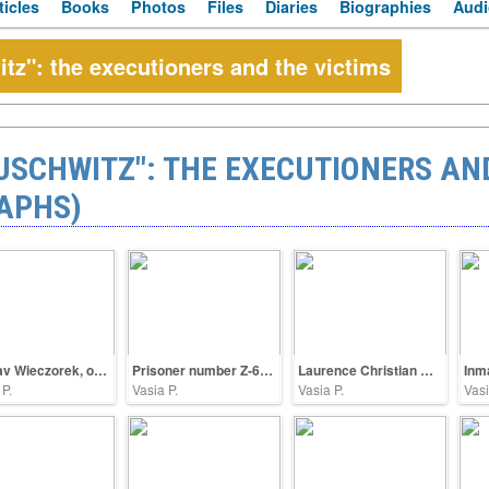
ticles
Books
Photos
Files
Diaries
Biographies
Audi
z": the executioners and the victims
SCHWITZ": THE EXECUTIONERS AND
APHS)
Gustav Wieczorek, oberscharführer SS
Prisoner number Z-63598
Laurence Christian Carstensen, stormcaller SS
Inm
 P.
Vasia P.
Vasia P.
Vasi