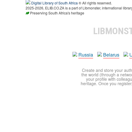
Digital Library of South Africa
® All rights reserved.
2025-2026, ELIB.CO.ZA is a part of Libmonster, international librar
Preserving South Africa's heritage
LIBMONS
Russia
Belarus
U
Create and store your autho
the world (through a network
your profile with colleag
heritage. Once you register,