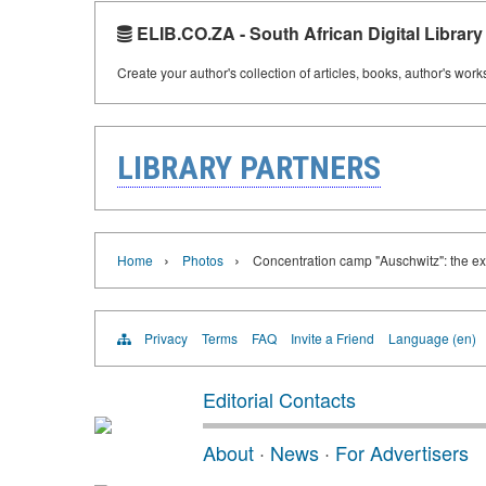
ELIB.CO.ZA - South African Digital Library
Create your author's collection of articles, books, author's wor
LIBRARY PARTNERS
›
›
Home
Photos
Concentration camp "Auschwitz": the ex
Privacy
Terms
FAQ
Invite a Friend
Language (en)
Editorial Contacts
About
·
News
·
For Advertisers