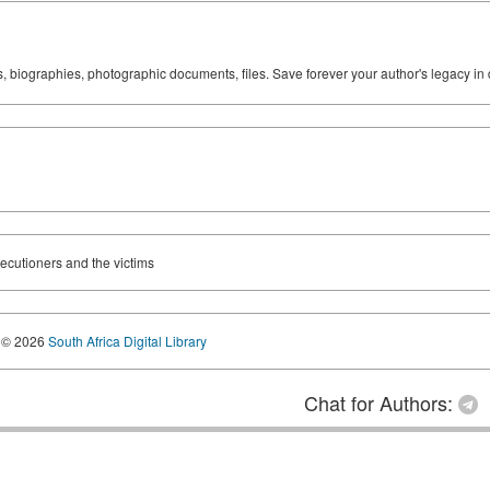
ks, biographies, photographic documents, files. Save forever your author's legacy in 
ecutioners and the victims
© 2026
South Africa Digital Library
Chat for Authors: