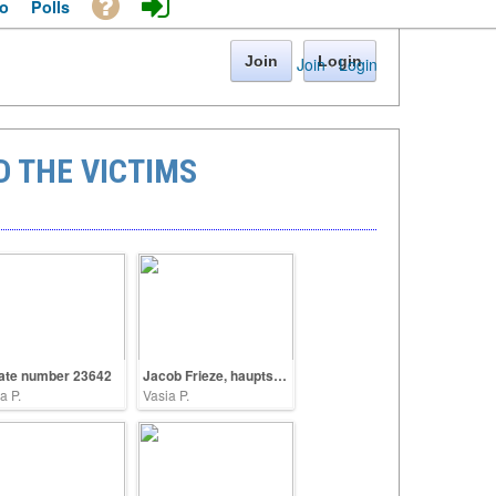
o
Polls
Join
Login
Join
·
Login
 THE VICTIMS
ate number 23642
Jacob Frieze, hauptscharfuehrer SS
a P.
Vasia P.