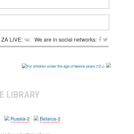
ZA LIVE:
We are in social networks:
E LIBRARY
a
Russia-2
Belarus-2