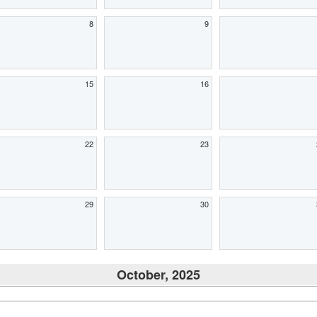
8
9
15
16
22
23
29
30
October, 2025