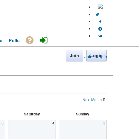
o
Polls
Join
Login
Join
·
Login
Next Month
Saturday
Sunday
3
4
5