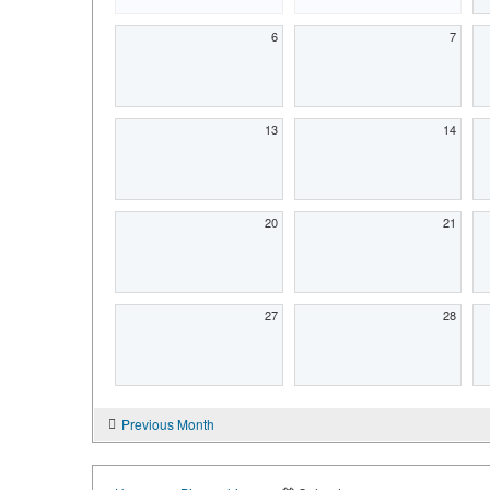
6
7
13
14
20
21
27
28
Previous Month