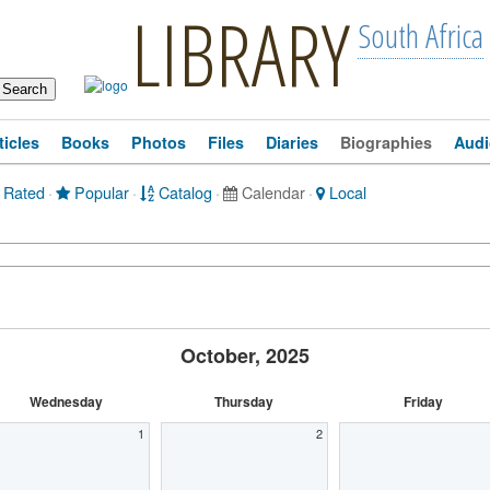
LIBRARY
South Africa
ticles
Books
Photos
Files
Diaries
Biographies
Audi
 Rated
·
Popular
·
Catalog
·
Calendar
·
Local
October, 2025
Wednesday
Thursday
Friday
1
2