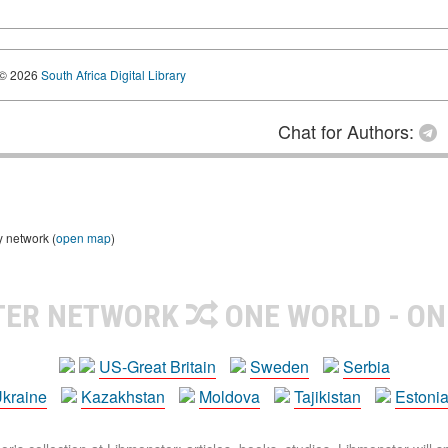
© 2026
South Africa Digital Library
Chat for Authors:
y network (
open map
)
TER NETWORK
ONE WORLD - ON
US-Great Britain
Sweden
Serbia
kraine
Kazakhstan
Moldova
Tajikistan
Estoni