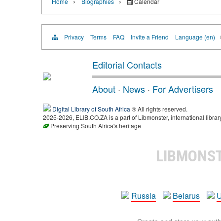
›
›
Home
Biographies
Calendar
Privacy
Terms
FAQ
Invite a Friend
Language (en)
Editorial Contacts
About
·
News
·
For Advertisers
Digital Library of South Africa
® All rights reserved.
2025-2026, ELIB.CO.ZA is a part of Libmonster, international librar
Preserving South Africa's heritage
LIBMONS
Russia
Belarus
U