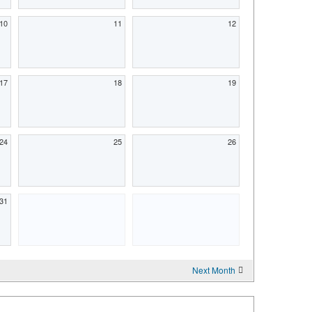
10
11
12
17
18
19
24
25
26
31
Next Month