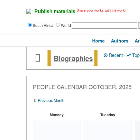
Share your works with the world!
Publish materials
South Africa
World
Home
Authors
Ar
Recent
·
Top
Biographies
PEOPLE CALENDAR OCTOBER, 2025
Previous Month
Monday
Tuesday