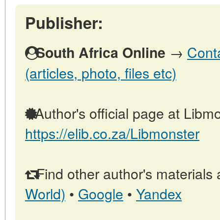
Publisher:
→
Conta
South Africa Online
(articles, photo, files etc)
Author's official page at Libmo
https://elib.co.za/Libmonster
Find other author's materials 
World)
•
Google
•
Yandex