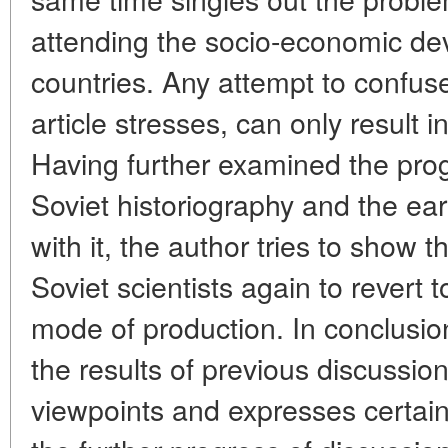
attending the socio-economic de
countries. Any attempt to confus
article stresses, can only result i
Having further examined the prog
Soviet historiography and the ea
with it, the author tries to show
Soviet scientists again to revert 
mode of production. In conclusio
the results of previous discussio
viewpoints and expresses certai