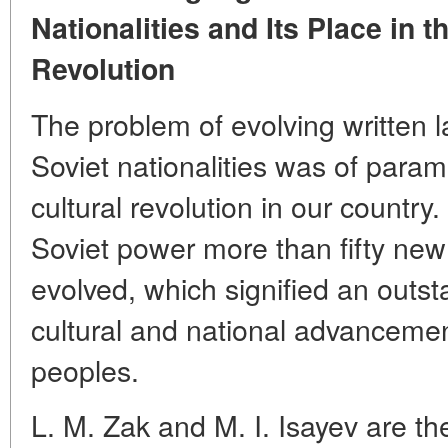
Nationalities and Its Place in 
Revolution
The problem of evolving written
Soviet nationalities was of para
cultural revolution in our country. 
Soviet power more than fifty new
evolved, which signified an outst
cultural and national advancemen
peoples.
L. M. Zak and M. I. Isayev are th