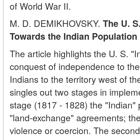
of World War II.
M. D. DEMIKHOVSKY.
The U. S
Towards the Indian Population
The article highlights the U. S. "I
conquest of independence to the 
Indians to the territory west of t
singles out two stages in implement
stage (1817 - 1828) the "Indian" 
"land-exchange" agreements; the
violence or coercion. The second