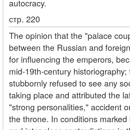
autocracy.
стр. 220
The opinion that the "palace coup
between the Russian and foreign "
for influencing the emperors, be
mid-19th-century historiography; 
stubbornly refused to see any so
taking place and attributed the latt
"strong personalities," accident 
the throne. In conditions marked 