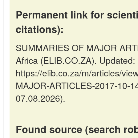
Permanent link for scienti
citations):
SUMMARIES OF MAJOR ARTICLE
Africa (ELIB.CO.ZA). Updated:
https://elib.co.za/m/articles
MAJOR-ARTICLES-2017-10-14-1
07.08.2026).
Found source (search rob