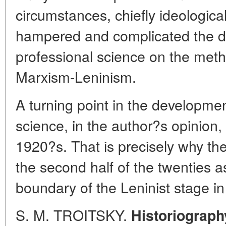
circumstances, chiefly ideological
hampered and complicated the d
professional science on the metho
Marxism-Leninism.
A turning point in the development
science, in the author?s opinion, 
1920?s. That is precisely why th
the second half of the twenties as
boundary of the Leninist stage in 
S. M. TROITSKY.
Historiograph