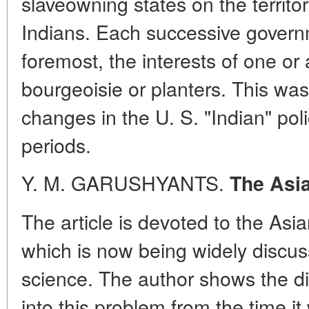
slaveowning states on the territo
Indians. Each successive governme
foremost, the interests of one or
bourgeoisie or planters. This wa
changes in the U. S. "Indian" polic
periods.
Y. M. GARUSHYANTS.
The Asi
The article is devoted to the As
which is now being widely discuss
science. The author shows the di
into this problem from the time it