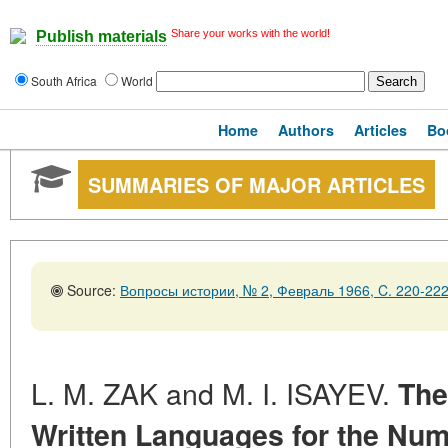
Share your works with the world!
Publish materials
South Africa
World
Home
Authors
Articles
Bo
SUMMARIES OF MAJOR ARTICLES
Source:
Вопросы истории, № 2, Февраль 1966, C. 220-22
L. M. ZAK and M. I. ISAYEV.
The
Written Languages for the Num