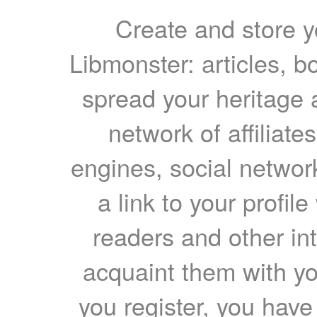
Create and store yo
Libmonster: articles, b
spread your heritage a
network of affiliates
engines, social network
a link to your profil
readers and other int
acquaint them with yo
you register, you have