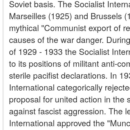
Soviet basis. The Socialist Inter
Marseilles (1925) and Brussels (
mythical "Communist export of rev
causes of the war danger. During
of 1929 - 1933 the Socialist Inter
to its positions of militant anti-c
sterile pacifist declarations. In 1
International categorically rejec
proposal for united action in the
against fascist aggression. The l
International approved the "Munc