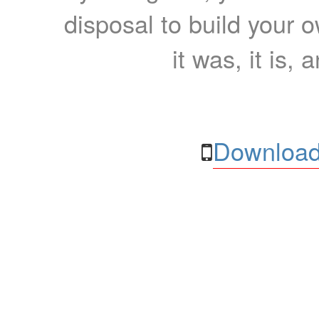
disposal to build your ow
it was, it is, 
Download