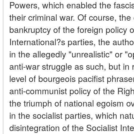
Powers, which enabled the fasci
their criminal war. Of course, the
bankruptcy of the foreign policy o
International?s parties, the auth
in the allegedly "unrealistic" or "
anti-war struggle as such, but in 
level of bourgeois pacifist phra
anti-communist policy of the Rig
the triumph of national egoism ove
in the socialist parties, which nat
disintegration of the Socialist Int