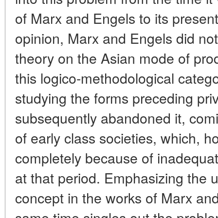
of Marx and Engels to its present
opinion, Marx and Engels did no
theory on the Asian mode of produ
this logico-methodological catego
studying the forms preceding priv
subsequently abandoned it, comi
of early class societies, which, h
completely because of inadequa
at that period. Emphasizing the u
concept in the works of Marx and
same time singles out the problem 