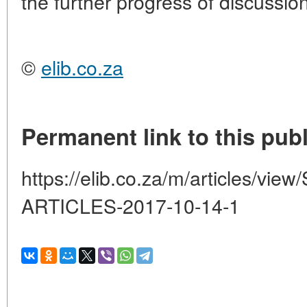
the further progress of discussion
©
elib.co.za
Permanent link to this publ
https://elib.co.za/m/articles/
ARTICLES-2017-10-14-1