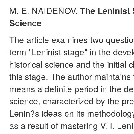
M. E. NAIDENOV.
The Leninist 
Science
The article examines two question
term "Leninist stage" in the dev
historical science and the initial
this stage. The author maintains 
means a definite period in the de
science, characterized by the pr
Lenin?s ideas on its methodolog
as a result of mastering V. I. Len