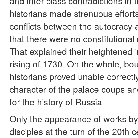
and inter-class contradictions in 
historians made strenuous efforts
conflicts between the autocracy 
that there were no constitutional
That explained their heightened i
rising of 1730. On the whole, bou
historians proved unable correctl
character of the palace coups an
for the history of Russia
Only the appearance of works by 
disciples at the turn of the 20th