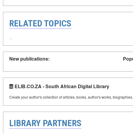
RELATED TOPICS
New publications:
Popu
ELIB.CO.ZA - South African Digital Library
Create your author's collection of articles, books, author's works, biographies
LIBRARY PARTNERS