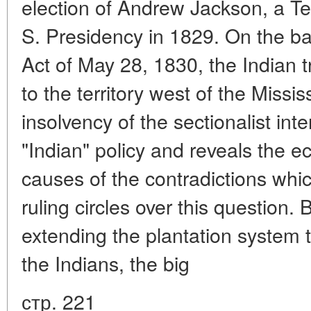
election of Andrew Jackson, a Te
S. Presidency in 1829. On the ba
Act of May 28, 1830, the Indian t
to the territory west of the Missi
insolvency of the sectionalist int
"Indian" policy and reveals the e
causes of the contradictions wh
ruling circles over this question. B
extending the plantation system 
the Indians, the big
стр. 221