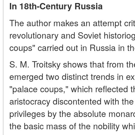
In 18th-Century Russia
The author makes an attempt crit
revolutionary and Soviet historio
coups" carried out in Russia in t
S. M. Troitsky shows that from th
emerged two distinct trends in ex
"palace coups," which reflected t
aristocracy discontented with th
privileges by the absolute monarc
the basic mass of the nobility wh