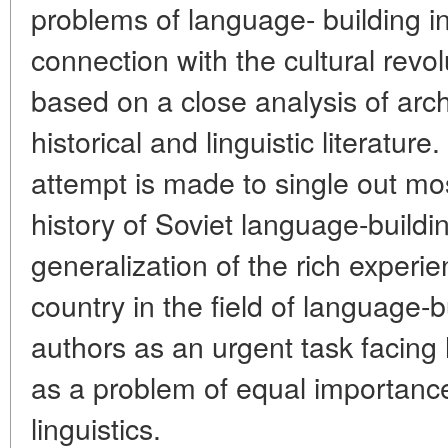
problems of language- building in
connection with the cultural revol
based on a close analysis of arch
historical and linguistic literature.
attempt is made to single out mo
history of Soviet language-build
generalization of the rich exper
country in the field of language-b
authors as an urgent task facing h
as a problem of equal importance
linguistics.