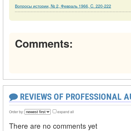
Вопросы истории, № 2, Февраль 1966, C. 220-222
Comments:
REVIEWS OF PROFESSIONAL 
Order by:
expand all
There are no comments yet