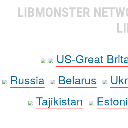
LIBMONSTER NET
L
US-Great Brit
Russia
Belarus
Ukr
Tajikistan
Eston