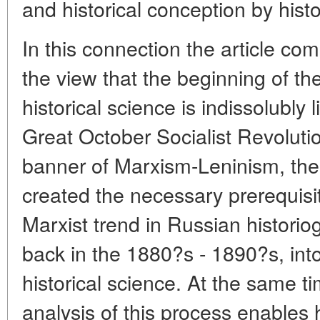
and historical conception by histo
In this connection the article co
the view that the beginning of th
historical science is indissolubly 
Great October Socialist Revoluti
banner of Marxism-Leninism, the
created the necessary prerequisit
Marxist trend in Russian histori
back in the 1880?s - 1890?s, into
historical science. At the same t
analysis of this process enables