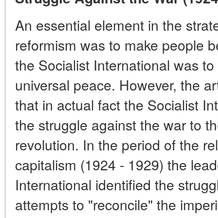
An essential element in the strate
reformism was to make people bel
the Socialist International was t
universal peace. However, the art
that in actual fact the Socialist I
the struggle against the war to th
revolution. In the period of the rel
capitalism (1924 - 1929) the leade
International identified the strug
attempts to "reconcile" the imperi