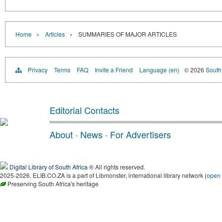
›
›
Home
Articles
SUMMARIES OF MAJOR ARTICLES
Privacy
Terms
FAQ
Invite a Friend
Language (en)
© 2026
South 
Editorial Contacts
About
·
News
·
For Advertisers
Digital Library of South Africa
® All rights reserved.
2025-2026, ELIB.CO.ZA is a part of Libmonster, international library network (
open
Preserving South Africa's heritage