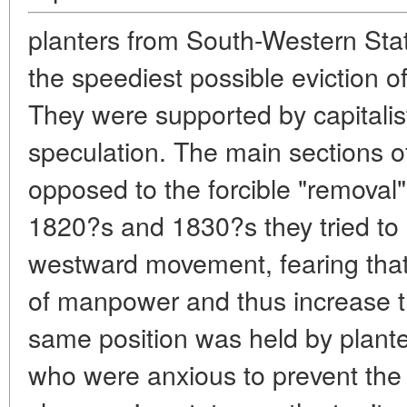
planters from South-Western St
the speediest possible eviction of
They were supported by capitali
speculation. The main sections o
opposed to the forcible "removal" 
1820?s and 1830?s they tried to
westward movement, fearing that 
of manpower and thus increase t
same position was held by plante
who were anxious to prevent th