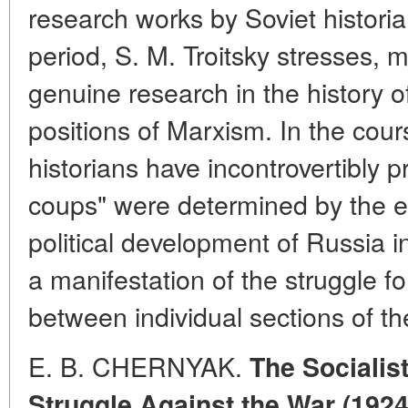
research works by Soviet histori
period, S. M. Troitsky stresses, 
genuine research in the history 
positions of Marxism. In the cour
historians have incontrovertibly p
coups" were determined by the e
political development of Russia 
a manifestation of the struggle f
between individual sections of the
E. B. CHERNYAK.
The Socialist
Struggle Against the War (1924