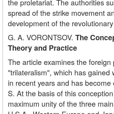
the proletariat. The authorities 
spread of the strike movement an
development of the revolutionary 
G. A. VORONTSOV.
The Concept
Theory and Practice
The article examines the foreign 
"trilateralism", which has gained
in recent years and has become e
S. At the basis of this conception
maximum unity of the three main 
U.S.A., Western Europe and Japa