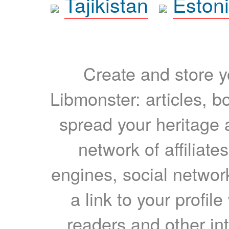
Tajikistan
Eston
Create and store yo
Libmonster: articles, b
spread your heritage a
network of affiliates
engines, social network
a link to your profil
readers and other int