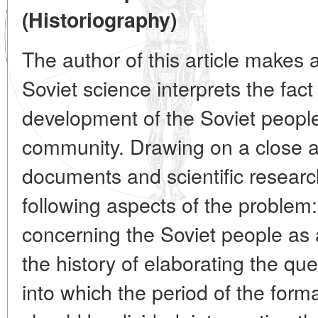
(Historiography)
The author of this article makes 
Soviet science interprets the fac
development of the Soviet people
community. Drawing on a close a
documents and scientific resear
following aspects of the problem
concerning the Soviet people as 
the history of elaborating the qu
into which the period of the form