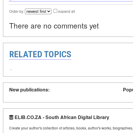
Order by:
expand all
There are no comments yet
RELATED TOPICS
New publications:
Popu
ELIB.CO.ZA - South African Digital Library
Create your author's collection of articles, books, author's works, biographies