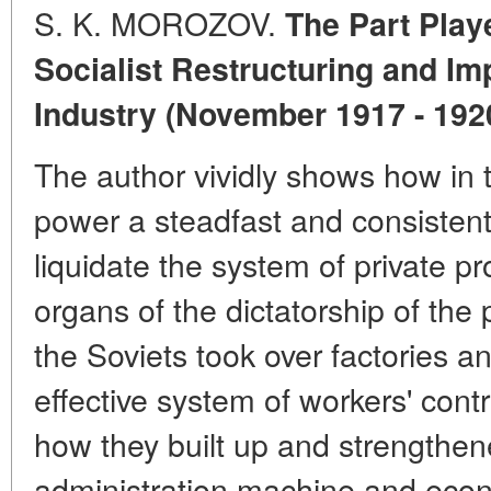
S. K. MOROZOV.
The Part Playe
Socialist Restructuring and Im
Industry (November 1917 - 192
The author vividly shows how in t
power a steadfast and consisten
liquidate the system of private pr
organs of the dictatorship of the 
the Soviets took over factories an
effective system of workers' contro
how they built up and strengthen
administration machine and ec