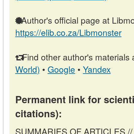
Author's official page at Libmo
https://elib.co.za/Libmonster
Find other author's materials 
World)
•
Google
•
Yandex
Permanent link for scienti
citations):
SUMMARIES OF ARTICLES // Pr