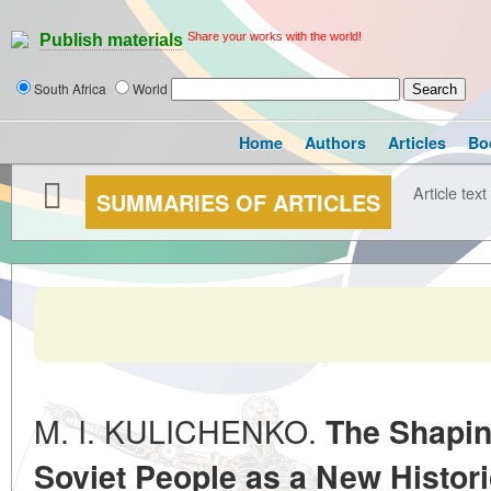
Share your works with the world!
Publish materials
South Africa
World
Home
Authors
Articles
Bo
Article text
SUMMARIES OF ARTICLES
M. I. KULICHENKO.
The Shapin
Soviet People as a New Histor