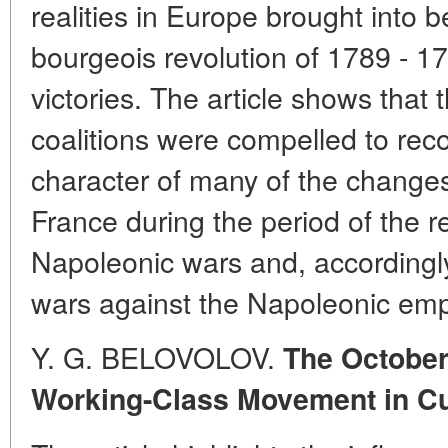
realities in Europe brought into 
bourgeois revolution of 1789 - 
victories. The article shows that
coalitions were compelled to reco
character of many of the changes
France during the period of the r
Napoleonic wars and, accordingly
wars against the Napoleonic emp
Y. G. BELOVOLOV.
The October
Working-Class Movement in C