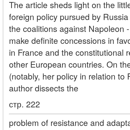
The article sheds light on the lit
foreign policy pursued by Russia 
the coalitions against Napoleon -
make definite concessions in fav
in France and the constitutional 
other European countries. On th
(notably, her policy in relation t
author dissects the
стр. 222
problem of resistance and adaptat