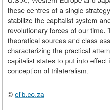
these centres of a single strategy
stabilize the capitalist system an
revolutionary forces of our time.
theoretical sources and class es
characterizing the practical att
capitalist states to put into effec
conception of trilateralism.
©
elib.co.za