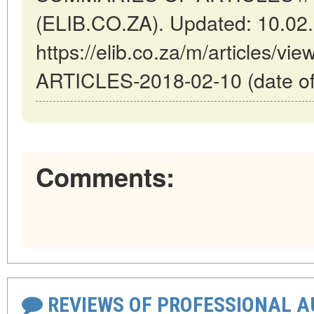
(ELIB.CO.ZA). Updated: 10.02
https://elib.co.za/m/articles
ARTICLES-2018-02-10 (date of
Comments:
REVIEWS OF PROFESSIONAL 