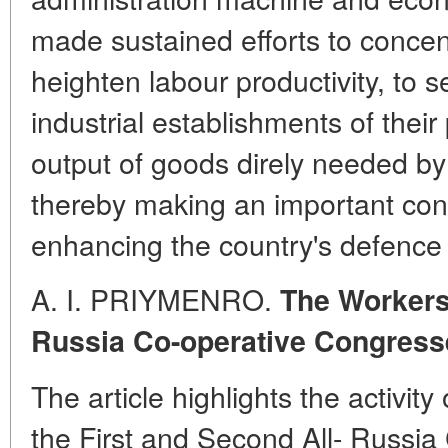
made sustained efforts to concen
heighten labour productivity, to s
industrial establishments of their
output of goods direly needed by 
thereby making an important con
enhancing the country's defence 
A. I. PRIYMENRO.
The Workers'
Russia Co-operative Congress
The article highlights the activit
the First and Second All- Russi