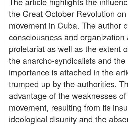
The article highlights the influen
the Great October Revolution on 
movement in Cuba. The author cha
consciousness and organization 
proletariat as well as the extent 
the anarcho-syndicalists and the 
importance is attached in the art
trumped up by the authorities. 
advantage of the weaknesses of 
movement, resulting from its insuf
ideological disunity and the absen