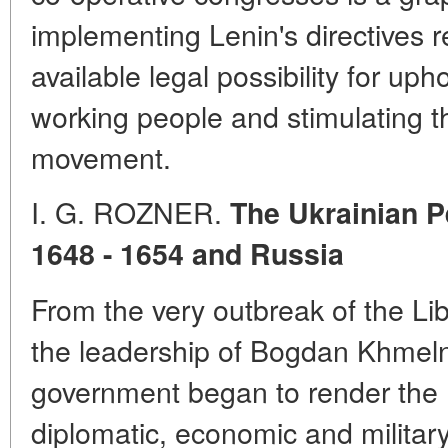
implementing Lenin's directives r
available legal possibility for uph
working people and stimulating th
movement.
I. G.
ROZNER.
The Ukrainian P
1648 - 1654 and Russia
From the very outbreak of the Li
the leadership of Bogdan Khmeln
government began to render the U
diplomatic, economic and military