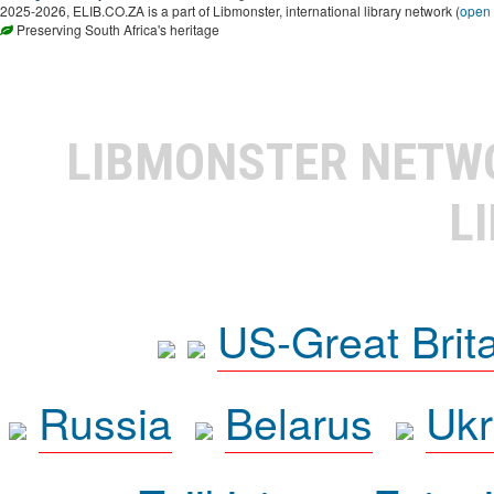
2025-2026, ELIB.CO.ZA is a part of Libmonster, international library network (
open
Preserving South Africa's heritage
LIBMONSTER NET
L
US-Great Brit
Russia
Belarus
Ukr