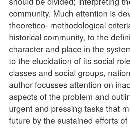
should be divided; interpreting t
community. Much attention is devo
theoretico- methodological criter
historical community, to the definit
character and place in the syste
to the elucidation of its social ro
classes and social groups, nation
author focusses attention on ina
aspects of the problem and outl
urgent and pressing tasks that m
future by the sustained efforts of