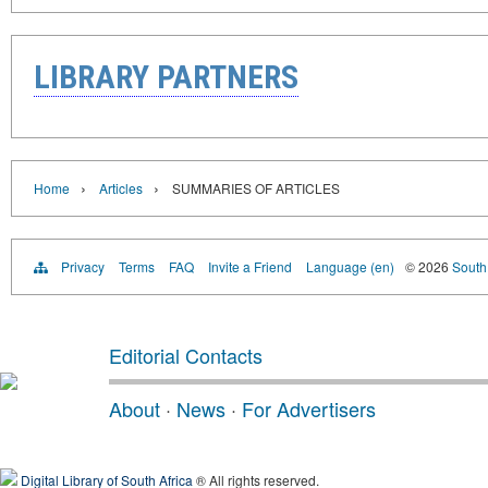
LIBRARY PARTNERS
›
›
Home
Articles
SUMMARIES OF ARTICLES
Privacy
Terms
FAQ
Invite a Friend
Language (en)
© 2026
South 
Editorial Contacts
About
·
News
·
For Advertisers
Digital Library of South Africa
® All rights reserved.