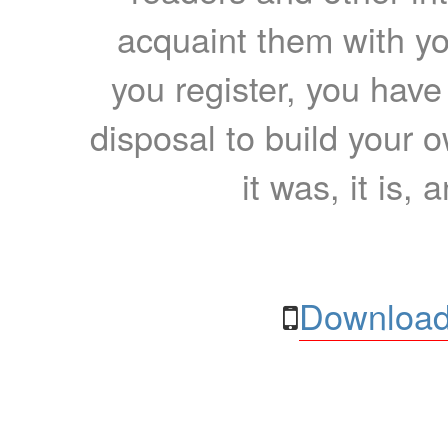
acquaint them with yo
you register, you have
disposal to build your ow
it was, it is, 
Download