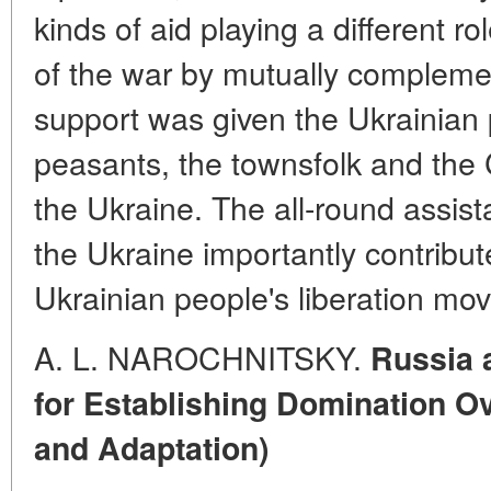
kinds of aid playing a different ro
of the war by mutually compleme
support was given the Ukrainian
peasants, the townsfolk and the 
the Ukraine. The all-round assis
the Ukraine importantly contribute
Ukrainian people's liberation mo
A. L. NAROCHNITSKY.
Russia 
for Establishing Domination O
and Adaptation)