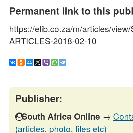
Permanent link to this publ
https://elib.co.za/m/articles/v
ARTICLES-2018-02-10
Publisher:
→
Conta
South Africa Online
(articles, photo, files etc)