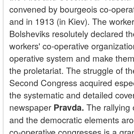
convened by bourgeois co-operat
and in 1913 (in Kiev). The worke
Bolsheviks resolutely declared th
workers' co-operative organizati
operative system and make them s
the proletariat. The struggle of t
Second Congress acquired especi
the systematic and detailed cover
newspaper
The rallying 
Pravda.
and the democratic elements aro
co-operative congresses is a grap