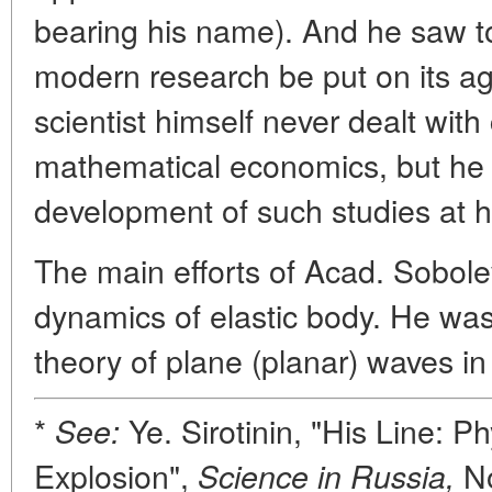
bearing his name). And he saw to 
modern research be put on its a
scientist himself never dealt wit
mathematical economics, but he d
development of such studies at hi
The main efforts of Acad. Sobol
dynamics of elastic body. He was t
theory of plane (planar) waves in
*
Ye. Sirotinin, "His Line: Ph
See:
Explosion",
No
Science in Russia,