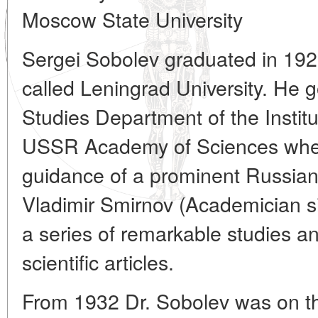
Moscow State University
Sergei Sobolev graduated in 19
called Leningrad University. He g
Studies Department of the Instit
USSR Academy of Sciences wher
guidance of a prominent Russian
Vladimir Smirnov (Academician s
a series of remarkable studies a
scientific articles.
From 1932 Dr. Sobolev was on the 