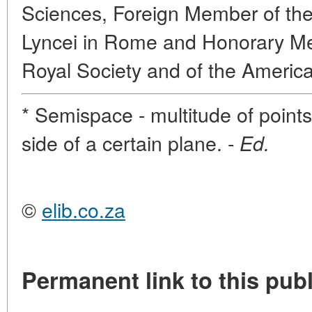
Sciences, Foreign Member of the
Lyncei in Rome and Honorary Me
Royal Society and of the Americ
* Semispace - multitude of point
side of a certain plane. -
Ed.
©
elib.co.za
Permanent link to this publ