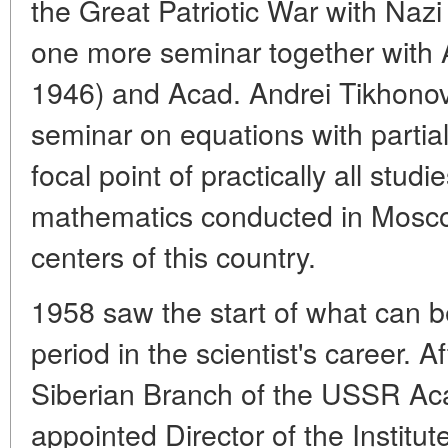
the Great Patriotic War with Na
one more seminar together with 
1946) and Acad. Andrei Tikhonov
seminar on equations with partia
focal point of practically all studie
mathematics conducted in Mosco
centers of this country.
1958 saw the start of what can b
period in the scientist's career. A
Siberian Branch of the USSR Ac
appointed Director of the Institu