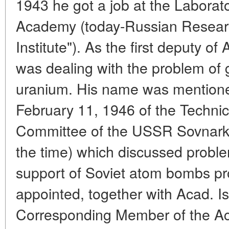
1943 he got a job at the Labora
Academy (today-Russian Resear
Institute"). As the first deputy o
was dealing with the problem of 
uranium. His name was mentioned
February 11, 1946 of the Technic
Committee of the USSR Sovnarko
the time) which discussed probl
support of Soviet atom bombs pr
appointed, together with Acad. I
Corresponding Member of the Ac