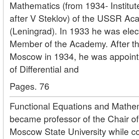
Mathematics (from 1934- Institu
after V Steklov) of the USSR Ac
(Leningrad). In 1933 he was ele
Member of the Academy. After th
Moscow in 1934, he was appoint
of Differential and
Pages. 76
Functional Equations and Mathem
became professor of the Chair of 
Moscow State University while con