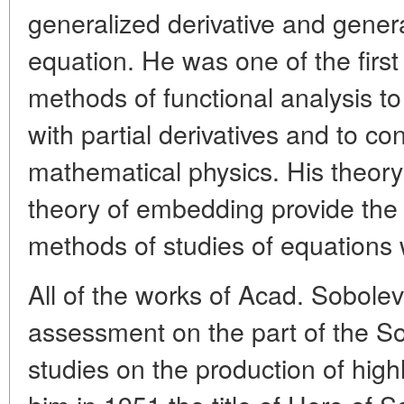
generalized derivative and general
equation. He was one of the first
methods of functional analysis t
with partial derivatives and to c
mathematical physics. His theory
theory of embedding provide the
methods of studies of equations wi
All of the works of Acad. Sobolev
assessment on the part of the S
studies on the production of hig