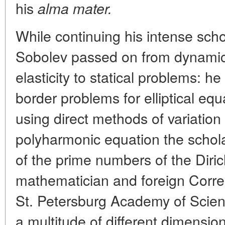
his
alma mater.
While continuing his intense schola
Sobolev passed on from dynamic 
elasticity to statical problems: h
border problems for elliptical equ
using direct methods of variation 
polyharmonic equation the schol
of the prime numbers of the Diri
mathematician and foreign Corr
St. Petersburg Academy of Scien
a multitude of different dimensio