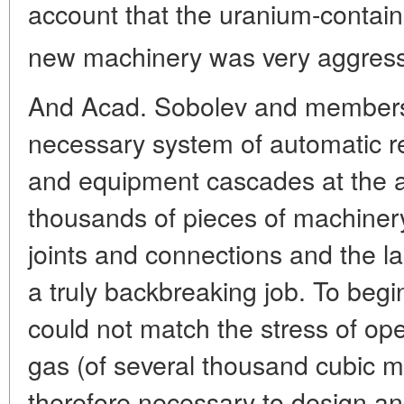
account that the uranium-contai
new machinery was very aggressi
And Acad. Sobolev and members 
necessary system of automatic r
and equipment cascades at the af
thousands of pieces of machinery
joints and connections and the l
a truly backbreaking job. To beg
could not match the stress of ope
gas (of several thousand cubic m
therefore necessary to design and