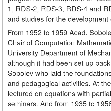
1, RDS-2, RDS-3, RDS-4 and RD
and studies for the development
From 1952 to 1959 Acad. Sobolev 
Chair of Computation Mathemati
University Department of Mecha
although it had been set up back
Sobolev who laid the foundations 
and pedagogical activities. At th
lectured on equations with partia
seminars. And from 1935 to 1958 