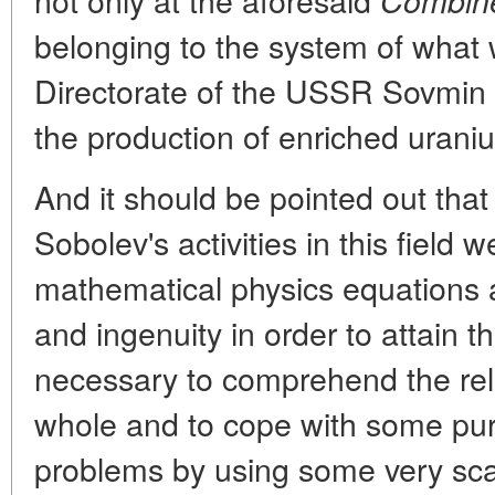
Combin
belonging to the system of what w
Directorate of the USSR Sovmin
the production of enriched urani
And it should be pointed out that
Sobolev's activities in this field 
mathematical physics equations a
and ingenuity in order to attain t
necessary to comprehend the rel
whole and to cope with some pur
problems by using some very sc