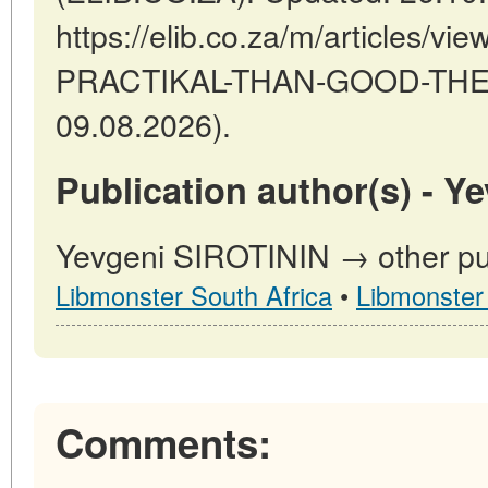
https://elib.co.za/m/articles
PRACTIKAL-THAN-GOOD-THEOR
09.08.2026).
Publication author(s) - Y
Yevgeni SIROTININ → other pub
Libmonster South Africa
•
Libmonster
Comments: