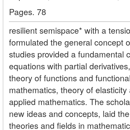
Pages. 78
resilient semispace* with a tensi
formulated the general concept o
studies provided a fundamental co
equations with partial derivative
theory of functions and functiona
mathematics, theory of elasticit
applied mathematics. The schola
new ideas and concepts, laid the
theories and fields in mathemati