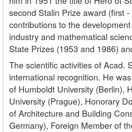
him in 1951 the title of Hero of S
second Stalin Prize award (first 
contributions to the development
industry and mathematical scien
State Prizes (1953 and 1986) and
The scientific activities of Acad.
international recognition. He wa
of Humboldt University (Berlin), 
University (Prague), Honorary Do
of Architecture and Building Con
Germany), Foreign Member of t