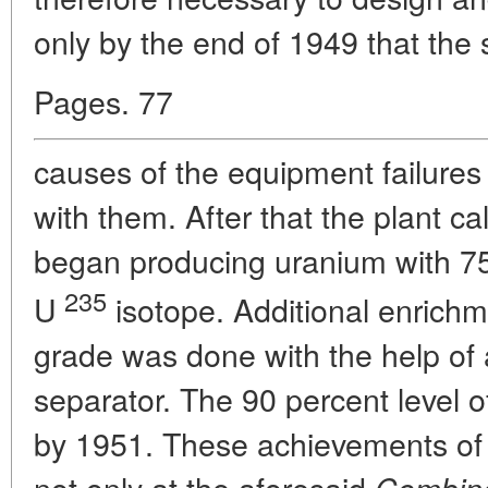
only by the end of 1949 that the 
Pages. 77
causes of the equipment failures
with them. After that the plant ca
began producing uranium with 75
235
U
isotope. Additional enrich
grade was done with the help of
separator. The 90 percent level 
by 1951. These achievements of 
not only at the aforesaid