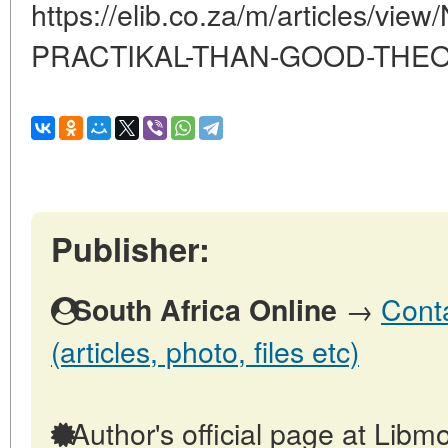
https://elib.co.za/m/articles/v
PRACTIKAL-THAN-GOOD-THE
Publisher:
→
Conta
South Africa Online
(articles, photo, files etc)
Author's official page at Libmo