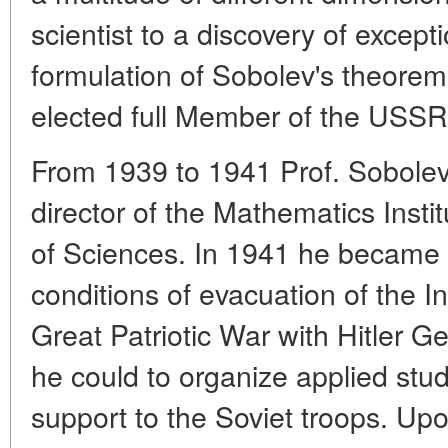
scientist to a discovery of except
formulation of Sobolev's theore
elected full Member of the USS
From 1939 to 1941 Prof. Sobolev
director of the Mathematics Ins
of Sciences. In 1941 he became its
conditions of evacuation of the I
Great Patriotic War with Hitler G
he could to organize applied stud
support to the Soviet troops. Up