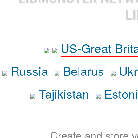
L
US-Great Brit
Russia
Belarus
Ukr
Tajikistan
Eston
Create and store yo