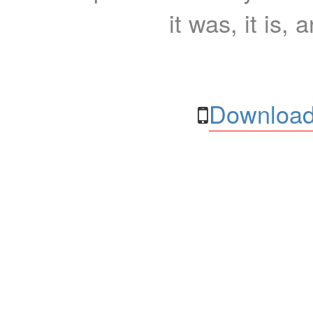
it was, it is, 
Download