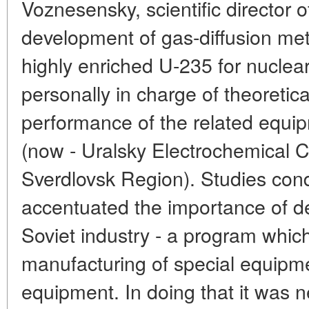
Voznesensky, scientific director of
development of gas-diffusion met
highly enriched U-235 for nucle
personally in charge of theoretica
performance of the related equi
(now - Uralsky Electrochemical 
Sverdlovsk Region). Studies con
accentuated the importance of d
Soviet industry - a program which
manufacturing of special equipm
equipment. In doing that it was n