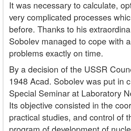
It was necessary to calculate, o
very complicated processes whic
before. Thanks to his extraordina
Sobolev managed to cope with all
problems exactly on time.
By a decision of the USSR Counci
1948 Acad. Sobolev was put in c
Special Seminar at Laboratory 
Its objective consisted in the coo
practical studies, and control of 
program of development of nucl