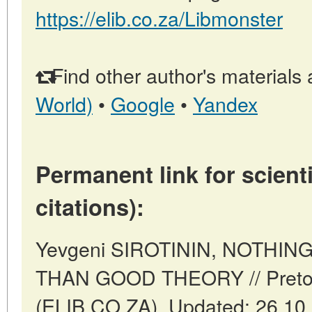
https://elib.co.za/Libmonster
Find other author's materials 
World)
•
Google
•
Yandex
Permanent link for scienti
citations):
Yevgeni SIROTININ, NOTHI
THAN GOOD THEORY // Pretori
(ELIB.CO.ZA). Updated: 26.10