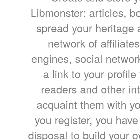
Libmonster: articles, b
spread your heritage a
network of affiliates
engines, social network
a link to your profil
readers and other int
acquaint them with yo
you register, you have
disposal to build your ow