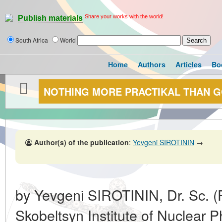
Share your works with the world!
Publish materials
South Africa
World
Home
Authors
Articles
Bo
NOTHING MORE PRACTIKAL THAN 
Author(s) of the publication
:
Yevgeni SIROTININ
→
by Yevgeni SIROTININ, Dr. Sc. (P
Skobeltsyn Institute of Nuclear 