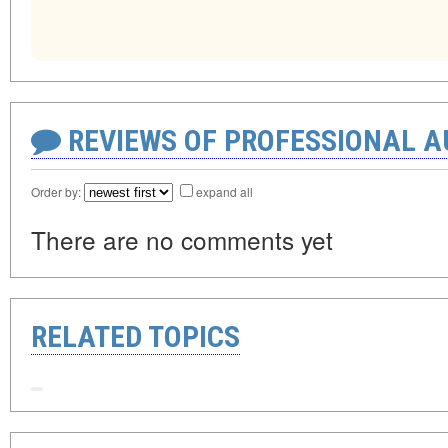
REVIEWS OF PROFESSIONAL 
Order by:
expand all
There are no comments yet
RELATED TOPICS