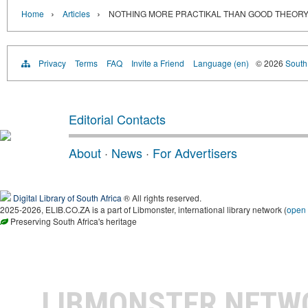
›
›
Home
Articles
NOTHING MORE PRACTIKAL THAN GOOD THEOR
Privacy
Terms
FAQ
Invite a Friend
Language (en)
© 2026
South 
Editorial Contacts
About
·
News
·
For Advertisers
Digital Library of South Africa
® All rights reserved.
2025-2026, ELIB.CO.ZA is a part of Libmonster, international library network (
open
Preserving South Africa's heritage
LIBMONSTER NET