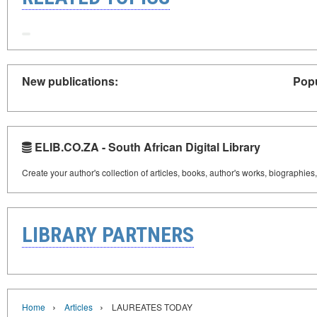
New publications:
Popu
ELIB.CO.ZA - South African Digital Library
Create your author's collection of articles, books, author's works, biographies
LIBRARY PARTNERS
›
›
Home
Articles
LAUREATES TODAY