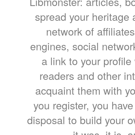
Libmonster: articles, b
spread your heritage a
network of affiliates
engines, social network
a link to your profil
readers and other int
acquaint them with yo
you register, you have
disposal to build your ow
it was, it is, 