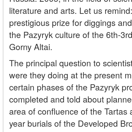
literature and arts. Let us remin
prestigious prize for diggings a
the Pazyryk culture of the 6th-3rd
Gorny Altai.
The principal question to scienti
were they doing at the present 
certain phases of the Pazyryk pr
completed and told about planned
area of confluence of the Tartas 
year burials of the Developed B