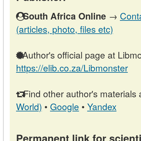
→
Conta
South Africa Online
(articles, photo, files etc)
Author's official page at Libmo
https://elib.co.za/Libmonster
Find other author's materials 
World)
•
Google
•
Yandex
Permanent link for scienti