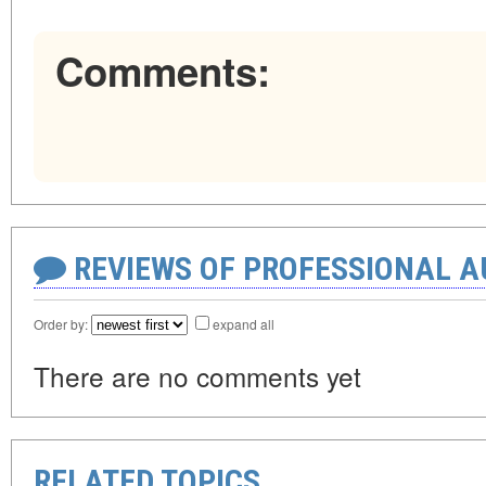
Comments:
REVIEWS OF PROFESSIONAL 
Order by:
expand all
There are no comments yet
RELATED TOPICS