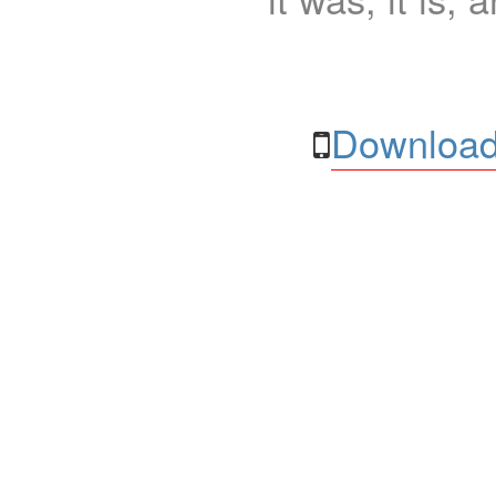
Download