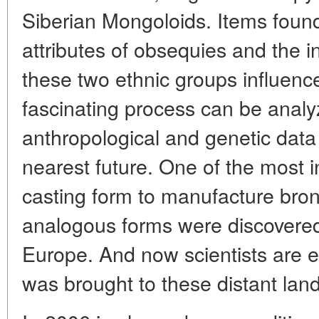
Siberian Mongoloids. Items found
attributes of obsequies and the 
these two ethnic groups influence
fascinating process can be analy
anthropological and genetic data 
nearest future. One of the most in
casting form to manufacture bro
analogous forms were discovered 
Europe. And now scientists are e
was brought to these distant land