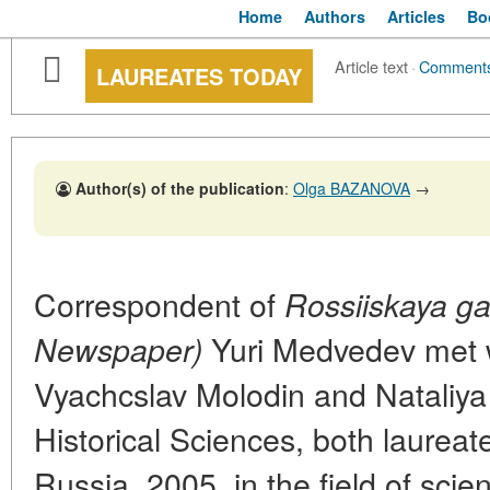
Home
Authors
Articles
Bo
Article text
·
Comment
LAUREATES TODAY
Author(s) of the publication
:
Olga BAZANOVA
→
Correspondent of
Rossiiskaya g
Yuri Medvedev met 
Newspaper)
Vyachcslav Molodin and Nataliya
Historical Sciences, both laureate
Russia. 2005, in the field of sci