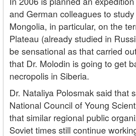
In 2006 is planned an expedition
and German colleagues to study t
Mongolia, in particular, on the te
Plateau (already studied in Russ
be sensational as that carried out
that Dr. Molodin is going to get 
necropolis in Siberia.
Dr. Nataliya Polosmak said that 
National Council of Young Scienti
that similar regional public organ
Soviet times still continue worki