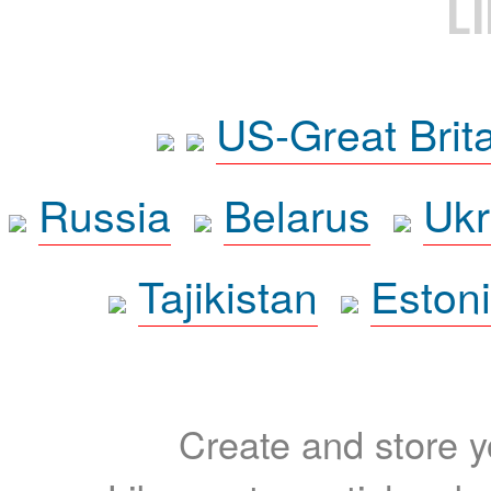
L
US-Great Brit
Russia
Belarus
Ukr
Tajikistan
Eston
Create and store yo