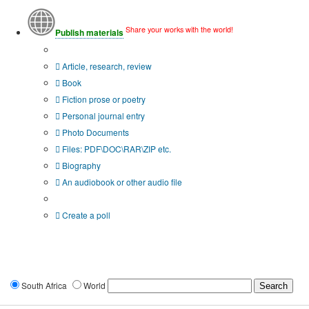
Share your works with the world!
Publish materials
Publication type?
Article, research, review
Book
Fiction prose or poetry
Personal journal entry
Photo Documents
Files: PDF\DOC\RAR\ZIP etc.
Biography
An audiobook or other audio file
Additional options:
Create a poll
South Africa
World