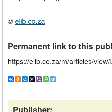
©
elib.co.za
Permanent link to this publ
https://elib.co.za/m/articles/
Publisher: