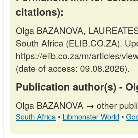
citations):
Olga BAZANOVA, LAUREATES T
South Africa (ELIB.CO.ZA). Up
https://elib.co.za/m/articles
(date of access: 09.08.2026).
Publication author(s) - 
Olga BAZANOVA → other public
South Africa
•
Libmonster World
•
Goo