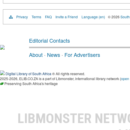
Privacy
Terms
FAQ
Invite a Friend
Language (en)
© 2026
South 
Editorial Contacts
About
·
News
·
For Advertisers
Digital Library of South Africa
® All rights reserved.
2025-2026, ELIB.CO.ZA is a part of Libmonster, international library network (
open
Preserving South Africa's heritage
LIBMONSTER NET