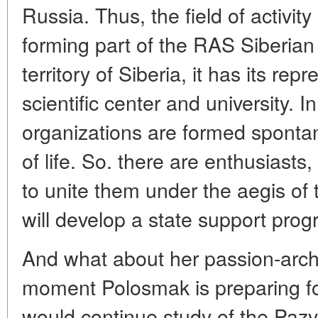
Russia. Thus, the field of activity
forming part of the RAS Siberian
territory of Siberia, it has its rep
scientific center and university. 
organizations are formed sponta
of life. So. there are enthusiasts,
to unite them under the aegis of 
will develop a state support prog
And what about her passion-arch
moment Polosmak is preparing fo
would continue study of the Pazyr