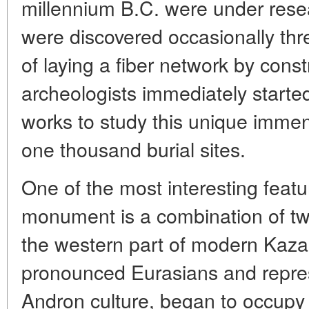
millennium B.C. were under resea
were discovered occasionally thr
of laying a fiber network by cons
archeologists immediately started
works to study this unique imme
one thousand burial sites.
One of the most interesting featu
monument is a combination of tw
the western part of modern Kaz
pronounced Eurasians and repres
Andron culture, began to occupy t