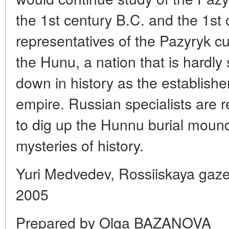
the 1st century B.C. and the 1st 
representatives of the Pazyryk c
the Hunu, a nation that is hardly
down in history as the establisher
empire. Russian specialists are 
to dig up the Hunnu burial moun
mysteries of history.
Yuri Medvedev, Rossiiskaya gaz
2005
Prepared by Olga BAZANOVA