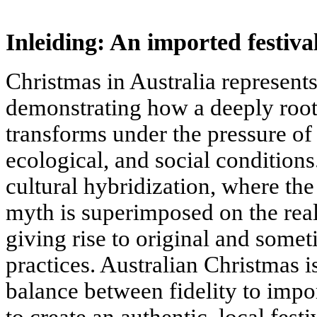
Inleiding: An imported festiva
Christmas in Australia represents
demonstrating how a deeply root
transforms under the pressure of 
ecological, and social conditions.
cultural hybridization, where th
myth is superimposed on the real
giving rise to original and some
practices. Australian Christmas i
balance between fidelity to imp