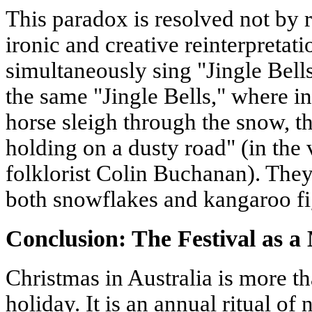
This paradox is resolved not by re
ironic and creative reinterpretati
simultaneously sing "Jingle Bells
the same "Jingle Bells," where in
horse sleigh through the snow, th
holding on a dusty road" (in the 
folklorist Colin Buchanan). They
both snowflakes and kangaroo fig
Conclusion: The Festival as a
Christmas in Australia is more th
holiday. It is an annual ritual of