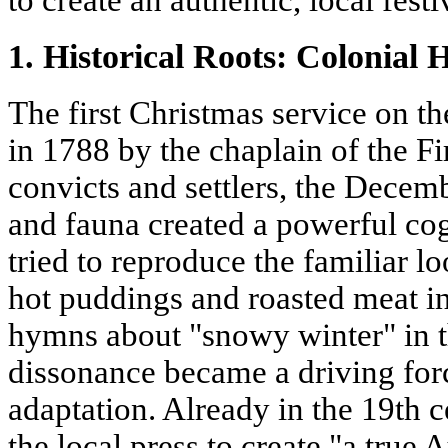
to create an authentic, local festi
1. Historical Roots: Colonial
The first Christmas service on t
in 1788 by the chaplain of the Fir
convicts and settlers, the Decemb
and fauna created a powerful co
tried to reproduce the familiar lo
hot puddings and roasted meat i
hymns about "snowy winter" in t
dissonance became a driving for
adaptation. Already in the 19th c
the local press to create "a true 