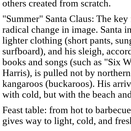
others created from scratch.
"Summer" Santa Claus: The key 
radical change in image. Santa in
lighter clothing (short pants, su
surfboard), and his sleigh, accord
books and songs (such as "Six 
Harris), is pulled not by norther
kangaroos (buckaroos). His arriva
with cold, but with the beach an
Feast table: from hot to barbecue
gives way to light, cold, and fre