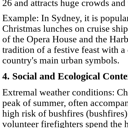
26 and attracts huge crowds and 
Example: In Sydney, it is popula
Christmas lunches on cruise ship
of the Opera House and the Har
tradition of a festive feast with 
country's main urban symbols.
4. Social and Ecological Conte
Extremal weather conditions: Chr
peak of summer, often accompan
high risk of bushfires (bushfires
volunteer firefighters spend the 