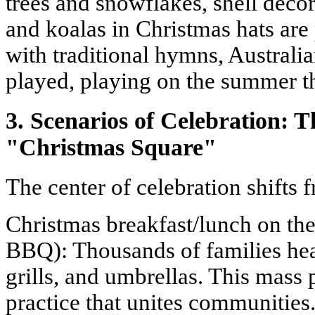
trees and snowflakes, shell deco
and koalas in Christmas hats are
with traditional hymns, Australi
played, playing on the summer 
3. Scenarios of Celebration: 
"Christmas Square"
The center of celebration shifts 
Christmas breakfast/lunch on th
BBQ): Thousands of families hea
grills, and umbrellas. This mass 
practice that unites communities