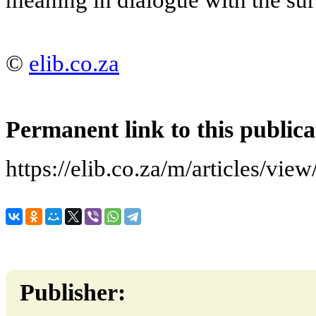
©
elib.co.za
Permanent link to this publica
https://elib.co.za/m/articles/vie
Publisher: