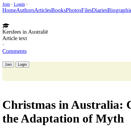
Join
·
Login
·
Home
Authors
Articles
Books
Photos
Files
Diaries
Biographi
Kersfees in Australië
Article text
·
Comments
Join
Login
Christmas in Australia:
the Adaptation of Myth