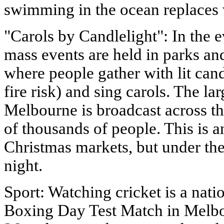
swimming in the ocean replaces 
"Carols by Candlelight": In the
mass events are held in parks an
where people gather with lit cand
fire risk) and sing carols. The la
Melbourne is broadcast across th
of thousands of people. This is 
Christmas markets, but under th
night.
Sport: Watching cricket is a nati
Boxing Day Test Match in Melb