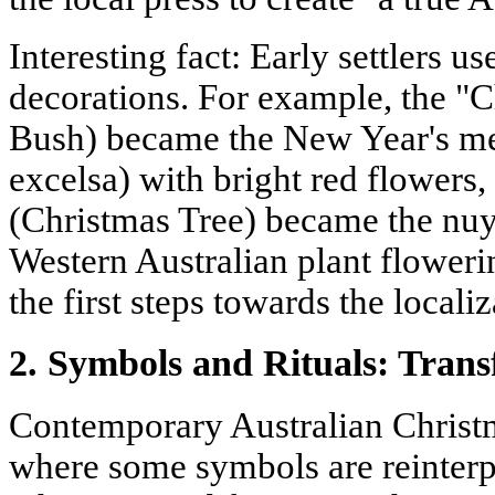
Interesting fact: Early settlers us
decorations. For example, the "
Bush) became the New Year's me
excelsa) with bright red flowers
(Christmas Tree) became the nuyt
Western Australian plant flower
the first steps towards the local
2. Symbols and Rituals: Tran
Contemporary Australian Christma
where some symbols are reinterpr