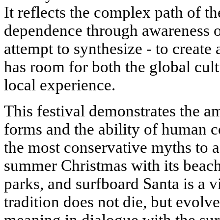
It reflects the complex path of t
dependence through awareness of 
attempt to synthesize - to create
has room for both the global cul
local experience.
This festival demonstrates the am
forms and the ability of human 
the most conservative myths to a
summer Christmas with its beach
parks, and surfboard Santa is a 
tradition does not die, but evolv
meaning in dialogue with the su