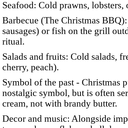
Seafood: Cold prawns, lobsters, 
Barbecue (The Christmas BBQ): 
sausages) or fish on the grill ou
ritual.
Salads and fruits: Cold salads, fr
cherry, peach).
Symbol of the past - Christmas p
nostalgic symbol, but is often se
cream, not with brandy butter.
Decor and music: Alongside impo