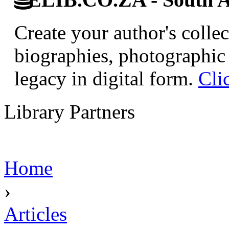
Create your author's collec
biographies, photographic 
legacy in digital form.
Cli
Library Partners
Home
›
Articles