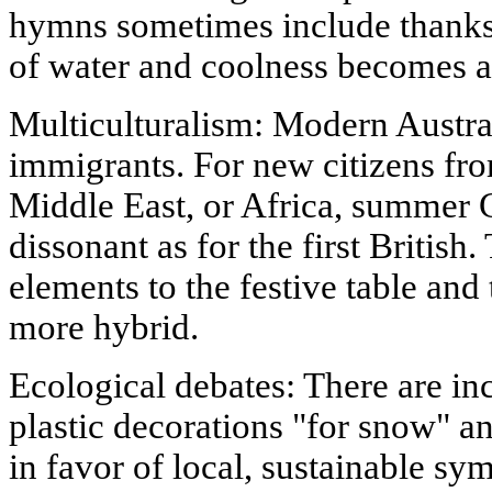
hymns sometimes include thanks 
of water and coolness becomes a 
Multiculturalism: Modern Austral
immigrants. For new citizens fro
Middle East, or Africa, summer 
dissonant as for the first British
elements to the festive table and
more hybrid.
Ecological debates: There are inc
plastic decorations "for snow" a
in favor of local, sustainable s