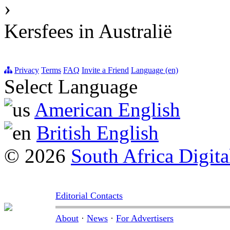
›
Kersfees in Australië
Privacy
Terms
FAQ
Invite a Friend
Language (en)
Select Language
American English
British English
© 2026
South Africa Digita
Editorial Contacts
About
·
News
·
For Advertisers