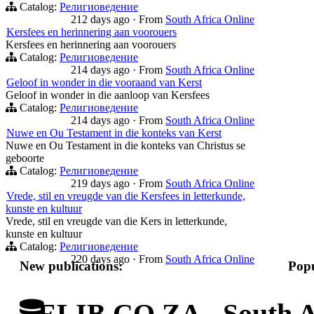
Catalog:
Религиоведение
212 days ago
·
From
South Africa Online
Kersfees en herinnering aan voorouers
Kersfees en herinnering aan voorouers
Catalog:
Религиоведение
214 days ago
·
From
South Africa Online
Geloof in wonder in die vooraand van Kerst
Geloof in wonder in die aanloop van Kersfees
Catalog:
Религиоведение
214 days ago
·
From
South Africa Online
Nuwe en Ou Testament in die konteks van Kerst
Nuwe en Ou Testament in die konteks van Christus se
geboorte
Catalog:
Религиоведение
219 days ago
·
From
South Africa Online
Vrede, stil en vreugde van die Kersfees in letterkunde,
kunste en kultuur
Vrede, stil en vreugde van die Kers in letterkunde,
kunste en kultuur
Catalog:
Религиоведение
220 days ago
·
From
South Africa Online
New publications:
Popu
ELIB.CO.ZA - South Af