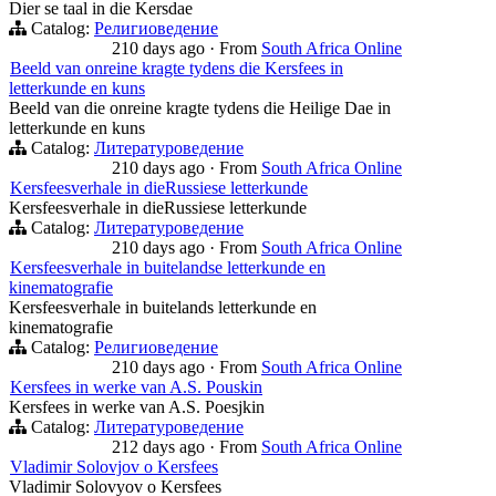
Dier se taal in die Kersdae
Catalog:
Религиоведение
210 days ago
·
From
South Africa Online
Beeld van onreine kragte tydens die Kersfees in
letterkunde en kuns
Beeld van die onreine kragte tydens die Heilige Dae in
letterkunde en kuns
Catalog:
Литературоведение
210 days ago
·
From
South Africa Online
Kersfeesverhale in dieRussiese letterkunde
Kersfeesverhale in dieRussiese letterkunde
Catalog:
Литературоведение
210 days ago
·
From
South Africa Online
Kersfeesverhale in buitelandse letterkunde en
kinematografie
Kersfeesverhale in buitelands letterkunde en
kinematografie
Catalog:
Религиоведение
210 days ago
·
From
South Africa Online
Kersfees in werke van A.S. Pouskin
Kersfees in werke van A.S. Poesjkin
Catalog:
Литературоведение
212 days ago
·
From
South Africa Online
Vladimir Solovjov o Kersfees
Vladimir Solovyov o Kersfees