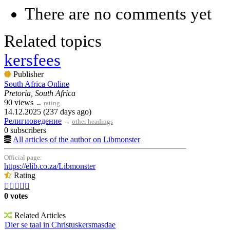
There are no comments yet
Related topics
kersfees
Publisher
South Africa Online
Pretoria, South Africa
90 views
→
rating
14.12.2025 (237 days ago)
Религиоведение
→
other headings
0 subscribers
All articles of the author on Libmonster
Official page:
https://elib.co.za/Libmonster
Rating





0 votes
Related Articles
Dier se taal in Christuskersmasdae