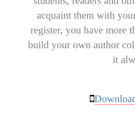
students, readers and othe
acquaint them with your
register, you have more t
build your own author collec
it al
Download