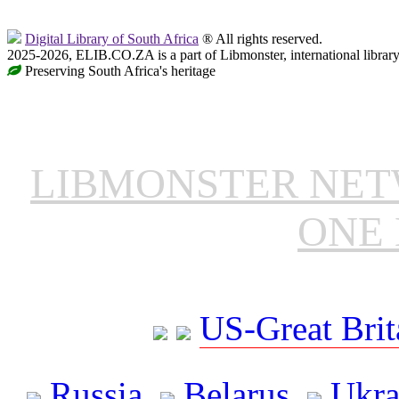
Digital Library of South Africa
® All rights reserved.
2025-2026, ELIB.CO.ZA is a part of Libmonster, international librar
Preserving South Africa's heritage
LIBMONSTER NE
ONE 
US-Great Brit
Russia
Belarus
Ukra