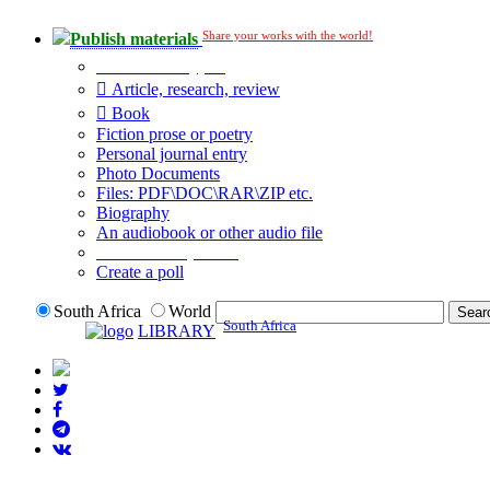
Share your works with the world!
Publish materials
Publication type?
Article, research, review
Book
Fiction prose or poetry
Personal journal entry
Photo Documents
Files: PDF\DOC\RAR\ZIP etc.
Biography
An audiobook or other audio file
Additional options:
Create a poll
South Africa
World
South Africa
LIBRARY