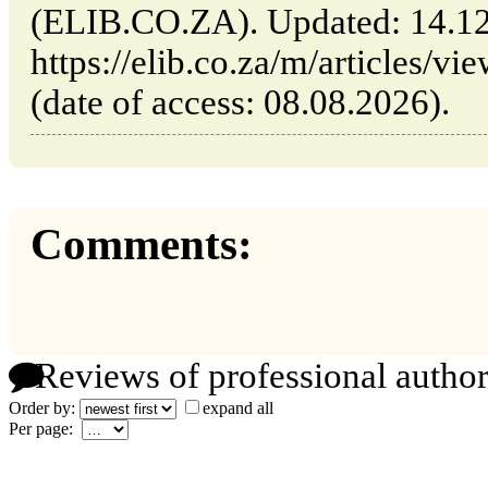
(ELIB.CO.ZA). Updated: 14.1
https://elib.co.za/m/articles/vi
(date of access: 08.08.2026).
Comments:
Reviews of professional author
Order by:
expand all
Per page: