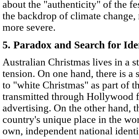
about the "authenticity" of the fe
the backdrop of climate change,
more severe.
5. Paradox and Search for Ide
Australian Christmas lives in a s
tension. On one hand, there is a 
to "white Christmas" as part of t
transmitted through Hollywood f
advertising. On the other hand, t
country's unique place in the worl
own, independent national identi