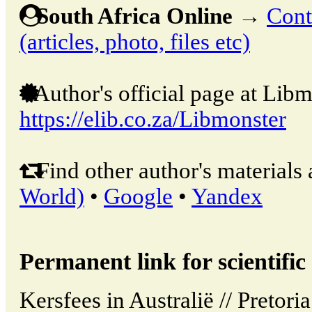
South Africa Online
→
Cont
(articles, photo, files etc)
Author's official page at Libm
https://elib.co.za/Libmonster
Find other author's materials 
World)
•
Google
•
Yandex
Permanent link for scientific 
Kersfees in Australië // Pretori