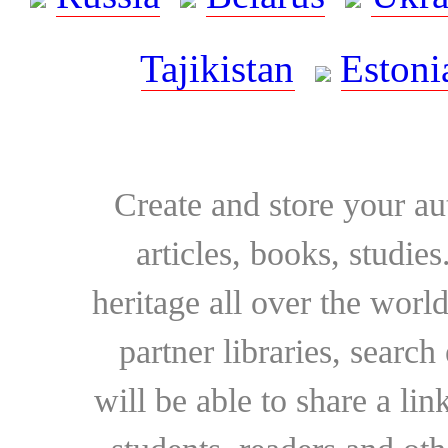
Tajikistan
Estoni
Create and store your au
articles, books, studie
heritage all over the world
partner libraries, searc
will be able to share a lin