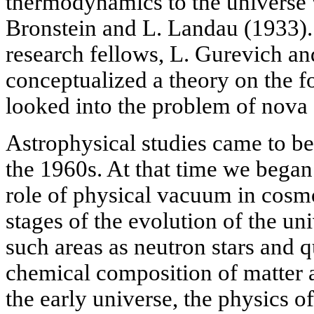
thermodynamics to the universe 
Bronstein and L. Landau (1933).
research fellows, L. Gurevich a
conceptualized a theory on the f
looked into the problem of nova
Astrophysical studies came to b
the 1960s. At that time we began 
role of physical vacuum in cosmo
stages of the evolution of the un
such areas as neutron stars and q
chemical composition of matter 
the early universe, the physics o