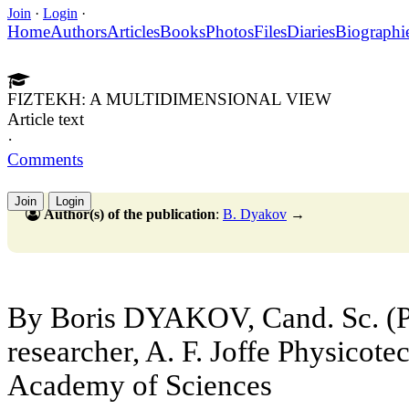
Join
·
Login
·
Home
Authors
Articles
Books
Photos
Files
Diaries
Biographi
FIZTEKH: A MULTIDIMENSIONAL VIEW
Article text
·
Comments
Join
Login
Author(s) of the publication
:
B. Dyakov
→
By Boris DYAKOV, Cand. Sc. (Ph
researcher, A. F. Joffe Physicotec
Academy of Sciences