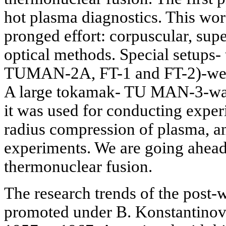
hot plasma diagnostics. This wor
pronged effort: corpuscular, su
optical methods. Special setup
TUMAN-2A, FT-1 and FT-2)-were
A large tokamak- TU MAN-3-was 
it was used for conducting exper
radius compression of plasma, a
experiments. We are going ahead 
thermonuclear fusion.
The research trends of the post-
promoted under B. Konstantinov,