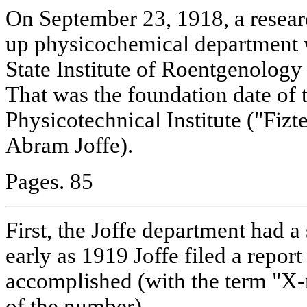
On September 23, 1918, a resear
up physicochemical department 
State Institute of Roentgenolog
That was the foundation date of 
Physicotechnical Institute ("Fiz
Abram Joffe).
Pages. 85
First, the Joffe department had a 
early as 1919 Joffe filed a repor
accomplished (with the term "X-r
of the number).