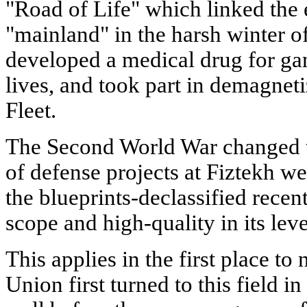
"Road of Life" which linked the e
"mainland" in the harsh winter o
developed a medical drug for g
lives, and took part in demagneti
Fleet.
The Second World War changed t
of defense projects at Fiztekh we
the blueprints-declassified recen
scope and high-quality in its leve
This applies in the first place to
Union first turned to this field in