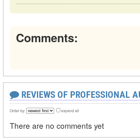
Comments:
REVIEWS OF PROFESSIONAL 
Order by:
expand all
There are no comments yet