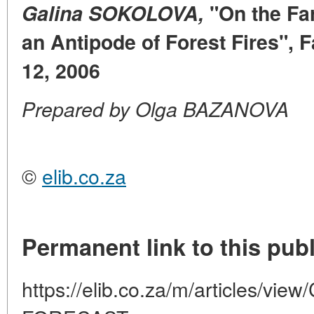
Galina SOKOLOVA,
"On the Fa
an Antipode of Forest Fires", F
12, 2006
Prepared by Olga BAZANOVA
©
elib.co.za
Permanent link to this publ
https://elib.co.za/m/articles/v