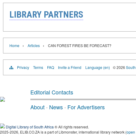
LIBRARY PARTNERS
›
›
Home
Articles
CAN FOREST FIRES BE FORECAST?
Privacy
Terms
FAQ
Invite a Friend
Language (en)
© 2026
South 
Editorial Contacts
About
·
News
·
For Advertisers
Digital Library of South Africa
® All rights reserved.
2025-2026, ELIB.CO.ZA is a part of Libmonster, international library network (
open