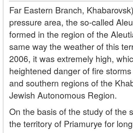
Far Eastern Branch, Khabarovsk)
pressure area, the so-called Aleu
formed in the region of the Aleuti
same way the weather of this terr
2006, it was extremely high, whic
heightened danger of fire storms i
and southern regions of the Khab
Jewish Autonomous Region.
On the basis of the study of the 
the territory of Priamurye for long 