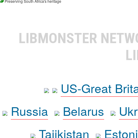
Preserving South Africa's heritage
LIBMONSTER NET
L
US-Great Brit
Russia
Belarus
Ukr
Tajikistan
Eston