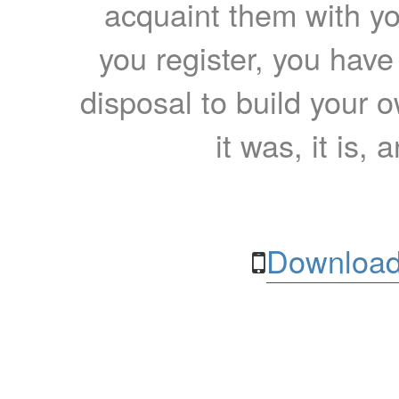
acquaint them with yo
you register, you have
disposal to build your ow
it was, it is, 
Download