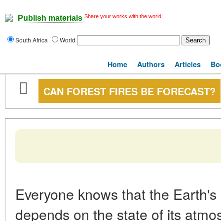
Share your works with the world!
Publish materials
South Africa
World
Home
Authors
Articles
Bo
CAN FOREST FIRES BE FORECAST?
Everyone knows that the Earth's
depends on the state of its atmos