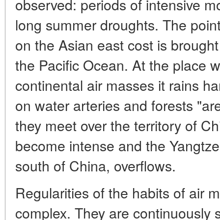
observed: periods of intensive m
long summer droughts. The point 
on the Asian east cost is brough
the Pacific Ocean. At the place 
continental air masses it rains h
on water arteries and forests "are 
they meet over the territory of Ch
become intense and the Yangtze r
south of China, overflows.
Regularities of the habits of air
complex. They are continuously s