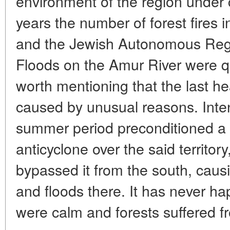
environment of the region under 
years the number of forest fires 
and the Jewish Autonomous Regio
Floods on the Amur River were qui
worth mentioning that the last h
caused by unusual reasons. Intens
summer period preconditioned a 
anticyclone over the said territo
bypassed it from the south, causi
and floods there. It has never ha
were calm and forests suffered fr