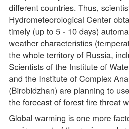
different countries. Thus, scienti
Hydrometeorological Center obtai
timely (up to 5 - 10 days) automa
weather characteristics (temperatu
the whole territory of Russia, inc
Scientists of the Institute of Wa
and the Institute of Complex Ana
(Birobidzhan) are planning to us
the forecast of forest fire threat
Global warming is one more facto