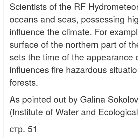
Scientists of the RF Hydrometeor
oceans and seas, possessing hig
influence the climate. For exampl
surface of the northern part of t
sets the time of the appearance o
influences fire hazardous situati
forests.
As pointed out by Galina Sokolo
(Institute of Water and Ecologic
стр. 51