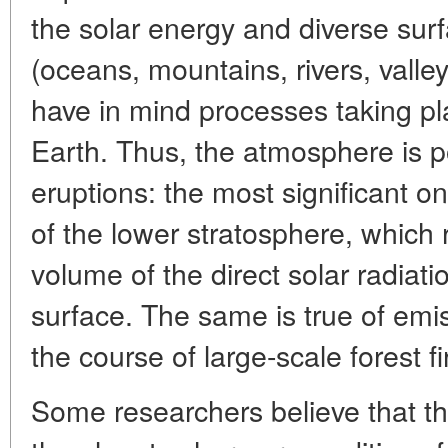
the solar energy and diverse surfa
(oceans, mountains, rivers, valle
have in mind processes taking pl
Earth. Thus, the atmosphere is p
eruptions: the most significant 
of the lower stratosphere, which 
volume of the direct solar radiati
surface. The same is true of emi
the course of large-scale forest fi
Some researchers believe that th