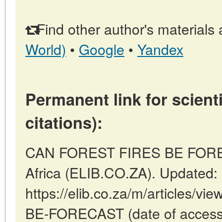
Find other author's materials 
World)
•
Google
•
Yandex
Permanent link for scienti
citations):
CAN FOREST FIRES BE FORECA
Africa (ELIB.CO.ZA). Updated:
https://elib.co.za/m/articles
BE-FORECAST (date of access: