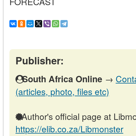
FORECAST
Publisher:
→
Conta
South Africa Online
(articles, photo, files etc)
Author's official page at Libmo
https://elib.co.za/Libmonster