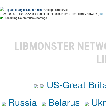
Digital Library of South Africa
® All rights reserved.
2025-2026, ELIB.CO.ZA is a part of Libmonster, international library network (
open
Preserving South Africa's heritage
LIBMONSTER NET
L
US-Great Brit
Russia
Belarus
Ukr