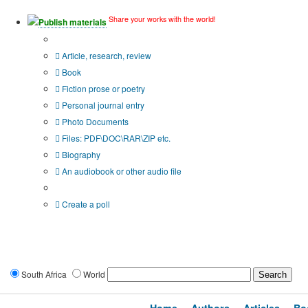
Share your works with the world!
Publish materials
Publication type?
Article, research, review
Book
Fiction prose or poetry
Personal journal entry
Photo Documents
Files: PDF\DOC\RAR\ZIP etc.
Biography
An audiobook or other audio file
Additional options:
Create a poll
South Africa
World