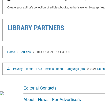
Create your author's collection of articles, books, author's works, biographies
LIBRARY PARTNERS
›
›
Home
Articles
BIOLOGICAL POLLUTION
Privacy
Terms
FAQ
Invite a Friend
Language (en)
© 2026
South 
Editorial Contacts
About
·
News
·
For Advertisers