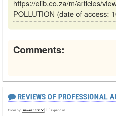
https://elib.co.za/m/articles/v
POLLUTION (date of access: 1
Comments:
REVIEWS OF PROFESSIONAL 
Order by:
expand all