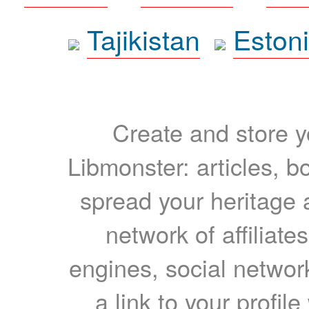
Tajikistan
Eston
Create and store yo
Libmonster: articles, b
spread your heritage a
network of affiliates
engines, social network
a link to your profil