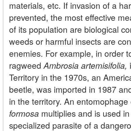
materials, etc. If invasion of a h
prevented, the most effective mea
of its population are biological 
weeds or harmful insects are cont
enemies. For example, in order t
ragweed
Ambrosia artemisifolia,
Territory in the 1970s, an Americ
beetle, was imported in 1987 and
in the territory. An entomophage o
multiplies and is used in 
formosa
specialized parasite of a dangero