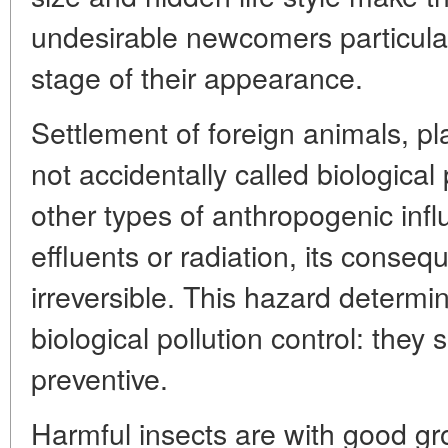
undesirable newcomers particularl
stage of their appearance.
Settlement of foreign animals, p
not accidentally called biological 
other types of anthropogenic inf
effluents or radiation, its conseq
irreversible. This hazard determi
biological pollution control: they 
preventive.
Harmful insects are with good gr