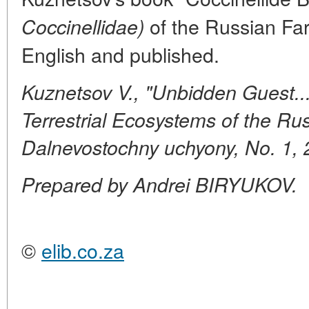
of the Russian Far
Coccinellidae)
English and published.
Kuznetsov V., "Unbidden Guest...
Terrestrial Ecosystems of the Rus
Dalnevostochny uchyony, No. 1,
Prepared by Andrei BIRYUKOV.
©
elib.co.za