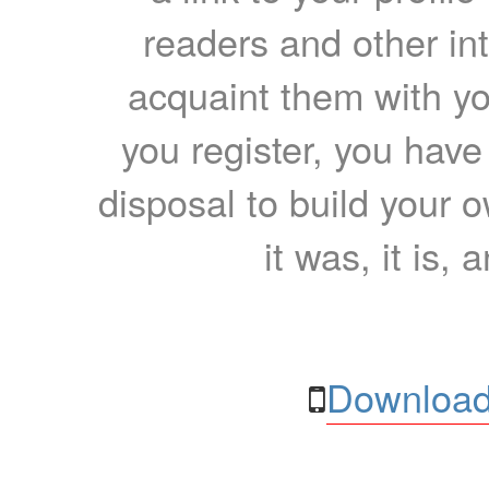
readers and other int
acquaint them with yo
you register, you have
disposal to build your ow
it was, it is, 
Download