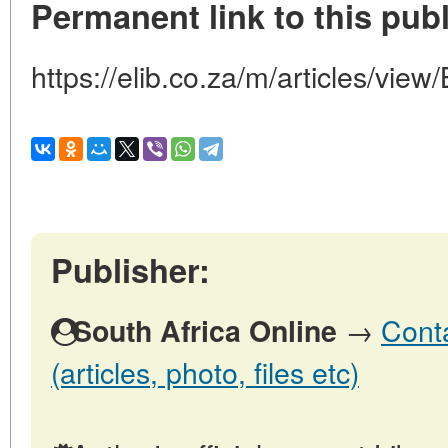
Permanent link to this publ
https://elib.co.za/m/articles/
Publisher:
→
Conta
South Africa Online
(articles, photo, files etc)