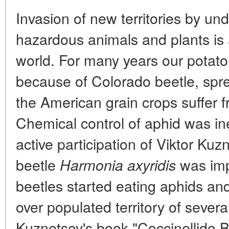
Invasion of new territories by un
hazardous animals and plants is 
world. For many years our potato
because of Colorado beetle, sprea
the American grain crops suffer 
Chemical control of aphid was inef
active participation of Viktor Kuz
beetle
was imp
Harmonia axyridis
beetles started eating aphids an
over populated territory of severa
Kuznetsov's book "Coccinellide 