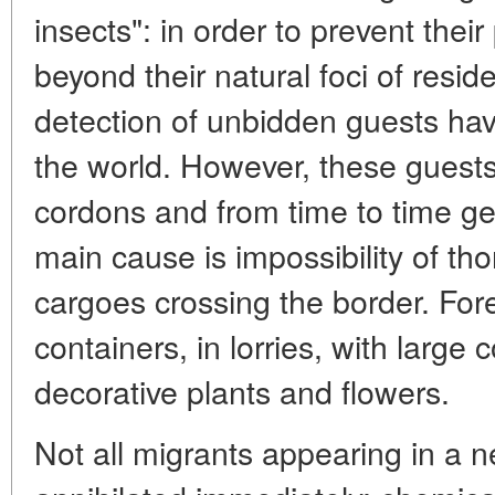
insects": in order to prevent thei
beyond their natural foci of resi
detection of unbidden guests hav
the world. However, these guests
cordons and from time to time get
main cause is impossibility of tho
cargoes crossing the border. Fore
containers, in lorries, with large 
decorative plants and flowers.
Not all migrants appearing in a n