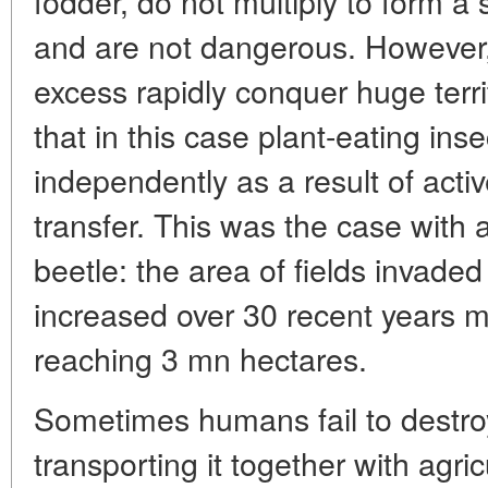
fodder, do not multiply to form a 
and are not dangerous. However, 
excess rapidly conquer huge terr
that in this case plant-eating ins
independently as a result of activ
transfer. This was the case with
beetle: the area of fields invaded
increased over 30 recent years 
reaching 3 mn hectares.
Sometimes humans fail to destroy
transporting it together with agri