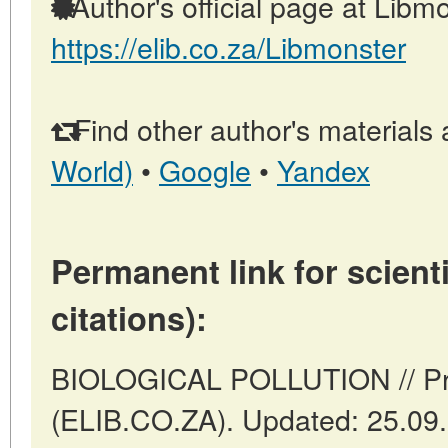
Author's official page at Libmo
https://elib.co.za/Libmonster
Find other author's materials 
World)
•
Google
•
Yandex
Permanent link for scienti
citations):
BIOLOGICAL POLLUTION // Pret
(ELIB.CO.ZA). Updated: 25.09