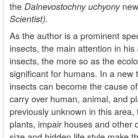
the
new
Dalnevostochny uchyony
Scientist).
As the author is a prominent speci
insects, the main attention in his
insects, the more so as the ecol
significant for humans. In a new t
insects can become the cause of
carry over human, animal, and pl
previously unknown in this area,
plants, impair houses and other c
size and hidden life style make t