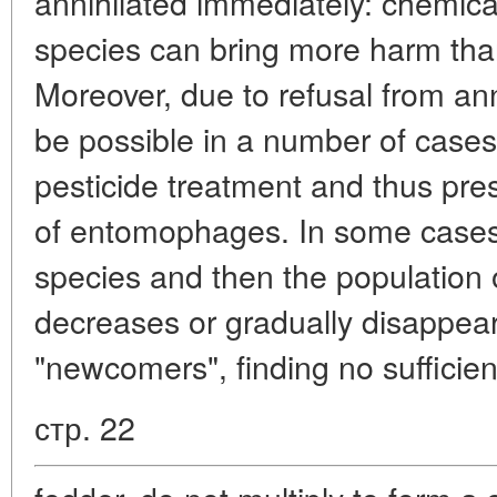
annihilated immediately: chemica
species can bring more harm than 
Moreover, due to refusal from anni
be possible in a number of cases 
pesticide treatment and thus pre
of entomophages. In some cases 
species and then the population 
decreases or gradually disappea
"newcomers", finding no sufficien
стр. 22