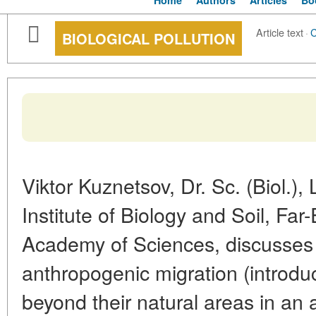
Home
Authors
Articles
Bo
Article text
·
BIOLOGICAL POLLUTION
Viktor Kuznetsov, Dr. Sc. (Biol.)
Institute of Biology and Soil, Fa
Academy of Sciences, discusses 
anthropogenic migration (introduc
beyond their natural areas in an a