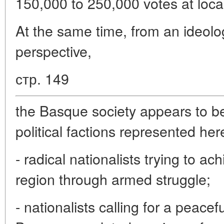
150,000 to 250,000 votes at local
At the same time, from an ideolog
perspective,
стр. 149
the Basque society appears to be
political factions represented her
- radical nationalists trying to a
region through armed struggle;
- nationalists calling for a peacef