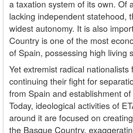
a taxation system of its own. Of
lacking independent statehood, 
widest autonomy. It is also impor
Country is one of the most econ
of Spain, possessing high living 
Yet extremist radical nationalists 
continuing their fight for separa
from Spain and establishment of
Today, ideological activities of 
around it are focused on creating
the Basque Country, exaggerating