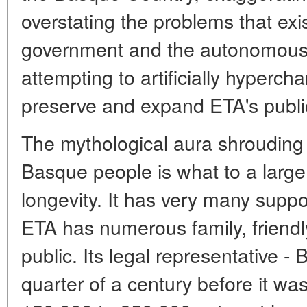
overstating the problems that exi
government and the autonomous r
attempting to artificially hypercha
preserve and expand ETA's publi
The mythological aura shrouding 
Basque people is what to a large
longevity. It has very many supp
ETA has numerous family, friendly
public. Its legal representative -
quarter of a century before it w