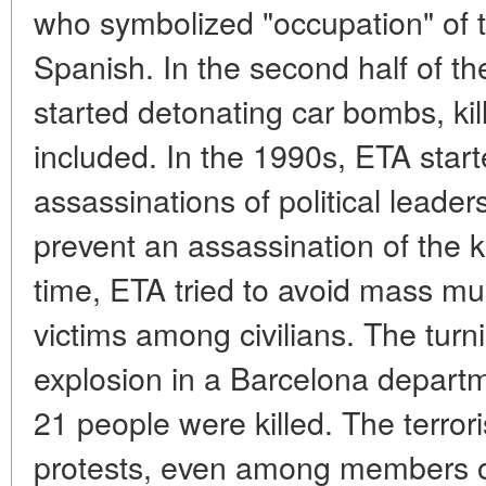
who symbolized "occupation" of 
Spanish. In the second half of the
started detonating car bombs, kil
included. In the 1990s, ETA start
assassinations of political leade
prevent an assassination of the 
time, ETA tried to avoid mass m
victims among civilians. The tur
explosion in a Barcelona departm
21 people were killed. The terror
protests, even among members of 