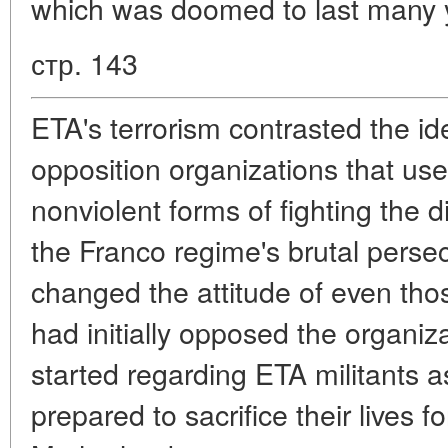
which was doomed to last many 
стр. 143
ETA's terrorism contrasted the id
opposition organizations that use
nonviolent forms of fighting the d
the Franco regime's brutal persec
changed the attitude of even th
had initially opposed the organi
started regarding ETA militants 
prepared to sacrifice their lives f