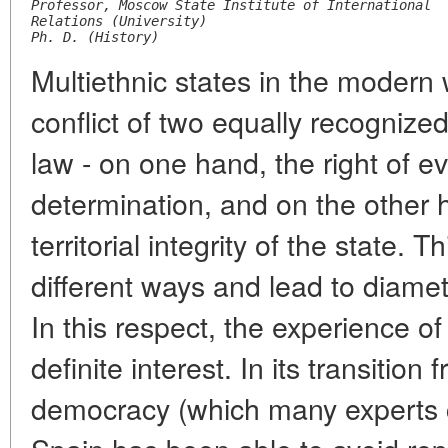
Professor, Moscow State Institute of International
Relations (University)
Ph. D. (History)
Multiethnic states in the modern
conflict of two equally recognized
law - on one hand, the right of ev
determination, and on the other h
territorial integrity of the state. 
different ways and lead to diamet
In this respect, the experience of
definite interest. In its transition 
democracy (which many experts 