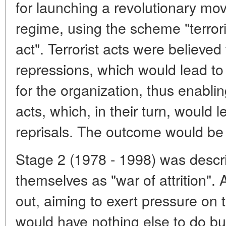
for launching a revolutionary mo
regime, using the scheme "terroris
act". Terrorist acts were believed
repressions, which would lead to
for the organization, thus enabling
acts, which, in their turn, would 
reprisals. The outcome would be 
Stage 2 (1978 - 1998) was descri
themselves as "war of attrition".
out, aiming to exert pressure on t
would have nothing else to do but