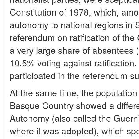
Constitution of 1978, which, amo
autonomy to national regions in
referendum on ratification of the
a very large share of absentees 
10.5% voting against ratificatio
participated in the referendum su
At the same time, the population
Basque Country showed a differen
Autonomy (also called the Guerni
where it was adopted), which spec