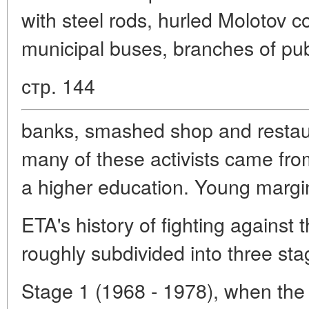
with steel rods, hurled Molotov coc
municipal buses, branches of pub
стр. 144
banks, smashed shop and restau
many of these activists came from
a higher education. Young margina
ETA's history of fighting against
roughly subdivided into three sta
Stage 1 (1968 - 1978), when the 