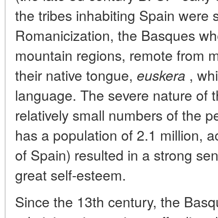
the tribes inhabiting Spain were 
Romanicization, the Basques who l
mountain regions, remote from ma
their native tongue,
, whi
euskera
language. The severe nature of 
relatively small numbers of the 
has a population of 2.1 million, a
of Spain) resulted in a strong se
great self-esteem.
Since the 13th century, the Basqu