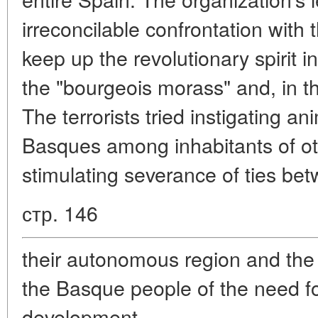
irreconcilable confrontation with 
keep up the revolutionary spirit i
the "bourgeois morass" and, in the
The terrorists tried instigating a
Basques among inhabitants of oth
stimulating severance of ties be
стр. 146
their autonomous region and the 
the Basque people of the need f
development.