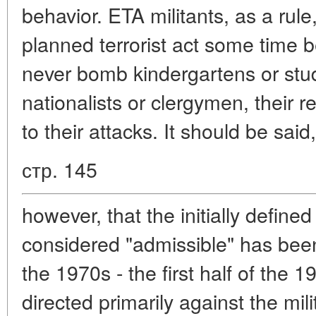
behavior. ETA militants, as a rule
planned terrorist act some time b
never bomb kindergartens or stud
nationalists or clergymen, their rel
to their attacks. It should be said,
стр. 145
however, that the initially define
considered "admissible" has bee
the 1970s - the first half of the 1
directed primarily against the mili