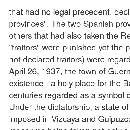
that had no legal precedent, decl
provinces". The two Spanish pro
others that had also taken the R
"traitors" were punished yet the
not declared traitors) were regar
April 26, 1937, the town of Gue
existence - a holy place for the
centuries regarded as a symbol of 
Under the dictatorship, a state 
imposed in Vizcaya and Guipuzco