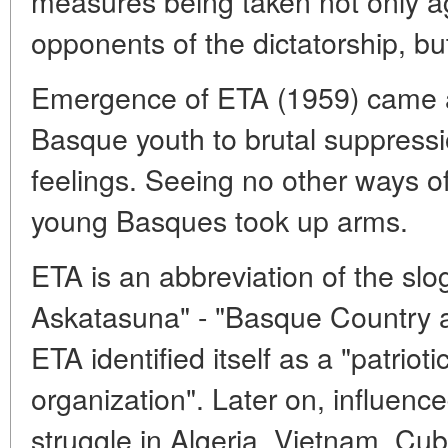
measures being taken not only aga
opponents of the dictatorship, but
Emergence of ETA (1959) came as
Basque youth to brutal suppress
feelings. Seeing no other ways of 
young Basques took up arms.
ETA is an abbreviation of the sl
Askatasuna" - "Basque Country a
ETA identified itself as a "patrio
organization". Later on, influence
struggle in Algeria, Vietnam, Cub