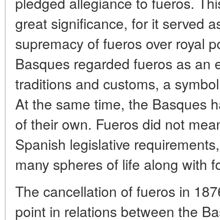
pledged allegiance to fueros. Th
great significance, for it served a
supremacy of fueros over royal po
Basques regarded fueros as an e
traditions and customs, a symbol 
At the same time, the Basques h
of their own. Fueros did not me
Spanish legislative requirements
many spheres of life along with fo
The cancellation of fueros in 18
point in relations between the B