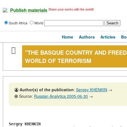
Share your works with the world!
Publish materials
South Africa
World
Home
Authors
Articles
Bo
"THE BASQUE COUNTRY AND FREEDO
WORLD OF TERRORISM
Author(s) of the publication
:
Sergey KHENKIN
→
Source:
Russian Analytica 2005-06-30
→
Sergey KHENKIN