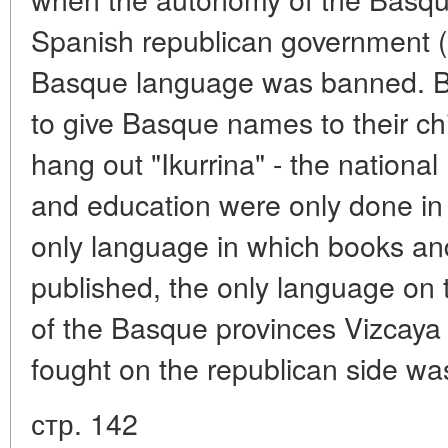
Spanish republican government (
Basque language was banned. B
to give Basque names to their ch
hang out "Ikurrina" - the nationa
and education were only done in
only language in which books a
published, the only language on 
of the Basque provinces Vizcaya
fought on the republican side w
стр. 142