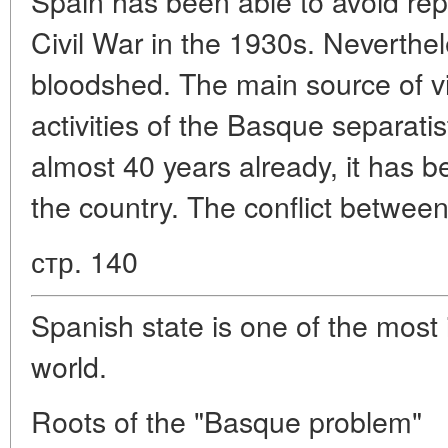
Spain has been able to avoid repet
Civil War in the 1930s. Neverthe
bloodshed. The main source of vi
activities of the Basque separati
almost 40 years already, it has 
the country. The conflict betwee
стр. 140
Spanish state is one of the most 
world.
Roots of the "Basque problem"