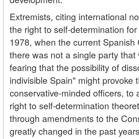
Extremists, citing international 
the right to self-determination fo
1978, when the current Spanish 
there was not a single party that w
fearing that the possibility of dis
indivisible Spain" might provoke 
conservative-minded officers, to 
right to self-determination theore
through amendments to the Const
greatly changed in the past years, 