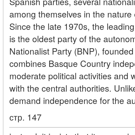
Spanish parties, several nationali
among themselves in the nature o
Since the late 1970s, the leading
is the oldest party of the auton
Nationalist Party (BNP), founde
combines Basque Country indepe
moderate political activities and 
with the central authorities. Unl
demand independence for the au
стр. 147