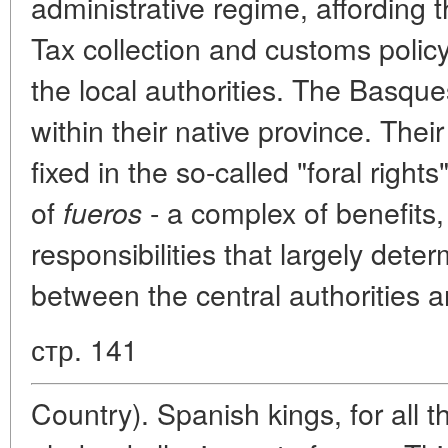
administrative regime, affording
Tax collection and customs polic
the local authorities. The Basque
within their native province. Thei
fixed in the so-called "foral right
of
- a complex of benefits,
fueros
responsibilities that largely dete
between the central authorities 
стр. 141
Country). Spanish kings, for all th