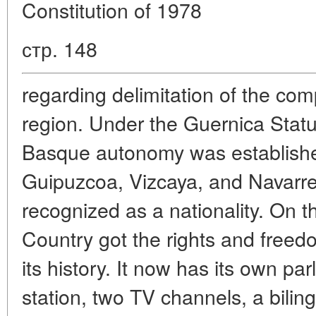
Constitution of 1978
стр. 148
regarding delimitation of the c
region. Under the Guernica Statu
Basque autonomy was establishe
Guipuzcoa, Vizcaya, and Navarr
recognized as a nationality. On 
Country got the rights and freedo
its history. It now has its own par
station, two TV channels, a bili