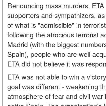
Renouncing mass murders, ETA tr
supporters and sympathizers, as w
of what is "admissible" in terrorist
following the atrocious terrorist 
Madrid (with the biggest numbers 
Spain), people who are well acqua
ETA did not believe it was respon
ETA was not able to win a victory
goal was different - weakening th
atmosphere of fear and civil war
entire Spain. The organization's 