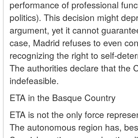
performance of professional funct
politics). This decision might depr
argument, yet it cannot guarantee
case, Madrid refuses to even con
recognizing the right to self-det
The authorities declare that the C
indefeasible.
ETA in the Basque Country
ETA is not the only force represe
The autonomous region has, besi