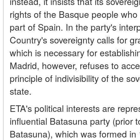
instead, it insists that its soverei
rights of the Basque people who
part of Spain. In the party's inte
Country's sovereignty calls for gr
which is necessary for establish
Madrid, however, refuses to accep
principle of indivisibility of the 
state.
ETA's political interests are repr
influential Batasuna party (prior 
Batasuna), which was formed in 