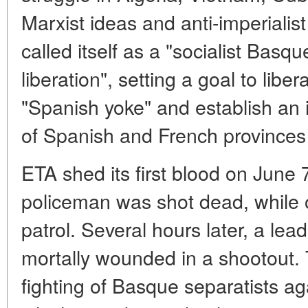
Marxist ideas and anti-imperialis
called itself as a "socialist Bas
liberation", setting a goal to lib
"Spanish yoke" and establish an 
of Spanish and French province
ETA shed its first blood on June
policeman was shot dead, while
patrol. Several hours later, a lea
mortally wounded in a shootout. 
fighting of Basque separatists ag