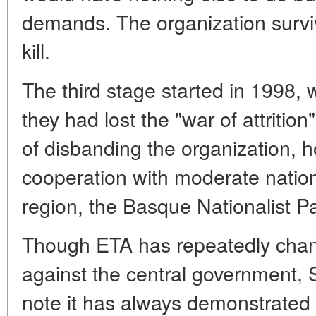
demands. The organization survive
kill.
The third stage started in 1998, w
they had lost the "war of attrition
of disbanding the organization, 
cooperation with moderate nation
region, the Basque Nationalist P
Though ETA has repeatedly change
against the central government, S
note it has always demonstrated 