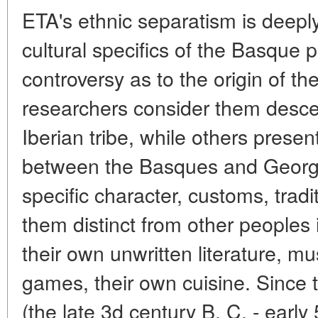
ETA's ethnic separatism is deeply
cultural specifics of the Basque pr
controversy as to the origin of 
researchers consider them desce
Iberian tribe, while others presen
between the Basques and Georgi
specific character, customs, tra
them distinct from other peoples
their own unwritten literature, mu
games, their own cuisine. Since 
(the late 3d century B. C. - early