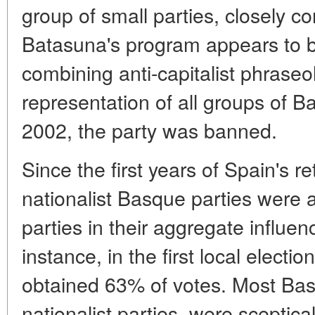
group of small parties, closely c
Batasuna's program appears to be
combining anti-capitalist phraseo
representation of all groups of B
2002, the party was banned.
Since the first years of Spain's r
nationalist Basque parties were 
parties in their aggregate influe
instance, in the first local electi
obtained 63% of votes. Most Basq
nationalist parties, were sceptica