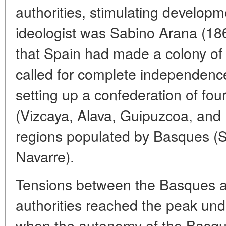
authorities, stimulating developme
ideologist was Sabino Arana (18
that Spain had made a colony of
called for complete independenc
setting up a confederation of fou
(Vizcaya, Alava, Guipuzcoa, and
regions populated by Basques (
Navarre).
Tensions between the Basques a
authorities reached the peak unde
when the autonomy of the Basqu