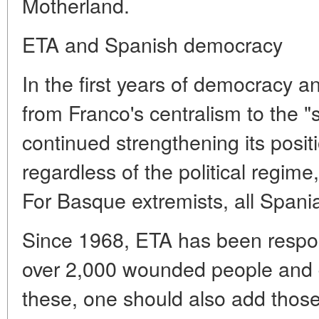
Motherland.
ETA and Spanish democracy
In the first years of democracy an
from Franco's centralism to the 
continued strengthening its posit
regardless of the political regime
For Basque extremists, all Spani
Since 1968, ETA has been respon
over 2,000 wounded people and 
these, one should also add those