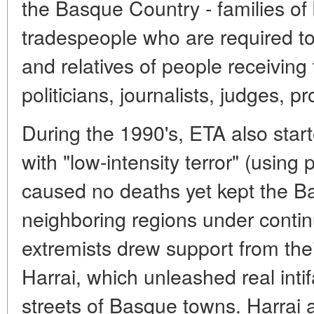
the Basque Country - families o
tradespeople who are required to
and relatives of people receiving t
politicians, journalists, judges, p
During the 1990's, ETA also start
with "low-intensity terror" (using 
caused no deaths yet kept the 
neighboring regions under continu
extremists drew support from thei
Harrai, which unleashed real intif
streets of Basque towns. Harrai 