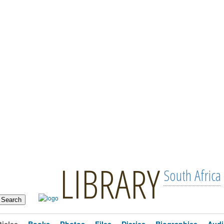
LIBRARY
South Africa