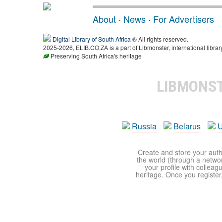
About
·
News
·
For Advertisers
Digital Library of South Africa
® All rights reserved.
2025-2026, ELIB.CO.ZA is a part of Libmonster, international librar
Preserving South Africa's heritage
LIBMONS
Russia
Belarus
U
Create and store your autho
the world (through a network
your profile with colleag
heritage. Once you register,