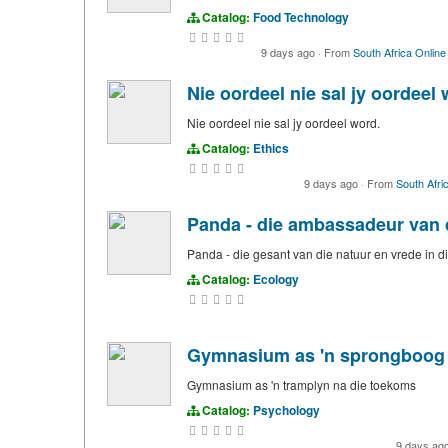
Catalog:
Food Technology
9 days ago
·
From
South Africa Online
Nie oordeel nie sal jy oordeel 
Nie oordeel nie sal jy oordeel word.
Catalog:
Ethics
9 days ago
·
From
South Afri
Panda - die ambassadeur van 
Panda - die gesant van die natuur en vrede in
Catalog:
Ecology
Gymnasium as 'n sprongboog 
Gymnasium as 'n tramplyn na die toekoms
Catalog:
Psychology
9 days ag