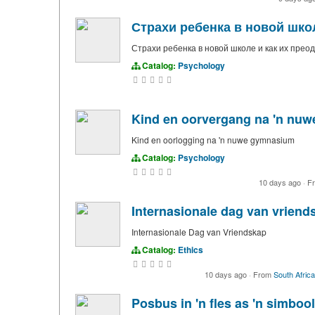
Страхи ребенка в новой школ
Страхи ребенка в новой школе и как их прео
Catalog:
Psychology
Kind en oorvergang na 'n nu
Kind en oorlogging na 'n nuwe gymnasium
Catalog:
Psychology
10 days ago
·
F
Internasionale dag van vriend
Internasionale Dag van Vriendskap
Catalog:
Ethics
10 days ago
·
From
South Africa
Posbus in 'n fles as 'n simbo