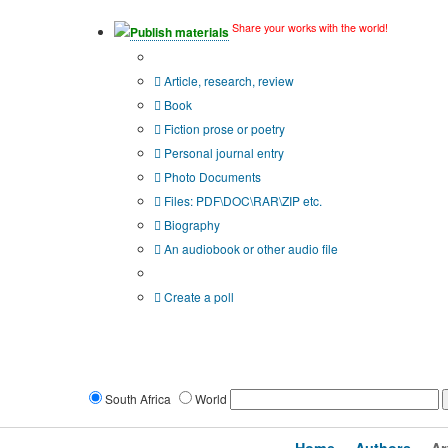
Share your works with the world!
Publish materials
Publication type?
Article, research, review
Book
Fiction prose or poetry
Personal journal entry
Photo Documents
Files: PDF\DOC\RAR\ZIP etc.
Biography
An audiobook or other audio file
Additional options:
Create a poll
South Africa
World