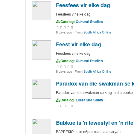
Feesfees vir elke dag
Feesfees vir elke dag
Catalog:
Cultural Studies
8 days ago
·
From
South Africa Online
Feest vir elke dag
Feesfees vir elke dag
Catalog:
Cultural Studies
8 days ago
·
From
South Africa Online
Paradox van die swakman se kr
Paradox van die swakman se krag in die boeke 
Catalog:
Literature Study
Babkue is 'n lewestyl en 'n rite
BАРБЕКЮ - это образ жизни и ритуал