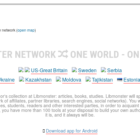
y network (
open map
)
TER NETWORK
ONE WORLD - ON
US-Great Britain
Sweden
Serbia
kraine
Kazakhstan
Moldova
Tajikistan
Estoni
r's collection at Libmonster: articles, books, studies. Libmonster will s
 of affiliates, partner libraries, search engines, social networks). You wi
ues, students, readers and other interested parties, in order to acquain
 you have more than 100 tools at your disposal to build your own author c
it is, and it always will be.
Download app for Android