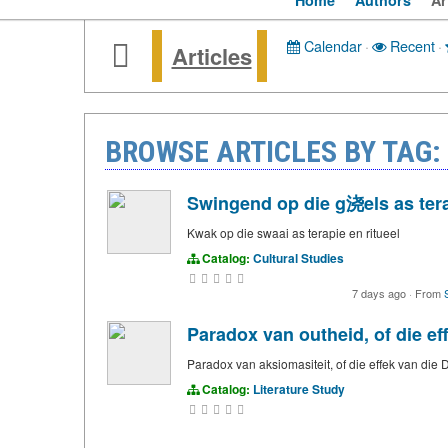
Home
Authors
Ar
Calendar
·
Recent
·
Articles
BROWSE ARTICLES BY TAG:
Swingend op die g浇els as tera
Kwak op die swaai as terapie en ritueel
Catalog:
Cultural Studies
7 days ago
·
From
Paradox van outheid, of die e
Paradox van aksiomasiteit, of die effek van di
Catalog:
Literature Study