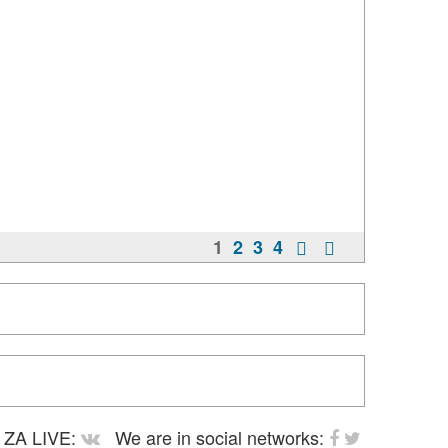
1
2
3
4
ZA LIVE:
We are in social networks: