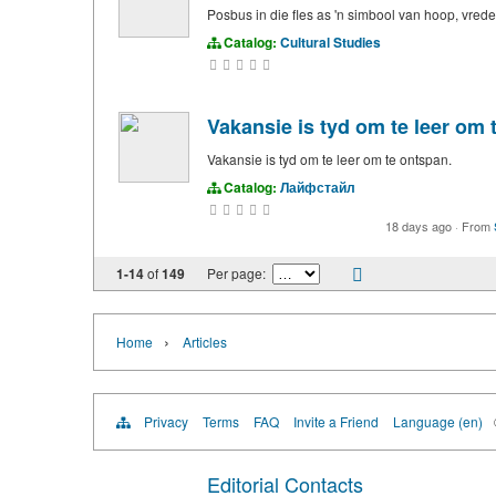
Posbus in die fles as 'n simbool van hoop, vred
Catalog:
Cultural Studies
Vakansie is tyd om te leer om 
Vakansie is tyd om te leer om te ontspan.
Catalog:
Лайфстайл
18 days ago
·
From
1-14
of
149
Per page:
›
Home
Articles
Privacy
Terms
FAQ
Invite a Friend
Language (en)
Editorial Contacts