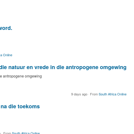
word.
ca Online
die natuur en vrede in die antropogene omgewing
 die antropogene omgewing
9 days ago
·
From
South Africa Online
na die toekoms
o
·
From
South Africa Online