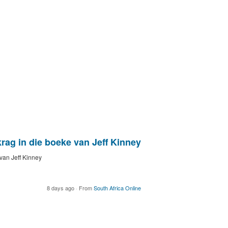
ag in die boeke van Jeff Kinney
van Jeff Kinney
8 days ago
·
From
South Africa Online