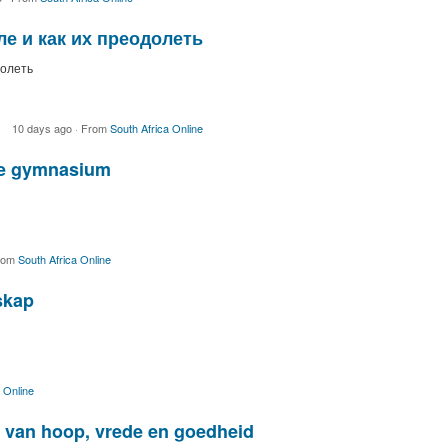
е и как их преодолеть
долеть
10 days ago
·
From
South Africa Online
we gymnasium
rom
South Africa Online
skap
 Online
ol van hoop, vrede en goedheid