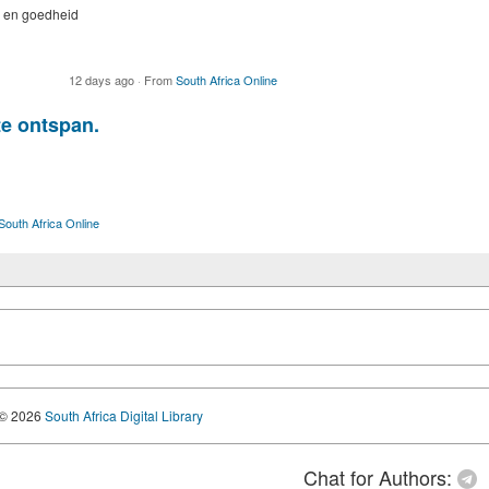
e en goedheid
12 days ago
·
From
South Africa Online
te ontspan.
South Africa Online
© 2026
South Africa Digital Library
Chat for Authors: