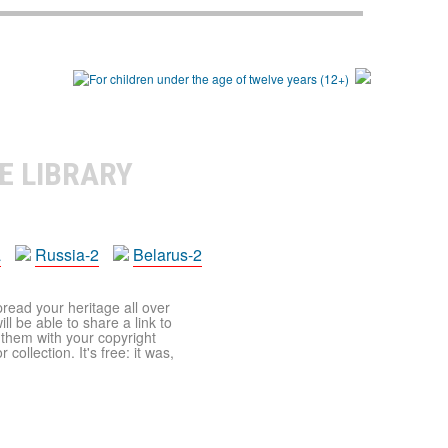
E LIBRARY
a
Russia-2
Belarus-2
pread your heritage all over
ll be able to share a link to
t them with your copyright
ollection. It's free: it was,