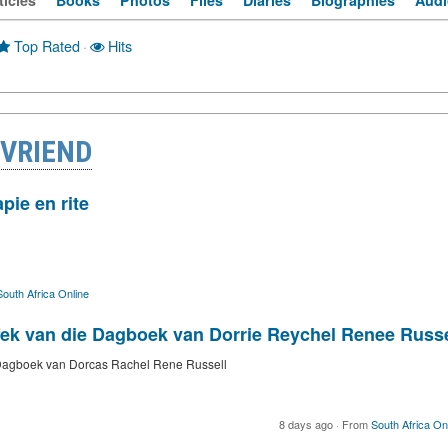
ticles
Books
Photos
Files
Diaries
Biographies
Audi
Top Rated
·
Hits
 VRIEND
pie en rite
South Africa Online
ffek van die Dagboek van Dorrie Reychel Renee Russe
e Dagboek van Dorcas Rachel Rene Russell
8 days ago
·
From
South Africa On