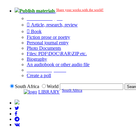
Share your works with the world!
Publish materials
Publication type?
Article, research, review
Book
Fiction prose or poetry
Personal journal entry
Photo Documents
Files: PDF\DOC\RAR\ZIP etc.
Biography
An audiobook or other audio file
Additional options:
Create a poll
South Africa
World
South Africa
LIBRARY