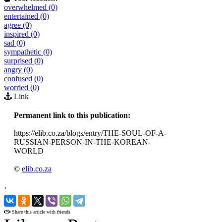
overwhelmed (0)
entertained (0)
agree (0)
inspired (0)
sad (0)
sympathetic (0)
surprised (0)
angry (0)
confused (0)
worried (0)
Link
Permanent link to this publication:
https://elib.co.za/blogs/entry/THE-SOUL-OF-A-
RUSSIAN-PERSON-IN-THE-KOREAN-
WORLD
©
elib.co.za
‹
›
Share this article with friends