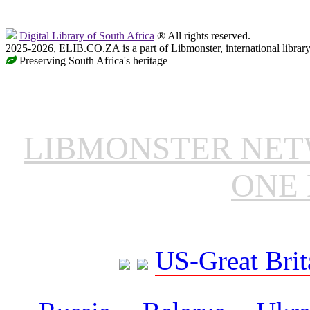
Digital Library of South Africa
® All rights reserved.
2025-2026, ELIB.CO.ZA is a part of Libmonster, international librar
Preserving South Africa's heritage
LIBMONSTER NE
ONE 
US-Great Brit