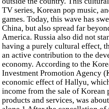
outside the country. This cultu
TV series, Korean pop music, an
games. Today, this wave has swe
China, but also spread far beyo
America. Russia also did not stan
having a purely cultural effect,
an active contribution to the dev
economy. According to the Kore
Investment Promotion Agency (
economic effect of Hallyu, which
income from the sale of Korean 
products and services, was abou
alone.1 After the cancellation o