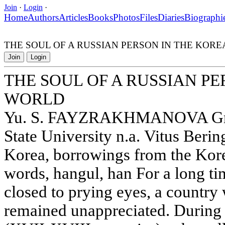
Join
·
Login
·
Home
Authors
Articles
Books
Photos
Files
Diaries
Biographi
THE SOUL OF A RUSSIAN PERSON IN THE KOR
Join
Login
THE SOUL OF A RUSSIAN P
WORLD
Yu. S. FAYZRAKHMANOVA Grad
State University n.a. Vitus Beri
Korea, borrowings from the Kor
words, hangul, han For a long ti
closed to prying eyes, a country 
remained unappreciated. During t