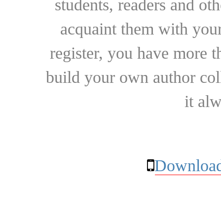
students, readers and othe
acquaint them with your
register, you have more t
build your own author collec
it al
Download