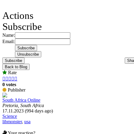
Actions
Subscribe
Name:
Email:
Subscribe
Sha
Back to Blog
Rate





0 votes
Publisher
South Africa Online
Pretoria, South Africa
17.11.2023 (994 days ago)
Science
libmonster
,
usa
Your reaction?