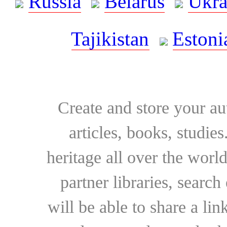
Russia
Belarus
Ukra
Tajikistan
Estoni
Create and store your au
articles, books, studie
heritage all over the world
partner libraries, searc
will be able to share a lin