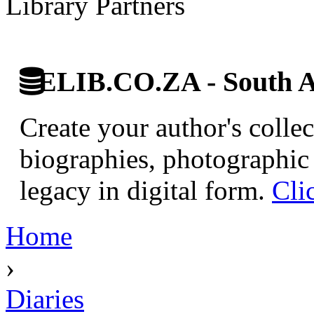
Library Partners
ELIB.CO.ZA - South Af
Create your author's collec
biographies, photographic 
legacy in digital form.
Cli
Home
›
Diaries