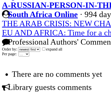
A-RUSSIAN-PERSON-IN-T
South Africa Online
·
994 day
THE ARAB CRISIS: NEW CH
EU AND AFRICA: Time for a chan
Professional Authors' Commen
Order by:
expand all
Per page:
There are no comments yet
Library guests comments