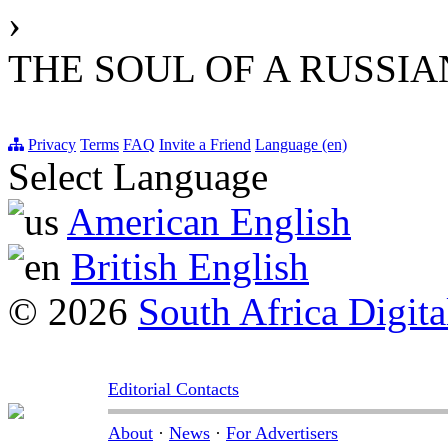
›
THE SOUL OF A RUSSI
Privacy
Terms
FAQ
Invite a Friend
Language (en)
Select Language
American English
British English
© 2026
South Africa Digita
Editorial Contacts
About
·
News
·
For Advertisers