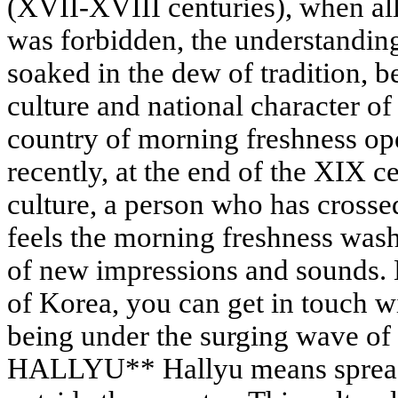
(XVII-XVIII centuries), when all
was forbidden, the understanding
soaked in the dew of tradition, 
culture and national character o
country of morning freshness ope
recently, at the end of the XIX c
culture, a person who has crosse
feels the morning freshness wash
of new impressions and sounds. B
of Korea, you can get in touch w
being under the surging wave of
HALLYU** Hallyu means spread