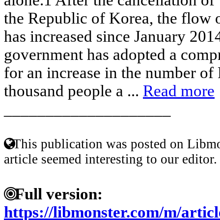
the Republic of Korea, the flow 
has increased since January 201
government has adopted a compr
for an increase in the number of 
thousand people a ...
Read more
____________________
This publication was posted on Libmo
article seemed interesting to our editor.
Full version:
https://libmonster.com/m/art