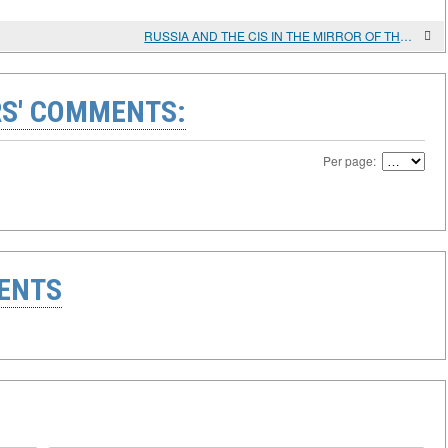
RUSSIA AND THE CIS IN THE MIRROR OF THE YELLOW BOOK
S' COMMENTS:
Per page:
ENTS