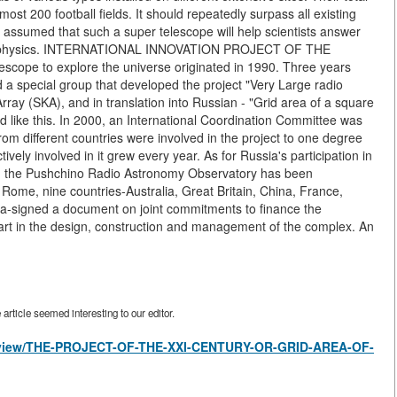
most 200 football fields. It should repeatedly surpass all existing
is assumed that such a super telescope will help scientists answer
trophysics. INTERNATIONAL INNOVATION PROJECT OF THE
lescope to explore the universe originated in 1990. Three years
d a special group that developed the project "Very Large radio
ray (SKA), and in translation into Russian - "Grid area of a square
d like this. In 2000, an International Coordination Committee was
om different countries were involved in the project to one degree
vely involved in it grew every year. As for Russia's participation in
ears, the Pushchino Radio Astronomy Observatory has been
in Rome, nine countries-Australia, Great Britain, China, France,
ca-signed a document on joint commitments to finance the
 part in the design, construction and management of the complex. An
rticle seemed interesting to our editor.
les/view/THE-PROJECT-OF-THE-XXI-CENTURY-OR-GRID-AREA-OF-