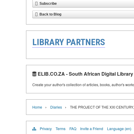
Subscribe
Back to Blog
LIBRARY PARTNERS
ELIB.CO.ZA - South African Digital Library
Create your author's collection of articles, books, author's wor
›
›
Home
Diaries
THE PROJECT OF THE XXI CENTURY,
Privacy
Terms
FAQ
Invite a Friend
Language (en)