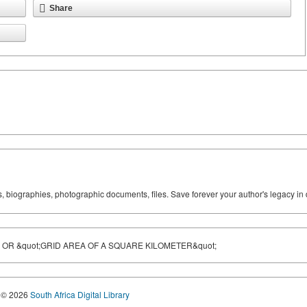
Share
ks, biographies, photographic documents, files. Save forever your author's legacy in 
 OR &quot;GRID AREA OF A SQUARE KILOMETER&quot;
© 2026
South Africa Digital Library