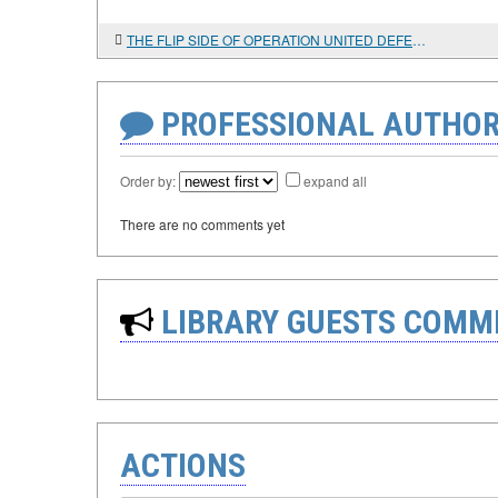
THE FLIP SIDE OF OPERATION UNITED DEFENDER
PROFESSIONAL AUTHOR
Order by:
expand all
There are no comments yet
LIBRARY GUESTS COMM
ACTIONS