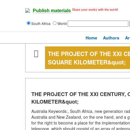
Share your works with the world!
Publish materials
South Africa
World
Home
Authors
Ar
THE PROJECT OF THE XXI C
SQUARE KILOMETER&quot;
THE PROJECT OF THE XXI CENTURY, 
KILOMETER&quot;
Australia Keywords:, South Africa, new generation ra
Australia and New Zealand, on the one hand, and a gro
for the right to become a place for the implementation o
telescope, which should consist of an array of antennas