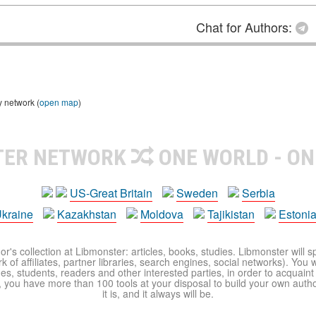
Chat for Authors:
y network (
open map
)
TER NETWORK
ONE WORLD - ON
US-Great Britain
Sweden
Serbia
kraine
Kazakhstan
Moldova
Tajikistan
Estoni
r's collection at Libmonster: articles, books, studies. Libmonster will s
 of affiliates, partner libraries, search engines, social networks). You wi
ues, students, readers and other interested parties, in order to acquain
 you have more than 100 tools at your disposal to build your own author c
it is, and it always will be.