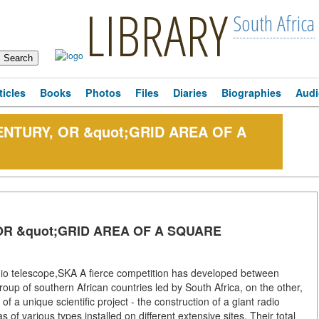
LIBRARY
South Africa
ticles
Books
Photos
Files
Diaries
Biographies
Audi
ENTURY, OR &quot;GRID AREA OF A
OR &quot;GRID AREA OF A SQUARE
dio telescope,SKA A fierce competition has developed between
up of southern African countries led by South Africa, on the other,
f a unique scientific project - the construction of a giant radio
 of various types installed on different extensive sites. Their total