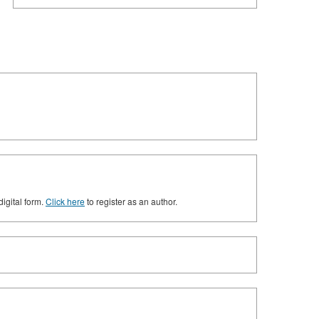
digital form.
Click here
to register as an author.