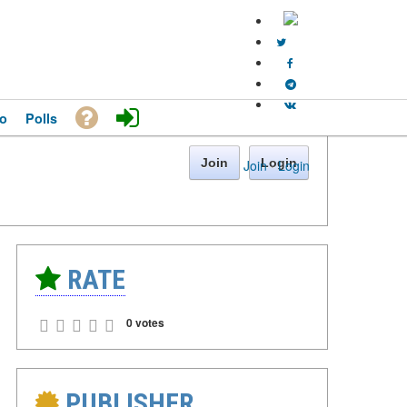
o
Polls
Join
Login
Join
·
Login
RATE
0 votes
PUBLISHER