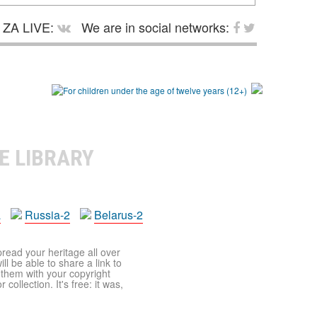
ZA LIVE:
We are in social networks:
E LIBRARY
a
Russia-2
Belarus-2
pread your heritage all over
ll be able to share a link to
t them with your copyright
ollection. It's free: it was,