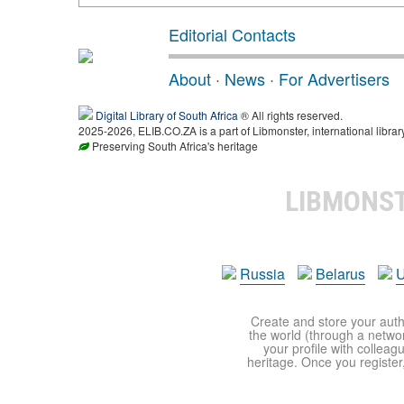
Editorial Contacts
About
·
News
·
For Advertisers
Digital Library of South Africa
® All rights reserved.
2025-2026, ELIB.CO.ZA is a part of Libmonster, international librar
Preserving South Africa's heritage
LIBMONS
Russia
Belarus
U
Create and store your autho
the world (through a network
your profile with colleag
heritage. Once you register,