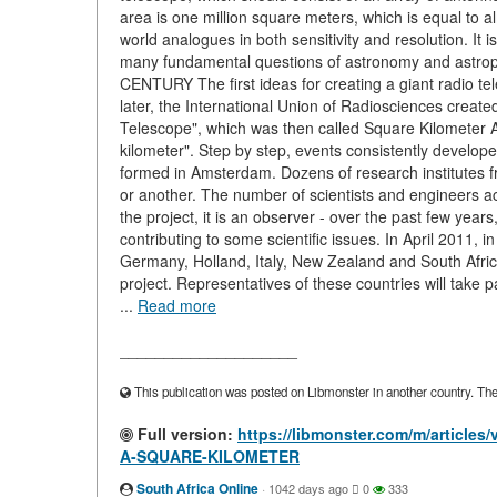
area is one million square meters, which is equal to al
world analogues in both sensitivity and resolution. It 
many fundamental questions of astronomy and as
CENTURY The first ideas for creating a giant radio te
later, the International Union of Radiosciences create
Telescope", which was then called Square Kilometer Ar
kilometer". Step by step, events consistently develope
formed in Amsterdam. Dozens of research institutes fr
or another. The number of scientists and engineers acti
the project, it is an observer - over the past few y
contributing to some scientific issues. In April 2011, 
Germany, Holland, Italy, New Zealand and South Afri
project. Representatives of these countries will take
...
Read more
____________________
This publication was posted on Libmonster in another country. The a
Full version:
https://libmonster.com/m/artic
A-SQUARE-KILOMETER
South Africa Online
·
1042 days ago
0
333