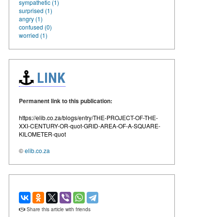
sympathetic (1)
surprised (1)
angry (1)
confused (0)
worried (1)
LINK
Permanent link to this publication:
https://elib.co.za/blogs/entry/THE-PROJECT-OF-THE-
XXI-CENTURY-OR-quot-GRID-AREA-OF-A-SQUARE-
KILOMETER-quot
©
elib.co.za
Share this article with friends