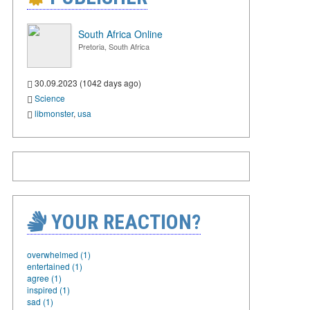
South Africa Online
Pretoria, South Africa
30.09.2023 (1042 days ago)
Science
libmonster
,
usa
YOUR REACTION?
overwhelmed (1)
entertained (1)
agree (1)
inspired (1)
sad (1)