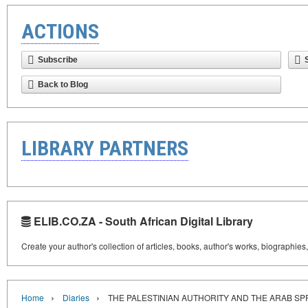
ACTIONS
Subscribe
Back to Blog
LIBRARY PARTNERS
ELIB.CO.ZA - South African Digital Library
Create your author's collection of articles, books, author's works, biographies
›
›
Home
Diaries
THE PALESTINIAN AUTHORITY AND THE ARAB SP