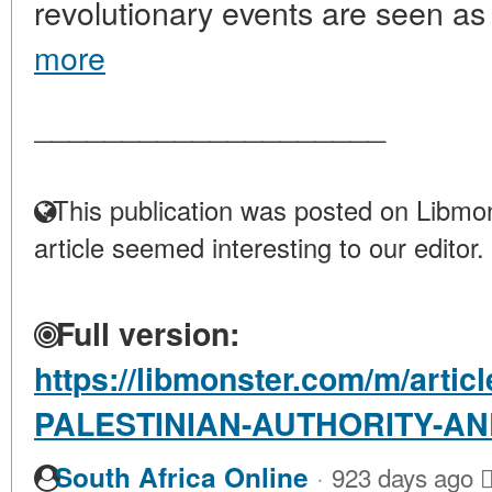
revolutionary events are seen as 
more
____________________
This publication was posted on Libmon
article seemed interesting to our editor.
Full version:
https://libmonster.com/m/artic
PALESTINIAN-AUTHORITY-AN
·
South Africa Online
923 days ago