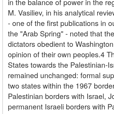
in the balance of power in the reg
M. Vasiliev, in his analytical rev
- one of the first publications in o
the "Arab Spring" - noted that the
dictators obedient to Washington
opinion of their own peoples.4 Th
States towards the Palestinian-Isr
remained unchanged: formal suppo
two states within the 1967 borde
Palestinian borders with Israel, 
permanent Israeli borders with Pal