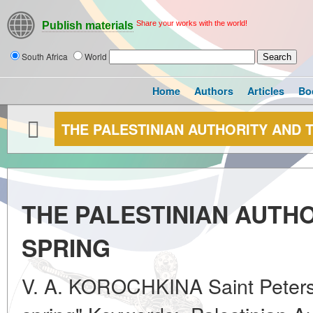
Share your works with the world!
Publish materials
South Africa
World
Home
Authors
Articles
Bo
THE PALESTINIAN AUTHORITY AND 
THE PALESTINIAN AUTH
SPRING
V. A. KOROCHKINA Saint Petersb