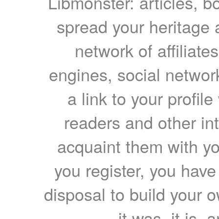
Libmonster: articles, b
spread your heritage a
network of affiliates
engines, social network
a link to your profil
readers and other int
acquaint them with yo
you register, you have
disposal to build your ow
it was, it is, 