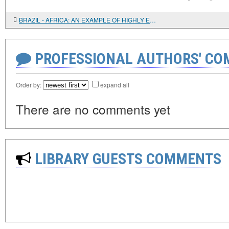
BRAZIL - AFRICA: AN EXAMPLE OF HIGHLY EFFECTIVE AND PROMISING COOPERATION
PROFESSIONAL AUTHORS' CO
Order by:
expand all
There are no comments yet
LIBRARY GUESTS COMMENTS