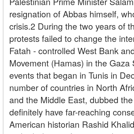
Palestinian Prime Minister Salam
resignation of Abbas himself, who
crisis.2 During the two years of 
protests failed to change the inter
Fatah - controlled West Bank and
Movement (Hamas) in the Gaza S
events that began in Tunis in D
number of countries in North Afr
and the Middle East, dubbed the 
definitely have far-reaching con
American historian Rashid Khalid