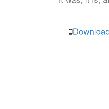
Download