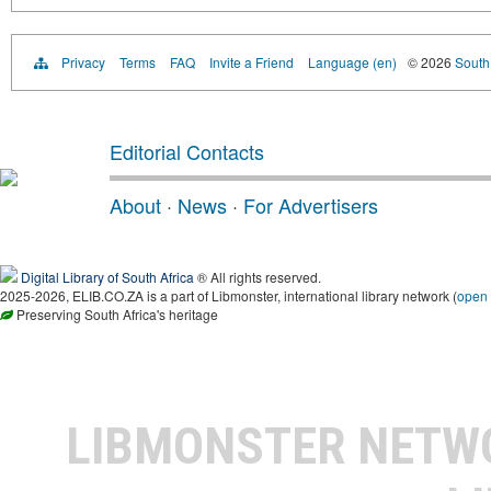
Privacy
Terms
FAQ
Invite a Friend
Language (en)
© 2026
South 
Editorial Contacts
About
·
News
·
For Advertisers
Digital Library of South Africa
® All rights reserved.
2025-2026, ELIB.CO.ZA is a part of Libmonster, international library network (
open
Preserving South Africa's heritage
LIBMONSTER NET