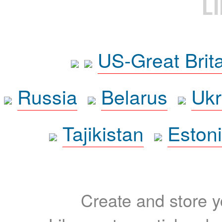
L
US-Great Brit
Russia
Belarus
Ukr
Tajikistan
Eston
Create and store yo