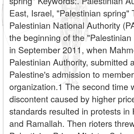
spring" Keywords:. Palestinian Au
East, Israel, "Palestinian spring" 
Palestinian National Authority (
the beginning of the "Palestinian 
in September 2011, when Mahmo
Palestinian Authority, submitted 
Palestine's admission to members
organization.1 The second time w
discontent caused by higher price
standards resulted in protests i
and Ramallah. Then rioters threw 