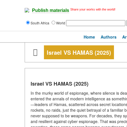
Share your works with the world!
Publish materials
South Africa
World
Home
Authors
Ar
Israel VS HAMAS (2025)
Israel VS HAMAS (2025)
In the murky world of espionage, where silence is dea
entered the annals of modern intelligence as something
—leaders of Hamas, scattered across secret location
rockets, no raids, just the quiet betrayal of a familia
never supposed to be weapons. For decades, they sy
and resilient against cyber espionage. That was preci