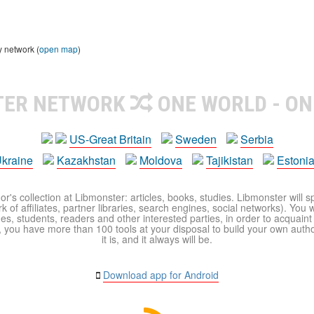
y network (
open map
)
TER NETWORK
ONE WORLD - ON
US-Great Britain
Sweden
Serbia
kraine
Kazakhstan
Moldova
Tajikistan
Estoni
r's collection at Libmonster: articles, books, studies. Libmonster will s
 of affiliates, partner libraries, search engines, social networks). You wi
ues, students, readers and other interested parties, in order to acquain
 you have more than 100 tools at your disposal to build your own author c
it is, and it always will be.
Download app for Android