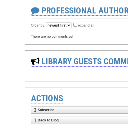
PROFESSIONAL AUTHOR
Order by:
expand all
There are no comments yet
LIBRARY GUESTS COMM
ACTIONS
Subscribe
Back to Blog