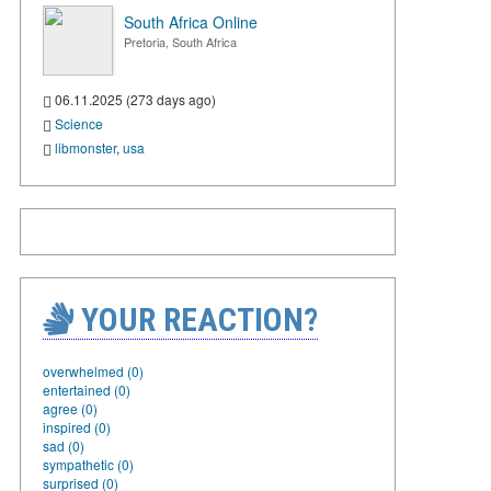
South Africa Online
Pretoria, South Africa
06.11.2025 (273 days ago)
Science
libmonster
,
usa
YOUR REACTION?
overwhelmed (0)
entertained (0)
agree (0)
inspired (0)
sad (0)
sympathetic (0)
surprised (0)