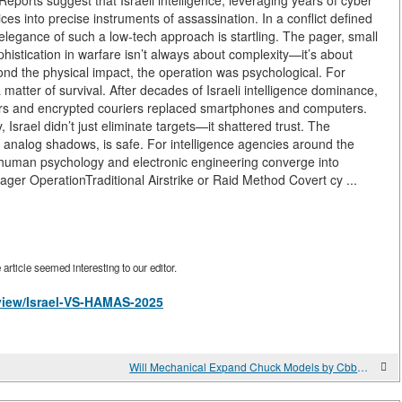
orts suggest that Israeli intelligence, leveraging years of cyber
ces into precise instruments of assassination. In a conflict defined
e elegance of such a low-tech approach is startling. The pager, small
histication in warfare isn’t always about complexity—it’s about
ond the physical impact, the operation was psychological. For
tter of survival. After decades of Israeli intelligence dominance,
gers and encrypted couriers replaced smartphones and computers.
, Israel didn’t just eliminate targets—it shattered trust. The
analog shadows, is safe. For intelligence agencies around the
 human psychology and electronic engineering converge into
ager OperationTraditional Airstrike or Raid Method Covert cy ...
rticle seemed interesting to our editor.
/view/Israel-VS-HAMAS-2025
Will Mechanical Expand Chuck Models by Cbbmachine Support Your Line