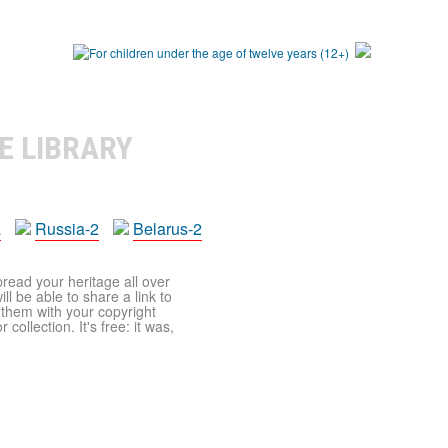
E LIBRARY
a
Russia-2
Belarus-2
pread your heritage all over
ll be able to share a link to
t them with your copyright
ollection. It's free: it was,