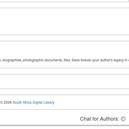
ks, biographies, photographic documents, files. Save forever your author's legacy in 
© 2026
South Africa Digital Library
Chat for Authors: