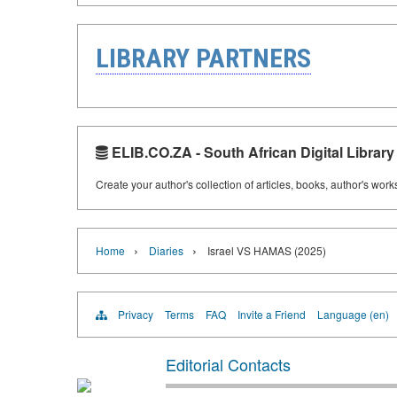
LIBRARY PARTNERS
ELIB.CO.ZA - South African Digital Library
Create your author's collection of articles, books, author's wor
›
›
Home
Diaries
Israel VS HAMAS (2025)
Privacy
Terms
FAQ
Invite a Friend
Language (en)
Editorial Contacts