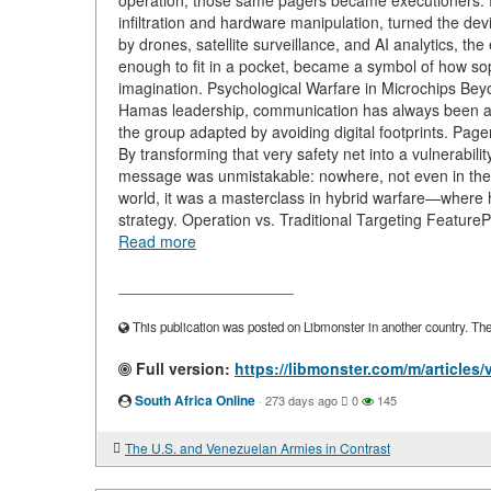
operation, those same pagers became executioners. Rep
infiltration and hardware manipulation, turned the devi
by drones, satellite surveillance, and AI analytics, th
enough to fit in a pocket, became a symbol of how sop
imagination. Psychological Warfare in Microchips Bey
Hamas leadership, communication has always been a ma
the group adapted by avoiding digital footprints. Pa
By transforming that very safety net into a vulnerability
message was unmistakable: nowhere, not even in the 
world, it was a masterclass in hybrid warfare—where
strategy. Operation vs. Traditional Targeting FeatureP
Read more
____________________
This publication was posted on Libmonster in another country. The a
Full version:
https://libmonster.com/m/articles
South Africa Online
·
273 days ago
0
145
The U.S. and Venezuelan Armies in Contrast