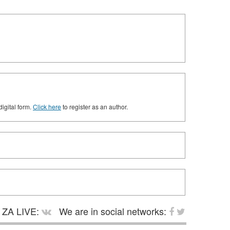
digital form.
Click here
to register as an author.
ZA LIVE:
We are in social networks: