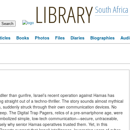
LIBRARY
South Africa
ticles
Books
Photos
Files
Diaries
Biographies
Audi
dlier than gunfire, Israel’s recent operation against Hamas has
 straight out of a techno-thriller. The story sounds almost mythical
s, suddenly struck through their own communication devices. No
r beep. The Digital Trap Pagers, relics of a pre-smartphone age, were
mbolized simple, low-tech communication—secure, untraceable,
sely why senior Hamas operatives trusted them. Yet, in this