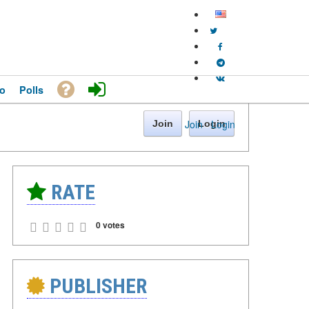
o
Polls
Join
·
Login
Join
Login
RATE
0 votes
PUBLISHER