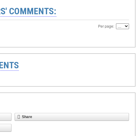
S' COMMENTS:
Per page:
ENTS
Share