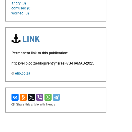
angry (0)
confused (0)
worried (0)
LINK
Permanent link to this publication:
https://elib.co.za/blogs/entry/Israel-VS-HAMAS-2025
©
elib.co.za
Share this article with friends