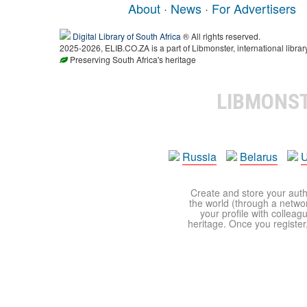
About
·
News
·
For Advertisers
Digital Library of South Africa
® All rights reserved.
2025-2026, ELIB.CO.ZA is a part of Libmonster, international librar
Preserving South Africa's heritage
LIBMONS
Russia
Belarus
U
Create and store your autho
the world (through a network
your profile with colleag
heritage. Once you register,