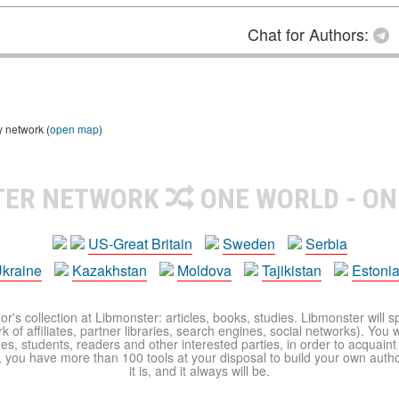
Chat for Authors:
y network (
open map
)
TER NETWORK
ONE WORLD - ON
US-Great Britain
Sweden
Serbia
kraine
Kazakhstan
Moldova
Tajikistan
Estoni
r's collection at Libmonster: articles, books, studies. Libmonster will s
 of affiliates, partner libraries, search engines, social networks). You wi
ues, students, readers and other interested parties, in order to acquain
 you have more than 100 tools at your disposal to build your own author c
it is, and it always will be.