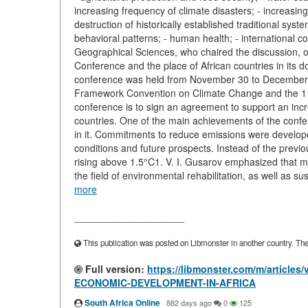
increasing frequency of climate disasters; - increasin
destruction of historically established traditional s
behavioral patterns; - human health; - international c
Geographical Sciences, who chaired the discussion, 
Conference and the place of African countries in its d
conference was held from November 30 to December 1
Framework Convention on Climate Change and the 11th
conference is to sign an agreement to support an incr
countries. One of the main achievements of the confer
in it. Commitments to reduce emissions were developed
conditions and future prospects. Instead of the previ
rising above 1.5°C1. V. I. Gusarov emphasized that muc
the field of environmental rehabilitation, as well as s
more
____________________
This publication was posted on Libmonster in another country. The a
Full version:
https://libmonster.com/m/artic
ECONOMIC-DEVELOPMENT-IN-AFRICA
South Africa Online
·
882 days ago
0
125