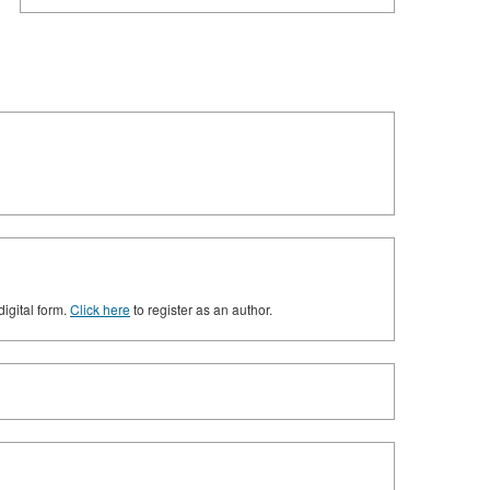
digital form.
Click here
to register as an author.