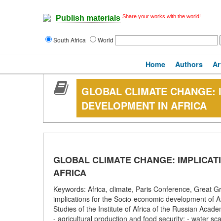
Share your works with the world!
Publish materials
South Africa
World
Home
Authors
Ar
GLOBAL CLIMATE CHANGE: 
DEVELOPMENT IN AFRICA
GLOBAL CLIMATE CHANGE: IMPLICAT
AFRICA
Keywords: Africa, climate, Paris Conference, Great Gr
implications for the Socio-economic development of Afr
Studies of the Institute of Africa of the Russian Acad
- agricultural production and food security; - water sca