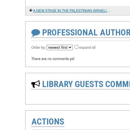
A NEW STAGE IN THE PALESTINIAN-ISRAELI CONFRONTATION
PROFESSIONAL AUTHOR
Order by:
expand all
There are no comments yet
LIBRARY GUESTS COMM
ACTIONS