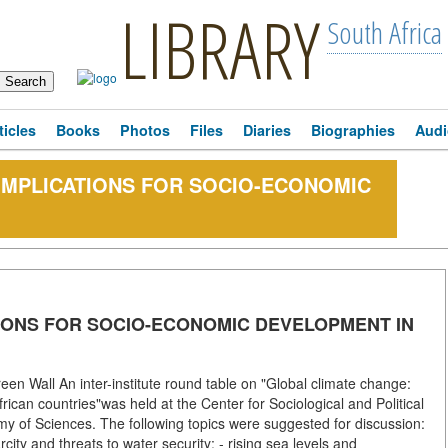
LIBRARY
South Africa
ticles
Books
Photos
Files
Diaries
Biographies
Audi
IMPLICATIONS FOR SOCIO-ECONOMIC
IONS FOR SOCIO-ECONOMIC DEVELOPMENT IN
een Wall An inter-institute round table on "Global climate change:
ican countries"was held at the Center for Sociological and Political
emy of Sciences. The following topics were suggested for discussion:
rcity and threats to water security; - rising sea levels and