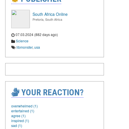
South Africa Online
Pretoria, South Africa
07.03.2024 (882 days ago)
Science
libmonster
,
usa
YOUR REACTION?
overwhelmed (1)
entertained (1)
agree (1)
inspired (1)
sad (1)