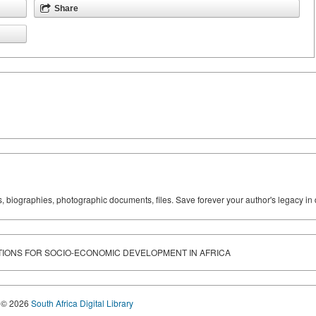
Share
ks, biographies, photographic documents, files. Save forever your author's legacy in 
TIONS FOR SOCIO-ECONOMIC DEVELOPMENT IN AFRICA
© 2026
South Africa Digital Library