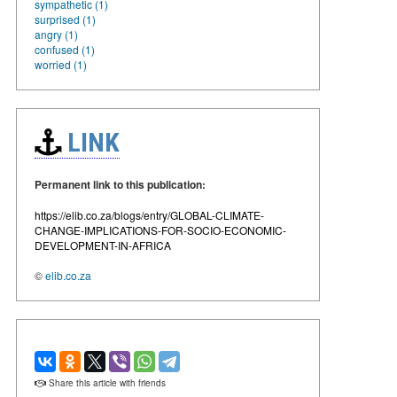
sympathetic (1)
surprised (1)
angry (1)
confused (1)
worried (1)
LINK
Permanent link to this publication:
https://elib.co.za/blogs/entry/GLOBAL-CLIMATE-
CHANGE-IMPLICATIONS-FOR-SOCIO-ECONOMIC-
DEVELOPMENT-IN-AFRICA
©
elib.co.za
Share this article with friends