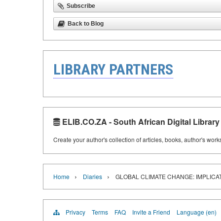
Subscribe
Back to Blog
LIBRARY PARTNERS
ELIB.CO.ZA - South African Digital Library
Create your author's collection of articles, books, author's wor
›
›
Home
Diaries
GLOBAL CLIMATE CHANGE: IMPLICA
Privacy
Terms
FAQ
Invite a Friend
Language (en)