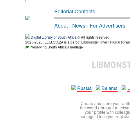
Editorial Contacts
About
·
News
·
For Advertisers
Digital Library of South Africa
® All rights reserved.
2025-2026, ELIB.CO.ZA is a part of Libmonster, international librar
Preserving South Africa's heritage
LIBMONS
Russia
Belarus
U
Create and store your autho
the world (through a network
your profile with colleag
heritage. Once you register,