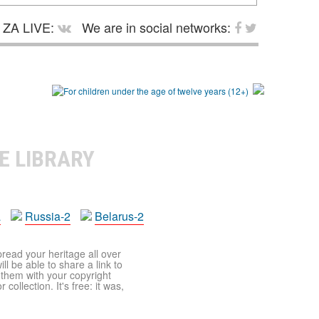
ZA LIVE:
We are in social networks:
E LIBRARY
a
Russia-2
Belarus-2
pread your heritage all over
ll be able to share a link to
t them with your copyright
ollection. It's free: it was,