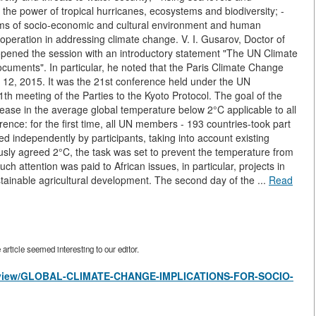
g the power of tropical hurricanes, ecosystems and biodiversity; -
ystems of socio-economic and cultural environment and human
ooperation in addressing climate change. V. I. Gusarov, Doctor of
opened the session with an introductory statement "The UN Climate
ocuments". In particular, he noted that the Paris Climate Change
2, 2015. It was the 21st conference held under the UN
 meeting of the Parties to the Kyoto Protocol. The goal of the
ease in the average global temperature below 2°C applicable to all
ence: for the first time, all UN members - 193 countries-took part
 independently by participants, taking into account existing
ously agreed 2°C, the task was set to prevent the temperature from
h attention was paid to African issues, in particular, projects in
ustainable agricultural development. The second day of the ...
Read
rticle seemed interesting to our editor.
les/view/GLOBAL-CLIMATE-CHANGE-IMPLICATIONS-FOR-SOCIO-