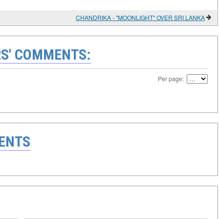
CHANDRIKA - "MOONLIGHT" OVER SRI LANKA
S' COMMENTS:
Per page:
ENTS