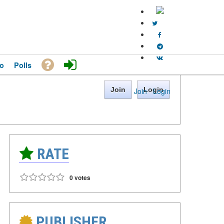
o
Polls
Join
Login
Join
·
Login
RATE
0 votes
PUBLISHER