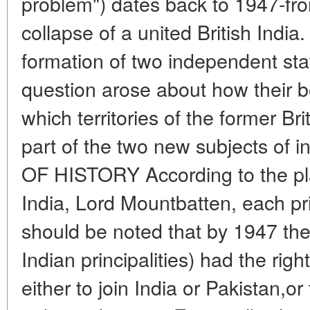
problem") dates back to 1947-fr
collapse of a united British India
formation of two independent sta
question arose about how their 
which territories of the former B
part of the two new subjects of in
OF HISTORY According to the plan
India, Lord Mountbatten, each princ
should be noted that by 1947 th
Indian principalities) had the righ
either to join India or Pakistan,or