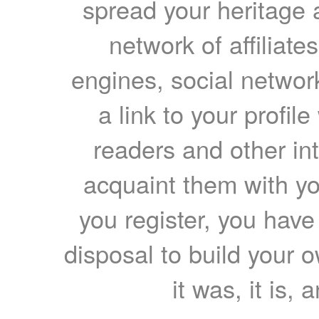
spread your heritage a
network of affiliates
engines, social network
a link to your profil
readers and other int
acquaint them with yo
you register, you have
disposal to build your ow
it was, it is, 