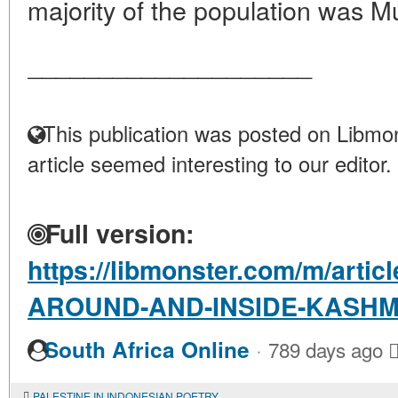
majority of the population was Mu
____________________
This publication was posted on Libmon
article seemed interesting to our editor.
Full version:
https://libmonster.com/m/art
AROUND-AND-INSIDE-KASHM
·
South Africa Online
789 days ago
PALESTINE IN INDONESIAN POETRY