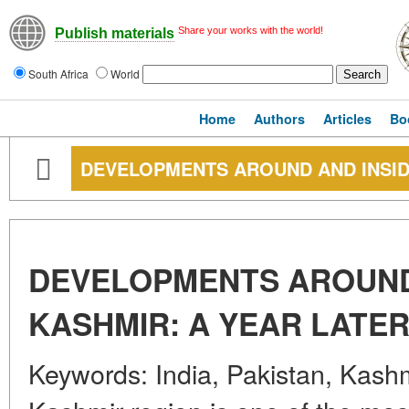
Share your works with the world!
Publish materials
South Africa
World
Home
Authors
Articles
Bo
DEVELOPMENTS AROUND AND INSID
DEVELOPMENTS AROUND
KASHMIR: A YEAR LATE
Keywords: India, Pakistan, Kashmi