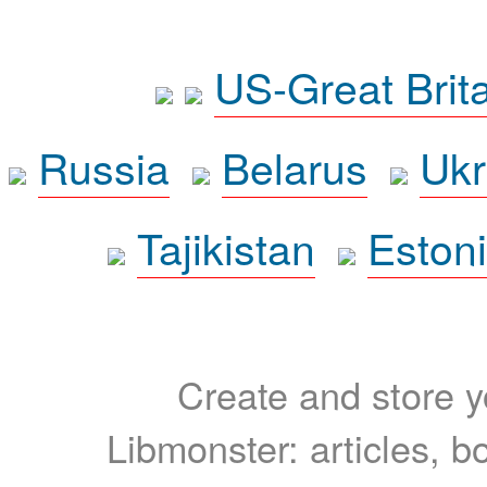
US-Great Brit
Russia
Belarus
Ukr
Tajikistan
Eston
Create and store yo
Libmonster: articles, b