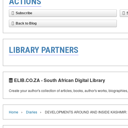
ACTIONS
Subscribe
Back to Blog
LIBRARY PARTNERS
ELIB.CO.ZA - South African Digital Library
Create your author's collection of articles, books, author's works, biographies
›
›
Home
Diaries
DEVELOPMENTS AROUND AND INSIDE KASHMIR: 