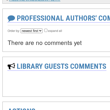
PROFESSIONAL AUTHORS' CO
Order by:
expand all
There are no comments yet
LIBRARY GUESTS COMMENTS