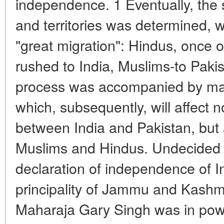
independence. 1 Eventually, the
and territories was determined, wh
"great migration": Hindus, once on
rushed to India, Muslims-to Pakis
process was accompanied by ma
which, subsequently, will affect n
between India and Pakistan, but 
Muslims and Hindus. Undecided b
declaration of independence of I
principality of Jammu and Kashm
Maharaja Gary Singh was in pow