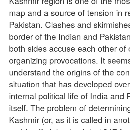
Kashmir region is one of the mos
map and a source of tension in r
Pakistan. Clashes and skirmishes
border of the Indian and Pakistan
both sides accuse each other of 
organizing provocations. It seems 
understand the origins of the con
situation that has developed over
internal political life of India an
itself. The problem of determini
Kashmir (or, as it is called in an