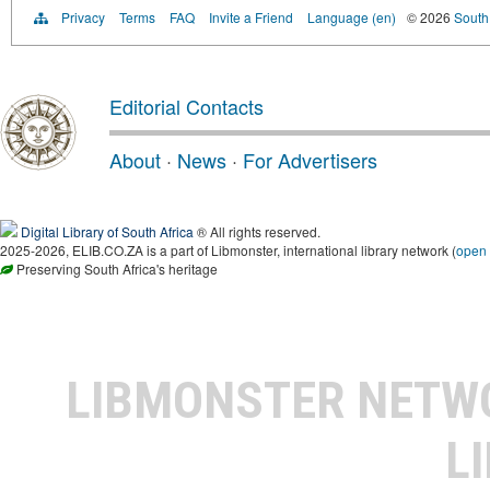
Privacy
Terms
FAQ
Invite a Friend
Language (en)
© 2026
South 
Editorial Contacts
About
·
News
·
For Advertisers
Digital Library of South Africa
® All rights reserved.
2025-2026, ELIB.CO.ZA is a part of Libmonster, international library network (
open
Preserving South Africa's heritage
LIBMONSTER NET
L