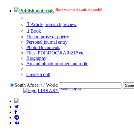
Share your works with the world!
Publish materials
Publication type?
Article, research, review
Book
Fiction prose or poetry
Personal journal entry
Photo Documents
Files: PDF\DOC\RAR\ZIP etc.
Biography
An audiobook or other audio file
Additional options:
Create a poll
South Africa
World
South Africa
LIBRARY