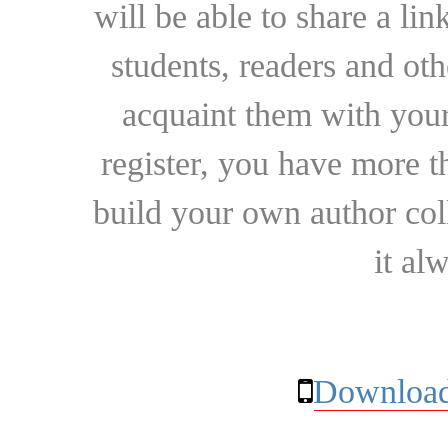
will be able to share a lin
students, readers and othe
acquaint them with your
register, you have more t
build your own author collec
it al
Download