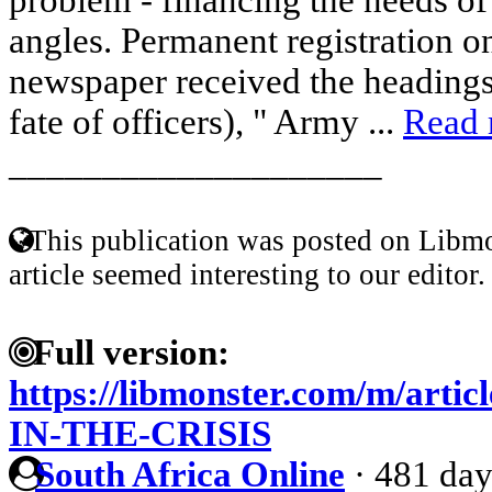
angles. Permanent registration on
newspaper received the headings
fate of officers), " Army ...
Read
____________________
This publication was posted on Libmo
article seemed interesting to our editor.
Full version:
https://libmonster.com/m/a
IN-THE-CRISIS
South Africa Online
·
481 day