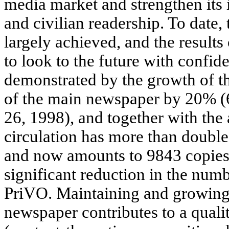
media market and strengthen its 
and civilian readership. To date,
largely achieved, and the results
to look to the future with confide
demonstrated by the growth of th
of the main newspaper by 20% (6
26, 1998), and together with the 
circulation has more than double
and now amounts to 9843 copies. 
significant reduction in the numb
PriVO. Maintaining and growing t
newspaper contributes to a qualit