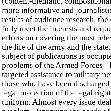
(content-thematic, compositional
more informative and journalisti
results of audience research, the 
fully meet the interests and reque
efforts on covering the most rele
the life of the army and the state
subject of publications is occup
problems of the Armed Forces - 
targeted assistance to military p
those who have been discharged t
legal protection of the legal righ
uniform. Almost every issue deal
problem - financing the needs of