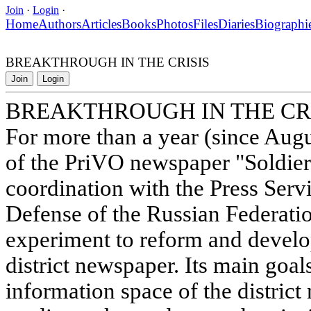
Join
·
Login
·
Home
Authors
Articles
Books
Photos
Files
Diaries
Biographi
BREAKTHROUGH IN THE CRISIS
Join
Login
BREAKTHROUGH IN THE CR
For more than a year (since Augus
of the PriVO newspaper "Soldier 
coordination with the Press Servi
Defense of the Russian Federati
experiment to reform and develo
district newspaper. Its main goal
information space of the district