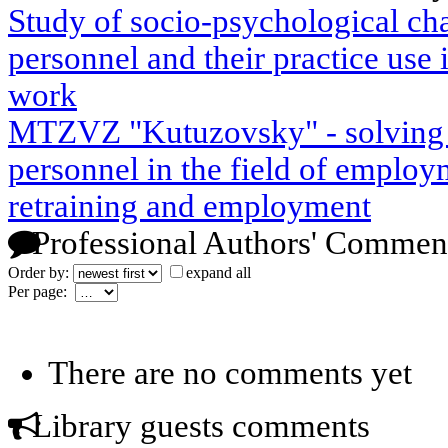
Study of socio-psychological char
personnel and their practice use 
work
MTZVZ "Kutuzovsky" - solving p
personnel in the field of employm
retraining and employment
Professional Authors' Commen
Order by:
expand all
Per page:
There are no comments yet
Library guests comments