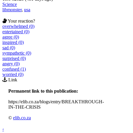
Science
libmonster
,
usa
Your reaction?
overwhelmed (0)
entertained (0)
agree (0)
inspired (0)
sad (0)
sympathetic (0)
surprised (0)
angry (0)
confused (1)
worried (0)
Link
Permanent link to this publication:
https://elib.co.za/blogs/entry/BREAKTHROUGH-
IN-THE-CRISIS
©
elib.co.za
‹