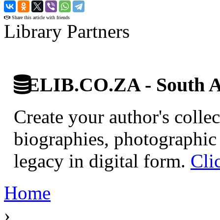
›
Share this article with friends
Library Partners
ELIB.CO.ZA - South Af
Create your author's collec
biographies, photographic 
legacy in digital form.
Cli
Home
›