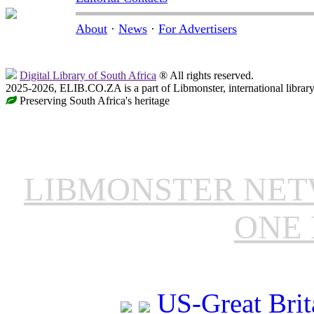
About
·
News
·
For Advertisers
Digital Library of South Africa
® All rights reserved.
2025-2026, ELIB.CO.ZA is a part of Libmonster, international librar
Preserving South Africa's heritage
LIBMONSTER NE
ONE 
US-Great Brit