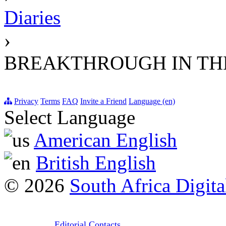
Diaries
›
BREAKTHROUGH IN THE
Privacy
Terms
FAQ
Invite a Friend
Language (en)
Select Language
American English
British English
© 2026
South Africa Digita
Editorial Contacts