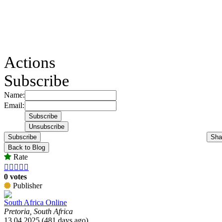
Actions
Subscribe
Name:
Email:
Subscribe
Sha
Back to Blog
Rate





0 votes
Publisher
South Africa Online
Pretoria, South Africa
13.04.2025 (481 days ago)