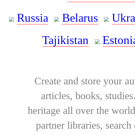
Russia
Belarus
Ukra
Tajikistan
Estoni
Create and store your au
articles, books, studie
heritage all over the world
partner libraries, searc