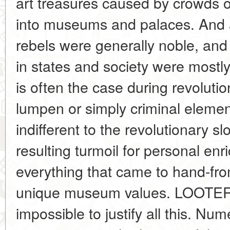
art treasures caused by crowds 
into museums and palaces. And a
rebels were generally noble, an
in states and society were mostly 
is often the case during revolutio
lumpen or simply criminal elemen
indifferent to the revolutionary 
resulting turmoil for personal enr
everything that came to hand-fro
unique museum values. LOOTE
impossible to justify all this. Num