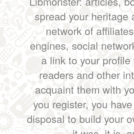
Libmonster: articles, b
spread your heritage a
network of affiliates
engines, social network
a link to your profil
readers and other int
acquaint them with yo
you register, you have
disposal to build your ow
it was, it is, 