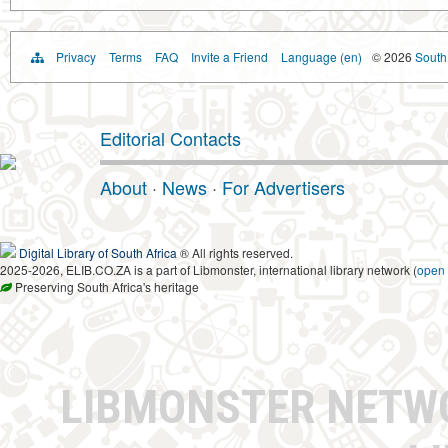
Privacy
Terms
FAQ
Invite a Friend
Language (en)
© 2026
South 
Editorial Contacts
About
·
News
·
For Advertisers
Digital Library of South Africa
® All rights reserved.
2025-2026, ELIB.CO.ZA is a part of Libmonster, international library network (
open
Preserving South Africa's heritage
LIBMONSTER NET