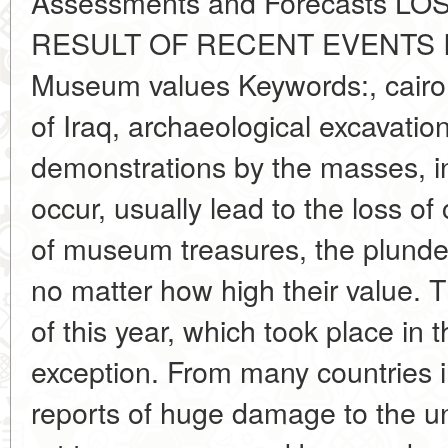
Assessments and Forecasts 
RESULT OF RECENT EVENTS 
Museum values Keywords:, cairo 
of Iraq, archaeological excavati
demonstrations by the masses, i
occur, usually lead to the loss of 
of museum treasures, the plunder
no matter how high their value. 
of this year, which took place in
exception. From many countries i
reports of huge damage to the un