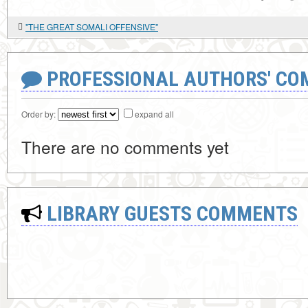
"THE GREAT SOMALI OFFENSIVE"
PROFESSIONAL AUTHORS' CO
Order by:
expand all
There are no comments yet
LIBRARY GUESTS COMMENTS