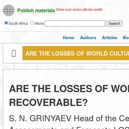
Share your works with the world!
Publish materials
South Africa
World
Home
Authors
Articles
Bo
ARE THE LOSSES OF WORLD CULT
ARE THE LOSSES OF WO
RECOVERABLE?
S. N. GRINYAEV Head of the Cent