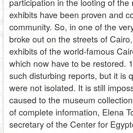
participation in the looting of t
exhibits have been proven and 
community. So, in one of the very f
broke out on the streets of Cairo,
exhibits of the world-famous C
which now have to be restored. 
such disturbing reports, but it is 
were not isolated. It is still imp
caused to the museum collections
of complete information, Elena To
secretary of the Center for Egypt