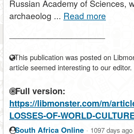
Russian Academy of Sciences, w
archaeolog ...
Read more
____________________
This publication was posted on Libmon
article seemed interesting to our editor.
Full version:
https://libmonster.com/m/arti
LOSSES-OF-WORLD-CULTUR
·
South Africa Online
1097 days ago