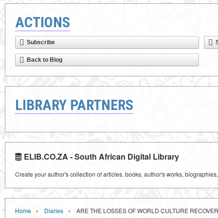
ACTIONS
Subscribe
Back to Blog
LIBRARY PARTNERS
ELIB.CO.ZA - South African Digital Library
Create your author's collection of articles, books, author's works, biographies
›
›
Home
Diaries
ARE THE LOSSES OF WORLD CULTURE RECOVE