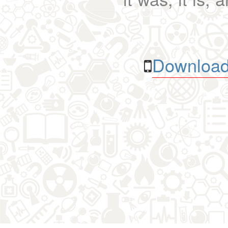
Download