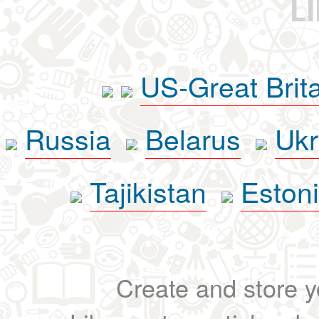
L
US-Great Brit
Russia
Belarus
Ukr
Tajikistan
Eston
Create and store yo