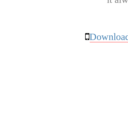
Download